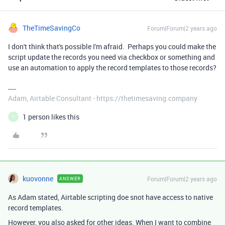
TheTimeSavingCo
Forum|Forum|2 years ago
I don't think that's possible I'm afraid. Perhaps you could make the
script update the records you need via checkbox or something and
use an automation to apply the record templates to those records?
Adam, Airtable Consultant - https://thetimesaving.company
1 person likes this
Y
kuovonne
Forum|Forum|2 years ago
ANSWER
As Adam stated, Airtable scripting doe snot have access to native
record templates.
However, you also asked for other ideas. When I want to combine