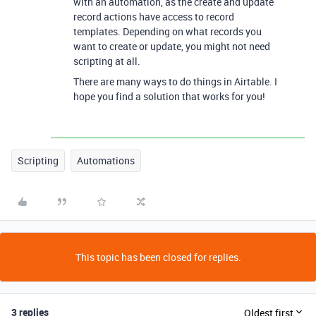
with an automation, as the create and update
record actions have access to record
templates. Depending on what records you
want to create or update, you might not need
scripting at all.
There are many ways to do things in Airtable. I
hope you find a solution that works for you!
Scripting
Automations
This topic has been closed for replies.
3 replies
Oldest first