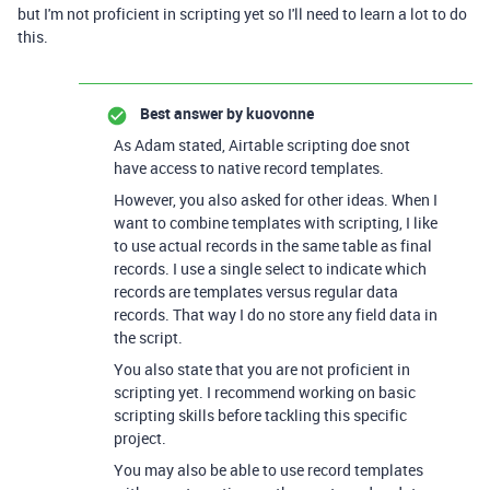
but I'm not proficient in scripting yet so I'll need to learn a lot to do
this.
Best answer by
kuovonne
As Adam stated, Airtable scripting doe snot
have access to native record templates.
However, you also asked for other ideas. When I
want to combine templates with scripting, I like
to use actual records in the same table as final
records. I use a single select to indicate which
records are templates versus regular data
records. That way I do no store any field data in
the script.
You also state that you are not proficient in
scripting yet. I recommend working on basic
scripting skills before tackling this specific
project.
You may also be able to use record templates