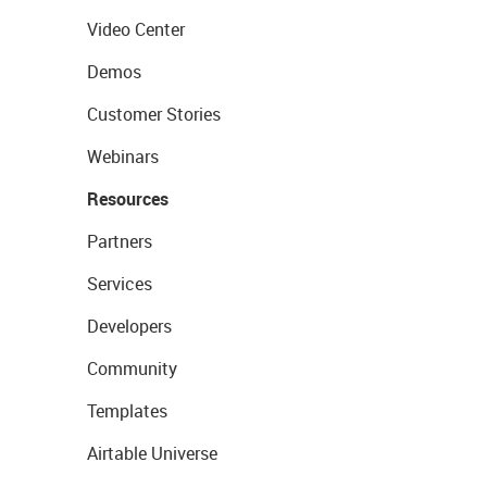
Video Center
Demos
Customer Stories
Webinars
Resources
Partners
Services
Developers
Community
Templates
Airtable Universe