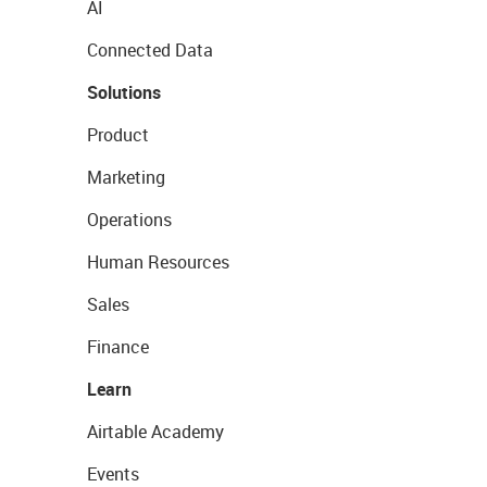
AI
Connected Data
Solutions
Product
Marketing
Operations
Human Resources
Sales
Finance
Learn
Airtable Academy
Events