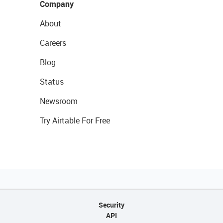
Company
About
Careers
Blog
Status
Newsroom
Try Airtable For Free
Security
API