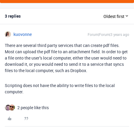
3 replies
Oldest first
kuovonne
Forum|Forum|3 years ago
There are several third party services that can create pdf files.
Most can upload the pdf file to an attachment field. In order to get
a file onto the user’s local computer, either the user would need to
download it, or you would need to send it to a service that syncs
files to the local computer, such as Dropbox.
Scripting does not have the ability to write files to the local
computer.
2 people like this