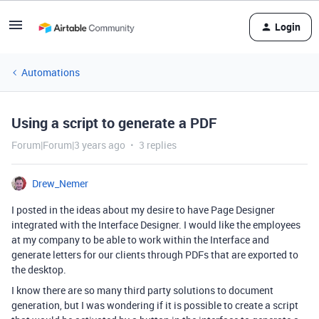
Login
Automations
Using a script to generate a PDF
Forum|Forum|3 years ago
3 replies
Drew_Nemer
I posted in the ideas about my desire to have Page Designer
integrated with the Interface Designer. I would like the employees
at my company to be able to work within the Interface and
generate letters for our clients through PDFs that are exported to
the desktop.
I know there are so many third party solutions to document
generation, but I was wondering if it is possible to create a script