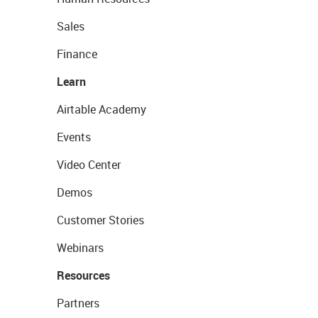
Sales
Finance
Learn
Airtable Academy
Events
Video Center
Demos
Customer Stories
Webinars
Resources
Partners