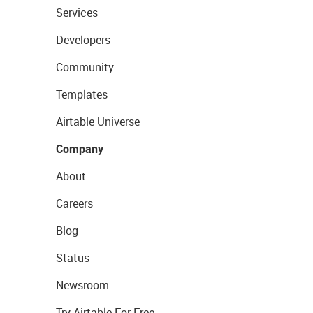
Services
Developers
Community
Templates
Airtable Universe
Company
About
Careers
Blog
Status
Newsroom
Try Airtable For Free