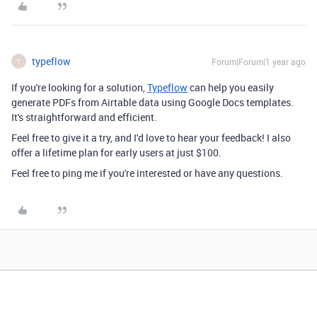
typeflow
Forum|Forum|1 year ago
T
If you're looking for a solution,
Typeflow
can help you easily
generate PDFs from Airtable data using Google Docs templates.
It's straightforward and efficient.
Feel free to give it a try, and I'd love to hear your feedback! I also
offer a lifetime plan for early users at just $100.
Feel free to ping me if you're interested or have any questions.