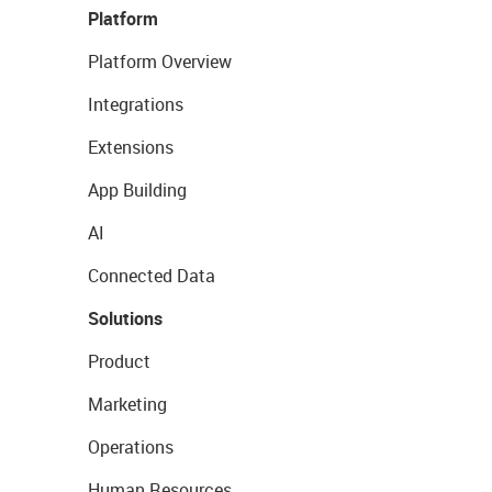
Platform
Platform Overview
Integrations
Extensions
App Building
AI
Connected Data
Solutions
Product
Marketing
Operations
Human Resources