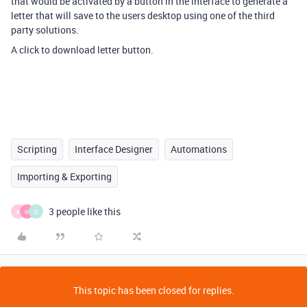
that would be activated by a button in the interface to generate a
letter that will save to the users desktop using one of the third
party solutions.
A click to download letter button.
Scripting
Interface Designer
Automations
Importing & Exporting
3 people like this
A
M
D
This topic has been closed for replies.