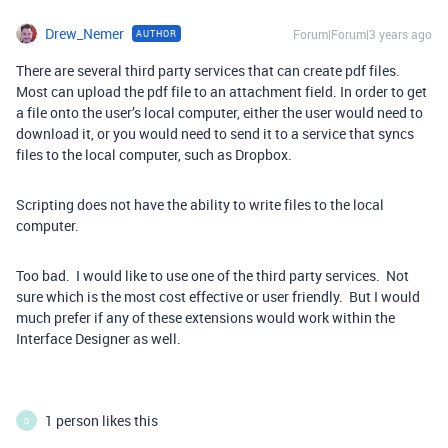
Drew_Nemer
Forum|Forum|3 years ago
AUTHOR
There are several third party services that can create pdf files.
Most can upload the pdf file to an attachment field. In order to get
a file onto the user’s local computer, either the user would need to
download it, or you would need to send it to a service that syncs
files to the local computer, such as Dropbox.
Scripting does not have the ability to write files to the local
computer.
Too bad. I would like to use one of the third party services. Not
sure which is the most cost effective or user friendly. But I would
much prefer if any of these extensions would work within the
Interface Designer as well.
1 person likes this
D