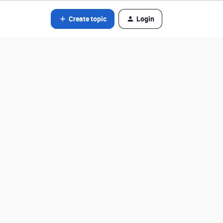
Create topic
Login