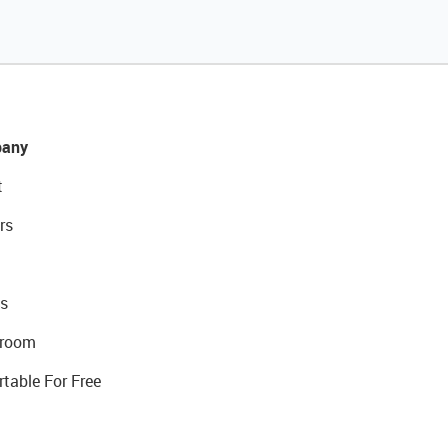
any
t
rs
s
room
rtable For Free