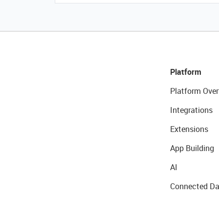
Platform
Platform Over
Integrations
Extensions
App Building
AI
Connected Da