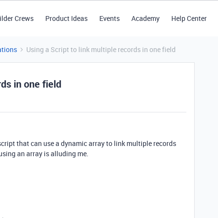
ilder Crews
Product Ideas
Events
Academy
Help Center
tions
Using a Script to link multiple records in one field
ds in one field
cript that can use a dynamic array to link multiple records
using an array is alluding me.