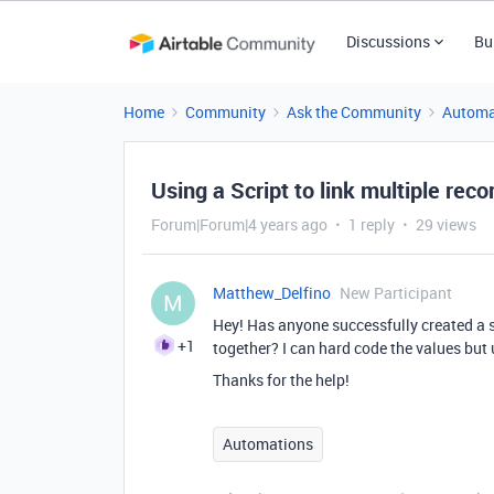
Discussions
Bu
Home
Community
Ask the Community
Automa
Using a Script to link multiple recor
Forum|Forum|4 years ago
1 reply
29 views
Matthew_Delfino
New Participant
M
Hey! Has anyone successfully created a s
+1
together? I can hard code the values but 
Thanks for the help!
Automations