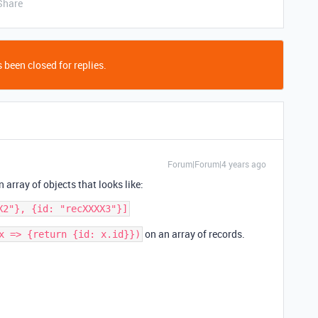
Share
 been closed for replies.
Forum|Forum|4 years ago
n array of objects that looks like:
on an array of records.
x => {return {id: x.id}})