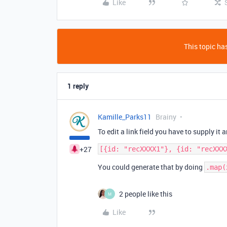
Like
This topic has
1 reply
Kamille_Parks11
Brainy
To edit a link field you have to supply it a
+27
You could generate that by doing
.map(
2 people like this
M
Like