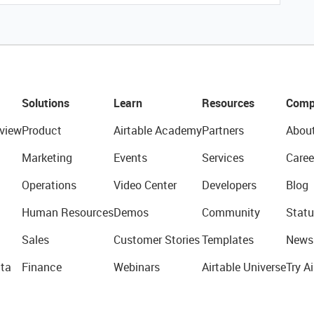
Solutions
Learn
Resources
Comp
view
Product
Airtable Academy
Partners
Abou
Marketing
Events
Services
Caree
Operations
Video Center
Developers
Blog
Human Resources
Demos
Community
Statu
Sales
Customer Stories
Templates
News
ta
Finance
Webinars
Airtable Universe
Try Ai