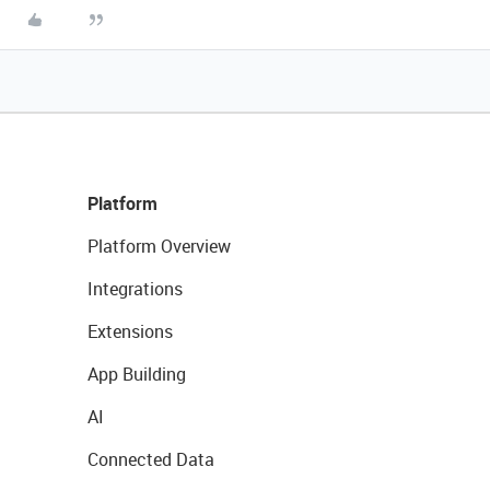
Platform
Platform Overview
Integrations
Extensions
App Building
AI
Connected Data