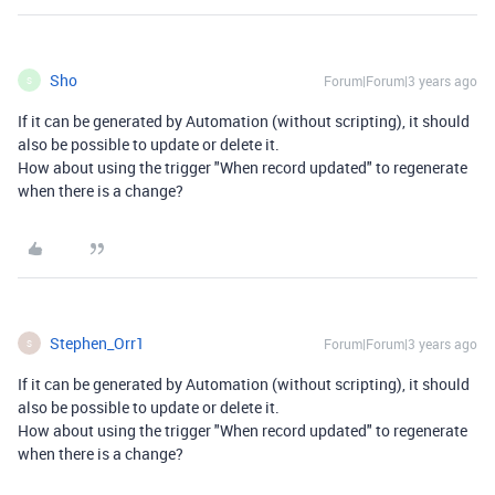
Sho
Forum|Forum|3 years ago
S
If it can be generated by Automation (without scripting), it should
also be possible to update or delete it.
How about using the trigger "When record updated" to regenerate
when there is a change?
Stephen_Orr1
Forum|Forum|3 years ago
S
If it can be generated by Automation (without scripting), it should
also be possible to update or delete it.
How about using the trigger "When record updated" to regenerate
when there is a change?