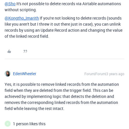
@Sho
It's not possible to delete records via Airtable automations
without scripting.
@Kongtho_Imarith
If you're not looking to delete records (sounds
like you aren't but I threw it out there just in case), you can unlink
records by using an Update Record action and changing the value
of the linked record field.
EdenWheeler
Forum|Forum|3 years ago
Yes, it is possible to remove linked records from the automation
field when they are deleted from the trigger field. This can be
achieved by implementing logic that detects the deletion and
removes the corresponding linked records from the automation
field while leaving the rest intact.
1 person likes this
S