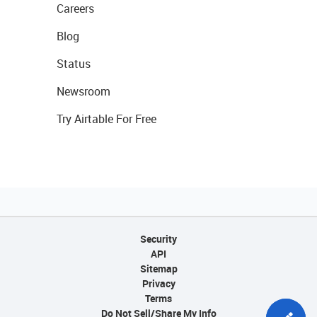
Careers
Blog
Status
Newsroom
Try Airtable For Free
Security
API
Sitemap
Privacy
Terms
Do Not Sell/Share My Info