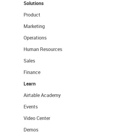
Solutions
Product
Marketing
Operations
Human Resources
Sales
Finance
Learn
Airtable Academy
Events
Video Center
Demos