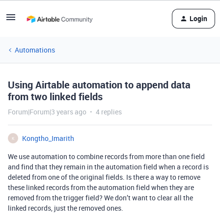
Login
Automations
Using Airtable automation to append data
from two linked fields
Forum|Forum|3 years ago
4 replies
Kongtho_Imarith
K
We use automation to combine records from more than one field
and find that they remain in the automation field when a record is
deleted from one of the original fields. Is there a way to remove
these linked records from the automation field when they are
removed from the trigger field? We don’t want to clear all the
linked records, just the removed ones.