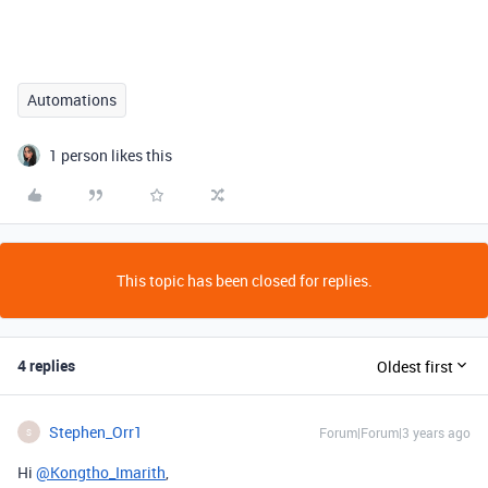
Automations
1 person likes this
This topic has been closed for replies.
4 replies
Oldest first
Stephen_Orr1
Forum|Forum|3 years ago
S
Hi
@Kongtho_Imarith
,