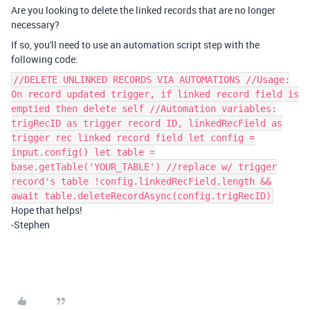
Are you looking to delete the linked records that are no longer
necessary?
If so, you'll need to use an automation script step with the
following code:
//DELETE UNLINKED RECORDS VIA AUTOMATIONS //Usage:
On record updated trigger, if linked record field is
emptied then delete self //Automation variables:
trigRecID as trigger record ID, linkedRecField as
trigger rec linked record field let config =
input.config() let table =
base.getTable('YOUR_TABLE') //replace w/ trigger
record's table !config.linkedRecField.length &&
await table.deleteRecordAsync(config.trigRecID)
Hope that helps!
-Stephen