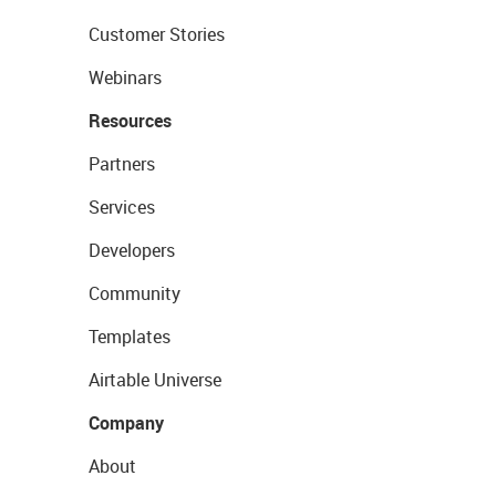
Customer Stories
Webinars
Resources
Partners
Services
Developers
Community
Templates
Airtable Universe
Company
About