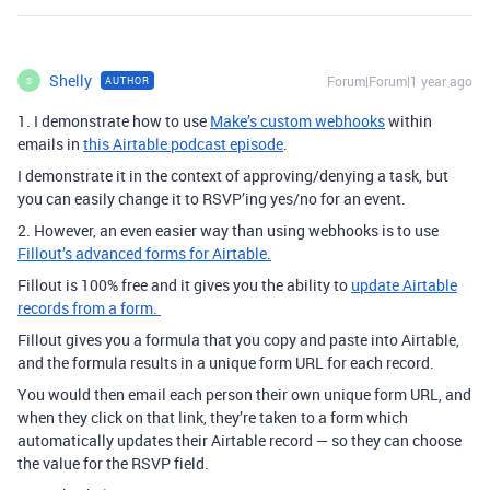
Shelly
Forum|Forum|1 year ago
AUTHOR
S
1. I demonstrate how to use
Make’s custom webhooks
within
emails in
this Airtable podcast episode
.
I demonstrate it in the context of approving/denying a task, but
you can easily change it to RSVP’ing yes/no for an event.
2. However, an even easier way than using webhooks is to use
Fillout’s advanced forms for Airtable.
Fillout is 100% free and it gives you the ability to
update Airtable
records from a form.
Fillout gives you a formula that you copy and paste into Airtable,
and the formula results in a unique form URL for each record.
You would then email each person their own unique form URL, and
when they click on that link, they’re taken to a form which
automatically updates their Airtable record — so they can choose
the value for the RSVP field.