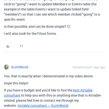
click to "going" i want to update Members or Events table (for
example in the table Events I want to update linked field
"members") so that I can see which member clicked "going" to a
specific event.
Is that possible, and can be done simple? 🙂
I will also look for the Filout forms.
ScottWorld
Forum|Forum|1 year ago
Yes, that is exactly what I demonstrated in my video above.
Hope this helps!
If you have a budget and you’d like to hire the
best Airtable
consultant
to help you with this or anything else that is Airtable-
related, please feel free to contact me through my
website:
Airtable consultant — ScottWorld