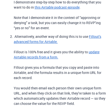
I demonstrate step-by-step how to do everything that you
want to do in
this Airtable podcast episode
.
Note that I demonstrate it in the context of “approving or
denying” a task, but you can easily change it to RSVP’ing
“yes or no” for an event.
Alternatively, another way of doing this is to use
Fillout’s
advanced forms for Airtable.
Fillout is 100% free and it gives you the ability to
update
Airtable records from a form.
Fillout gives you a formula that you copy and paste into
Airtable, and the formula results in a unique form URL for
each record.
You would then email each person their own unique form
URL, and when they click on that link, they’re taken to a form
which automatically updates their Airtable record — so they
can choose the value for the RSVP field.