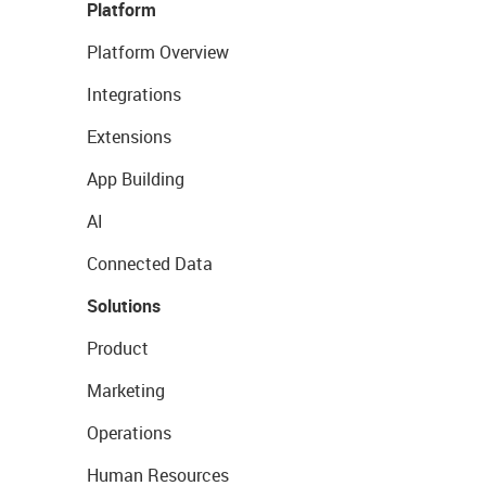
Platform
Platform Overview
Integrations
Extensions
App Building
AI
Connected Data
Solutions
Product
Marketing
Operations
Human Resources