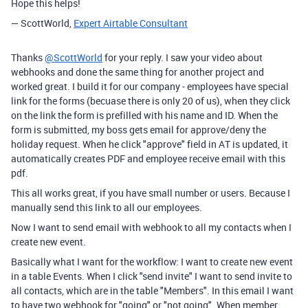
Hope this helps!
— ScottWorld,
Expert Airtable Consultant
Thanks
@ScottWorld
for your reply. I saw your video about
webhooks and done the same thing for another project and
worked great. I build it for our company - employees have special
link for the forms (becuase there is only 20 of us), when they click
on the link the form is prefilled with his name and ID. When the
form is submitted, my boss gets email for approve/deny the
holiday request. When he click "approve" field in AT is updated, it
automatically creates PDF and employee receive email with this
pdf.
This all works great, if you have small number or users. Because I
manually send this link to all our employees.
Now I want to send email with webhook to all my contacts when I
create new event.
Basically what I want for the workflow: I want to create new event
in a table Events. When I click "send invite" I want to send invite to
all contacts, which are in the table "Members". In this email I want
to have two webhook for "going" or "not going". When member