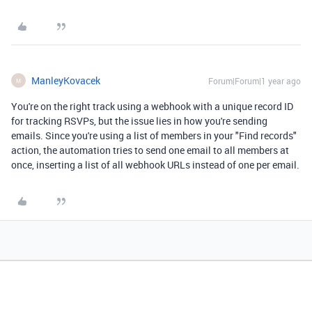
ManleyKovacek
Forum|Forum|1 year ago
M
You're on the right track using a webhook with a unique record ID
for tracking RSVPs, but the issue lies in how you're sending
emails. Since you're using a list of members in your "Find records"
action, the automation tries to send one email to all members at
once, inserting a list of all webhook URLs instead of one per email.