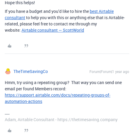
Hope this helps!
If you have a budget and you’d like to hire the
best Airtable
consultant
to help you with this or anything else that is Airtable-
related, please feel free to contact me through my
website:
Airtable consultant — ScottWorld
TheTimeSavingCo
Forum|Forum|1 year ago
Hmm, try using a repeating group? That way you can send one
email per found Members record:
https://support.airtable.com/docs/repeating-groups-of-
automation-actions
Adam, Airtable Consultant - https://thetimesaving.company