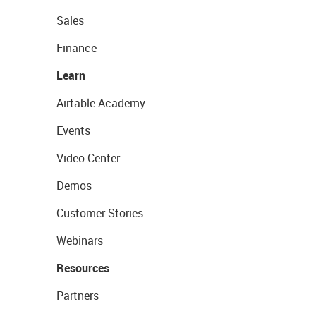
Sales
Finance
Learn
Airtable Academy
Events
Video Center
Demos
Customer Stories
Webinars
Resources
Partners