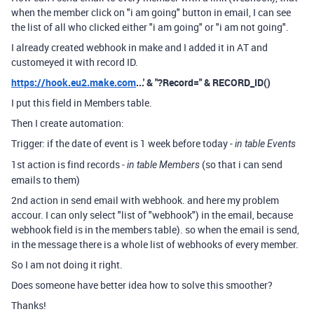
when the member click on "i am going" button in email, I can see
the list of all who clicked either "i am going" or "i am not going".
I already created webhook in make and I added it in AT and
customeyed it with record ID.
https://hook.eu2.make.com
...' & "?Record=" & RECORD_ID()
I put this field in Members table.
Then I create automation:
Trigger: if the date of event is 1 week before today -
in table Events
1st action is find records -
(so that i can send
in table Members
emails to them)
2nd action in send email with webhook. and here my problem
accour. I can only select "list of "webhook") in the email, because
webhook field is in the members table). so when the email is send,
in the message there is a whole list of webhooks of every member.
So I am not doing it right.
Does someone have better idea how to solve this smoother?
Thanks!