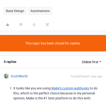
Base Design
Automations
This topic has been closed for replies.
5 replies
Oldest first
ScottWorld
Forum|Forum|1 year ago
It looks like you are using
Make’s custom webhooks
to do
this, which is the perfect choice because in my personal
opinion, Make is the #1 best platform to do this with.