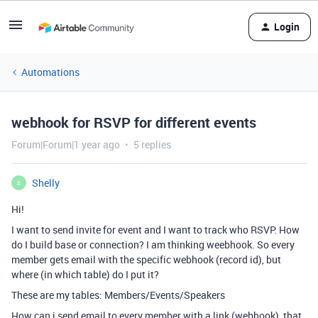
Login
Automations
webhook for RSVP for different events
Forum|Forum|1 year ago
5 replies
Shelly
S
Hi!
I want to send invite for event and I want to track who RSVP. How
do I build base or connection? I am thinking weebhook. So every
member gets email with the specific webhook (record id), but
where (in which table) do I put it?
These are my tables: Members/Events/Speakers
How can i send email to every member with a link (webhook), that