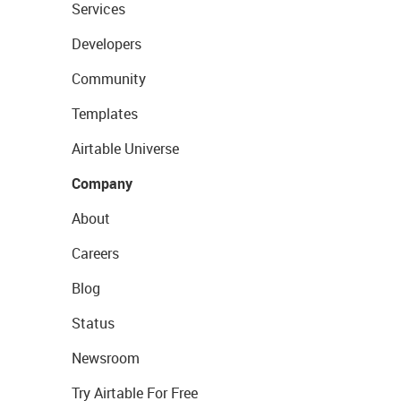
Services
Developers
Community
Templates
Airtable Universe
Company
About
Careers
Blog
Status
Newsroom
Try Airtable For Free