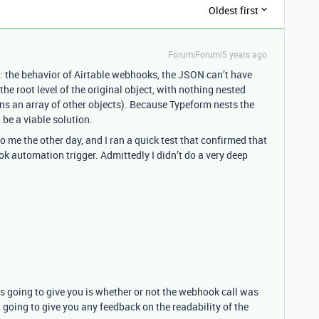
Oldest first
Forum|Forum|5 years ago
e: the behavior of Airtable webhooks, the JSON can’t have
he root level of the original object, with nothing nested
ins an array of other objects). Because Typeform nests the
 be a viable solution.
 the other day, and I ran a quick test that confirmed that
ook automation trigger. Admittedly I didn’t do a very deep
is going to give you is whether or not the webhook call was
ot going to give you any feedback on the readability of the