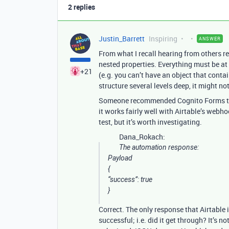
2 replies
Justin_Barrett
Inspiring
ANSWER
From what I recall hearing from others r
nested properties. Everything must be at t
+21
(e.g. you can’t have an object that conta
structure several levels deep, it might not
Someone recommended Cognito Forms to me
it works fairly well with Airtable’s webh
test, but it’s worth investigating.
Dana_Rokach:
The automation response:
Payload
{
“success”: true
}
Correct. The only response that Airtable 
successful; i.e. did it get through? It’s n