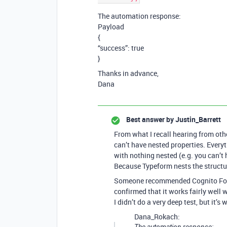
The automation response:
Payload
{
“success”: true
}
Thanks in advance,
Dana
Best answer by
Justin_Barrett
From what I recall hearing from oth
can’t have nested properties. Everyth
with nothing nested (e.g. you can’t 
Because Typeform nests the structure
Someone recommended Cognito Forms 
confirmed that it works fairly well
I didn’t do a very deep test, but it’s
Dana_Rokach: