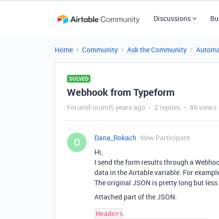
Discussions
Bu
Home
Community
Ask the Community
Automa
SOLVED
Webhook from Typeform
Forum|Forum|5 years ago
2 replies
86 views
Dana_Rokach
New Participant
D
Hi,
I send the form results through a Webhoo
data in the Airtable variable. For examp
The original JSON is pretty long but les
Attached part of the JSON:
Headers
