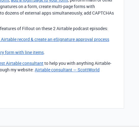
signatures on a form, create multi-page forms with
m to dozens of external apps simultaneously, add CAPTCHAs
features of Fillout on these 2 Airtable podcast episodes:
g Airtable record & create an eSignature approval process
try form with line items
.
est Airtable consultant
to help you with anything Airtable-
through my website:
Airtable consultant — ScottWorld