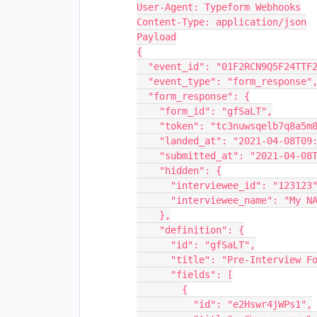
User-Agent: Typeform Webhooks

Content-Type: application/json

Payload

{

  "event_id": "01F2RCN9Q5F24TTF2MY2G4FAB8",

  "event_type": "form_response",

  "form_response": {

    "form_id": "gfSaLT",

    "token": "tc3nuwsqelb7q8a5m82tc3n7nkr9a5zc",

    "landed_at": "2021-04-08T09:21:44Z",

    "submitted_at": "2021-04-08T09:22:54Z",

    "hidden": {

      "interviewee_id": "123123",

      "interviewee_name": "My NAME"

    },

    "definition": {

      "id": "gfSaLT",

      "title": "Pre-Interview Form",

      "fields": [

        {

          "id": "e2Hswr4jWPs1",
