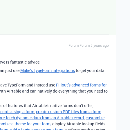
Forum|Forum|5 years ago
ve is fantastic advice!
can just use
Make’s TypeForm integrations
to get your data
 leave TypeForm and instead use
Fillout’s advanced forms for
ith Airtable and can natively do everything that you need to
s of features that Airtable’s native forms don’t offer,
ecords using a form
,
create custom PDF files from a form
pre-fetch dynamic data from an Airtable record
,
customize
omize a theme for your form,
display Airtable lookup fields
 form
,
add a login page to your form
, perform math or other