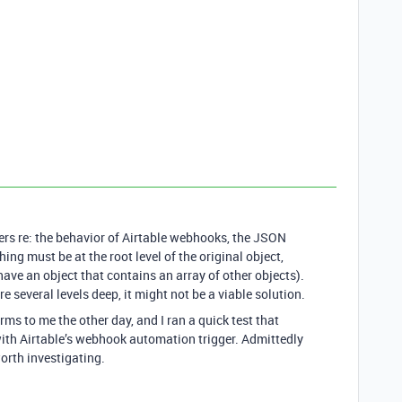
ers re: the behavior of Airtable webhooks, the JSON
ing must be at the root level of the original object,
have an object that contains an array of other objects).
 several levels deep, it might not be a viable solution.
to me the other day, and I ran a quick test that
 with Airtable’s webhook automation trigger. Admittedly
 worth investigating.