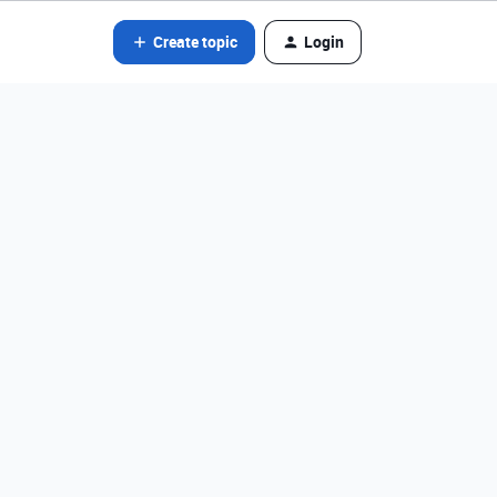
Create topic
Login