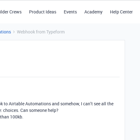
ilder Crews
Product Ideas
Events
Academy
Help Center
tions
Webhook from Typeform
k to Airtable Automations and somehow, I can’t see all the
le: choices. Can someone help?
s than 100kb.