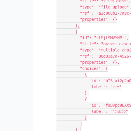
          "title": "תמונת פרופיל",

          "type": "file_upload",

          "ref": "a1c008b2-7a9c-42bc-9a6c-6e9afcb935a4",

          "properties": {}

        },

        {

          "id": "zlMjlSMVYHPt",

          "title": "חודש התחלת התמחות",

          "type": "multiple_choice",

          "ref": "88d83a7a-4526-46b6-8da3-06fddb76366c",

          "properties": {},

          "choices": [

            {

              "id": "bTSjxi2p2oOw",

              "label": "מרץ"

            },

            {

              "id": "fsBvpd9EXXS7",

              "label": "ספטמבר"

            }

          ]
