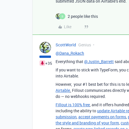
submitted JSON data on Airtable’s end.
2 people like this
D
Like
ScottWorld
Genius
@Dana_Rokach
Everything that
@Justin_Barrett
said abo
+35
If you want to stick with TypeForm, you 
into Airtable.
However, your #1 best bet for this is to
Airtable
.
Fillout communicates directly w
do — no webhooks required.
Fillout is 100% free
, and it offers hundred
including the ability to
update Airtable r
submission
,
accept payments on forms
,
the style and branding of your form
,
cust
on forms,
create new linked records on a