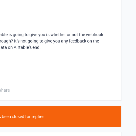
able is going to give you is whether or not the webhook
through? It’s not going to give you any feedback on the
ata on Airtable’s end.
Share
 been closed for replies.