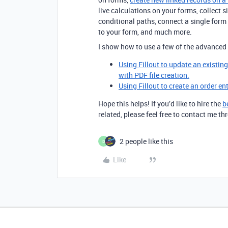
live calculations on your forms, collect 
conditional paths, connect a single for
to your form, and much more.
I show how to use a few of the advanced 
Using Fillout to update an existin
with PDF file creation.
Using Fillout to create an order en
Hope this helps! If you’d like to hire the
b
related, please feel free to contact me 
2 people like this
D
Like