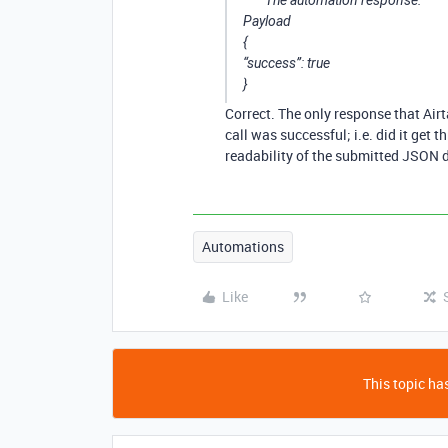
The automation response:
Payload
{
“success”: true
}
Correct. The only response that Airt
call was successful; i.e. did it get 
readability of the submitted JSON d
Automations
Like
This topic has