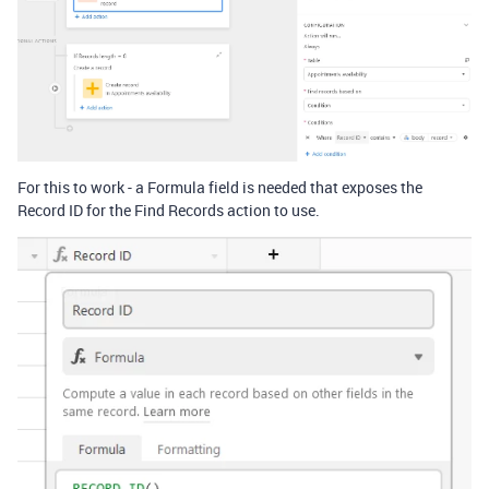
For this to work - a Formula field is needed that exposes the
Record ID for the Find Records action to use.