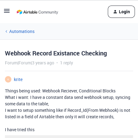
Login
Automations
Webhook Record Existance Checking
Forum|Forum|3 years ago
1 reply
krite
K
Things being used: Webhook Reciever, Conditional Blocks
What i want: I have a constant data send webhook setup, syncing
some data to the table,
I want to setup something like if Record_Id(From Webhook) is not
listed in a field of Airtable then only it will create records,
I have tried this