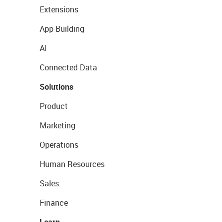
Extensions
App Building
AI
Connected Data
Solutions
Product
Marketing
Operations
Human Resources
Sales
Finance