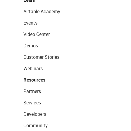
Learn
Airtable Academy
Events
Video Center
Demos
Customer Stories
Webinars
Resources
Partners
Services
Developers
Community