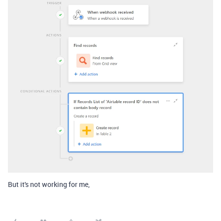
But it's not working for me,