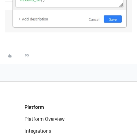
Platform
Platform Overview
Integrations