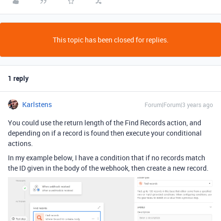
This topic has been closed for replies.
1 reply
Karlstens
Forum|Forum|3 years ago
You could use the return length of the Find Records action, and
depending on if a record is found then execute your conditional
actions.
In my example below, I have a condition that if no records match
the ID given in the body of the webhook, then create a new record.