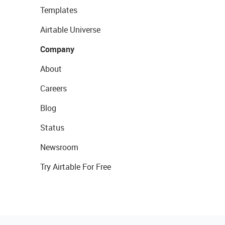
Templates
Airtable Universe
Company
About
Careers
Blog
Status
Newsroom
Try Airtable For Free