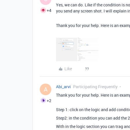
Yes, we can do. Like if the condition is n
+4
you send any screen shot. I will explain i
Thank you for your help. Here is an exam
Like
Abi_arvi
Participating Frequently
A
Thank you for your help. Here is an exam
+2
Step 1: click on the logic and add condit
Step2: in the condition you can add the 2
With in the logic section you can trag and