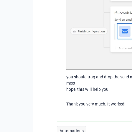
you should trag and drop the send ma
meet.
hope, this will help you
Thank you very much. It worked!
Automations