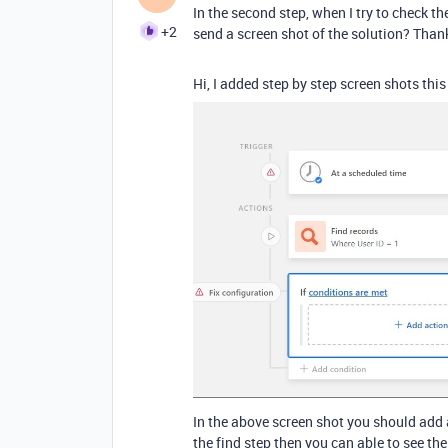
In the second step, when I try to check the
+2
send a screen shot of the solution? Tha
Hi, I added step by step screen shots thi
In the above screen shot you should add 
the find step then you can able to see the