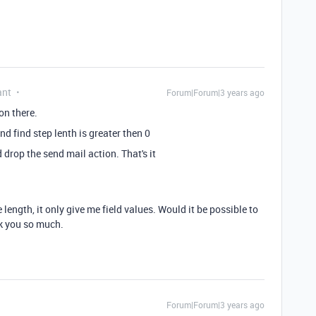
ant
Forum|Forum|3 years ago
ion there.
nd find step lenth is greater then 0
 drop the send mail action. That's it
 length, it only give me field values. Would it be possible to
nk you so much.
Forum|Forum|3 years ago