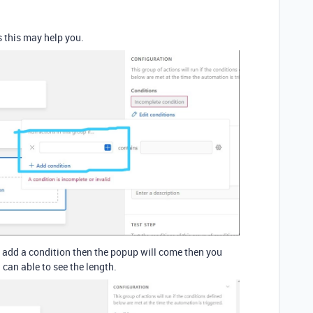
s this may help you.
 add a condition then the popup will come then you
 can able to see the length.