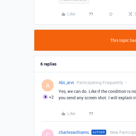
Like
This topic has
6 replies
Abi_arvi
Participating Frequently
A
Yes, we can do. Like if the condition is n
+2
you send any screen shot. I will explain i
Like
charleswilliams
New Particip
AUTHOR
C