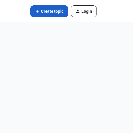
Create topic
Login