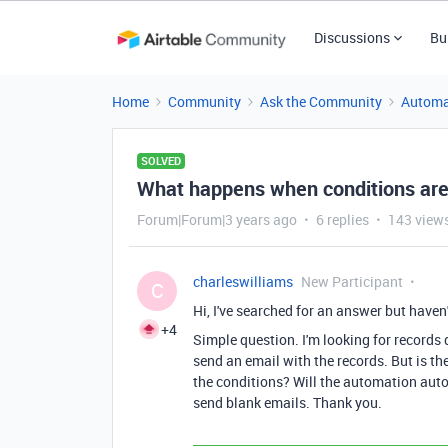
Discussions
Bu
Home
Community
Ask the Community
Automa
SOLVED
What happens when conditions are
Forum|Forum|3 years ago
6 replies
143 view
charleswilliams
New Participant
C
Hi, I've searched for an answer but haven
+4
Simple question. I'm looking for records da
send an email with the records. But is th
the conditions? Will the automation autom
send blank emails. Thank you.