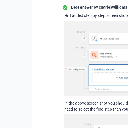
Best answer by
charleswilliams
Hi, I added step by step screen shot
In the above screen shot you should
need to select the find step then you