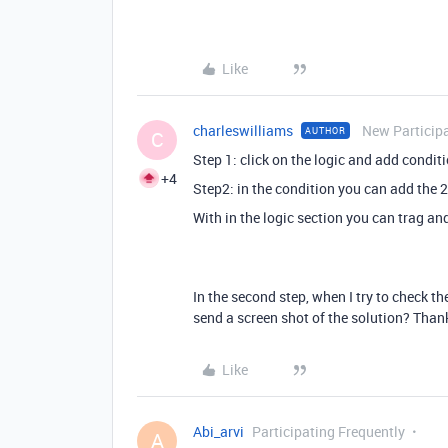
Like
charleswilliams
New Particip
AUTHOR
C
Step 1: click on the logic and add condit
+4
Step2: in the condition you can add the 2
With in the logic section you can trag and
In the second step, when I try to check the
send a screen shot of the solution? Tha
Like
Abi_arvi
Participating Frequently
A