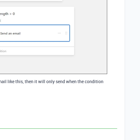
il like this, then it will only send when the condition