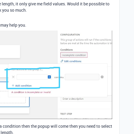
 length, it only give me field values. Would it be possible to
nk you so much.
s may help you.
a condition then the popup will come then you need to select
 length.