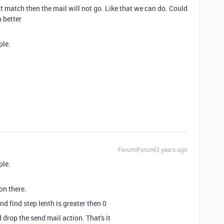
ot match then the mail will not go. Like that we can do. Could
n better
ple.
Forum|Forum|3 years ago
ple.
ion there.
nd find step lenth is greater then 0
 drop the send mail action. That's it