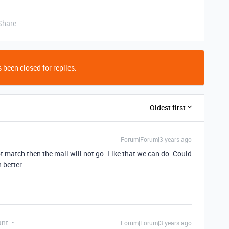
Share
 been closed for replies.
Oldest first
Forum|Forum|3 years ago
ot match then the mail will not go. Like that we can do. Could
n better
ant
Forum|Forum|3 years ago