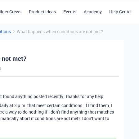
ilder Crews
Product Ideas
Events
Academy
Help Center
tions
What happens when conditions are not met?
 not met?
s
't found anything posted recently. Thanks for any help.
ily at 3 p.m. that meet certain conditions. If I find them, I
ere a way to do nothing if I don't find anything that matches
atically abort if conditions are not met? I don't want to