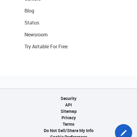
Blog
Status
Newsroom
Try Airtable For Free
Security
API
Sitemap
Privacy
Terms
Do Not Sell/Share My Info
Cookie Preferences