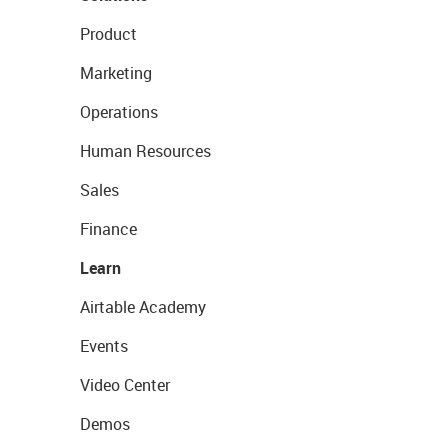
Product
Marketing
Operations
Human Resources
Sales
Finance
Learn
Airtable Academy
Events
Video Center
Demos