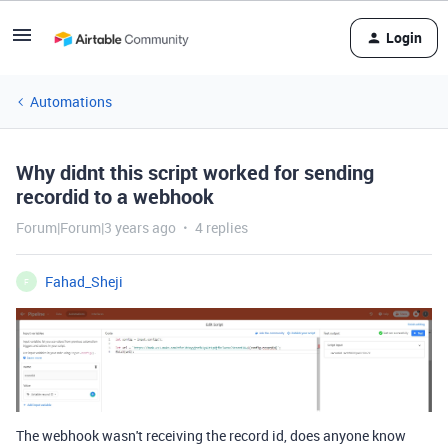
Login
Automations
Why didnt this script worked for sending
recordid to a webhook
Forum|Forum|3 years ago
4 replies
Fahad_Sheji
F
The webhook wasn't receiving the record id, does anyone know