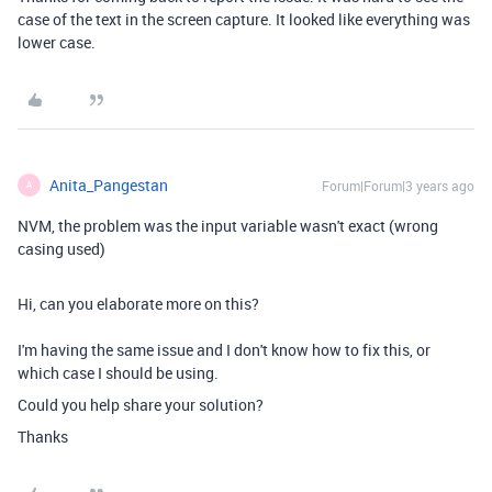
case of the text in the screen capture. It looked like everything was
lower case.
Anita_Pangestan
Forum|Forum|3 years ago
A
NVM, the problem was the input variable wasn't exact (wrong
casing used)
Hi, can you elaborate more on this?
I'm having the same issue and I don't know how to fix this, or
which case I should be using.
Could you help share your solution?
Thanks