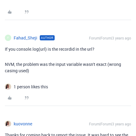
Fahad_Sheji
Forum|Forum|3 years ago
AUTHOR
F
If you console.log(url) is the recordid in the url?
NVM, the problem was the input variable wasn't exact (wrong
casing used)
1 person likes this
kuovonne
Forum|Forum|3 years ago
Thanks for coming back to report the issue. It was hard to see the