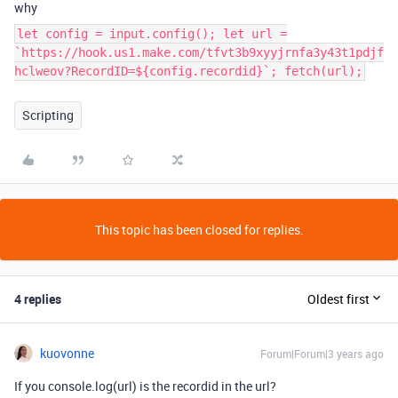
why
let config = input.config(); let url =
`https://hook.us1.make.com/tfvt3b9xyyjrnfa3y43t1pdjf
hclweov?RecordID=${config.recordid}`; fetch(url);
Scripting
This topic has been closed for replies.
4 replies
Oldest first
kuovonne
Forum|Forum|3 years ago
If you console.log(url) is the recordid in the url?