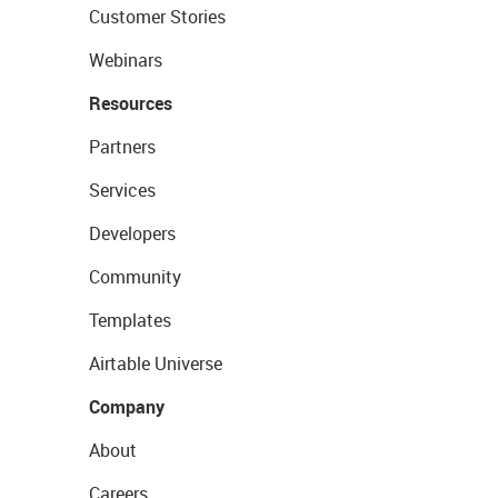
Customer Stories
Webinars
Resources
Partners
Services
Developers
Community
Templates
Airtable Universe
Company
About
Careers