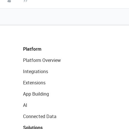
Platform
Platform Overview
Integrations
Extensions
App Building
AI
Connected Data
Solutions