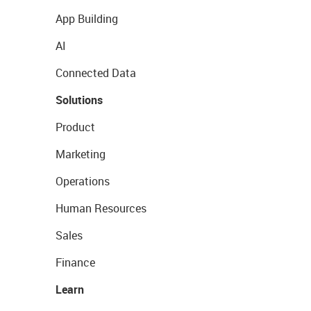
App Building
AI
Connected Data
Solutions
Product
Marketing
Operations
Human Resources
Sales
Finance
Learn