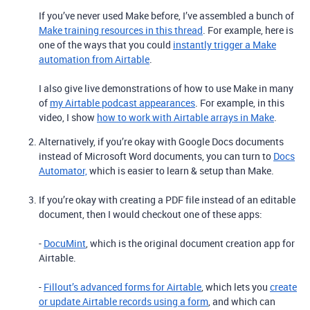
If you’ve never used Make before, I’ve assembled a bunch of
Make training resources in this thread
. For example, here is
one of the ways that you could
instantly trigger a Make
automation from Airtable
.
I also give live demonstrations of how to use Make in many
of
my Airtable podcast appearances
. For example, in this
video, I show
how to work with Airtable arrays in Make
.
Alternatively, if you’re okay with Google Docs documents
instead of Microsoft Word documents, you can turn to
Docs
Automator,
which is easier to learn & setup than Make.
If you’re okay with creating a PDF file instead of an editable
document, then I would checkout one of these apps:
-
DocuMint
, which is the original document creation app for
Airtable.
-
Fillout’s advanced forms for Airtable
, which lets you
create
or update Airtable records using a form
, and which can