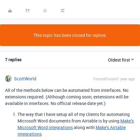
This topic has been closed for replies.
7 replies
Oldest first
ScottWorld
Forum|Forum|1 year ago
All of the methods below can be automated from interfaces. No
extensions required. (Although coming soon, extensions will be
available in interfaces. No official release date yet.)
The way that I have setup all of my clients for automating
Microsoft Word documents from Airtable is by using
Make’s
Microsoft Word integrations
along with
Make’s Airtable
integrations
.