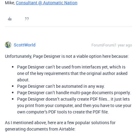
Mike,
Consultant @ Automatic Nation
ScottWorld
Forum|Forum|1 year ago
Unfortunately, Page Designer is not a viable option here because:
Page Designer can’t be used from interfaces yet, which is
one of the key requirements that the original author asked
about.
Page Designer can’t be automated in any way.
Page Designer can’t handle multi-page documents properly.
Page Designer doesn’t actually create PDF files… it just lets
you print from your computer, and then you have to use your
own computer’s PDF tools to create the PDF file.
As I mentioned above, here are a few popular solutions for
generating documents from Airtable: