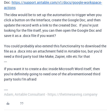
Doc:
https://support.airtable.com/v1/docs/google-workspace-
actions
The idea would be to set up the automation to trigger when you
click a button on the Interface, create the Google Doc, and then
update the record with a link to the created Doc. If you’re just
looking for the file itself, you can then open the Google Doc and
save it as a .docx file if you want?
You could probably also extend this functionality to download the
file as a .docx into an attachment field in Airtable too, but you’d
need a third party tool like Make, Zapier, n8n etc for that
---
If you want it to create a doc inside Microsoft Word itself, then
you’re definitely going to need one of the aforementioned third
party tools I’m afraid
Adam, Airtable Consultant - https://thetimesaving.company