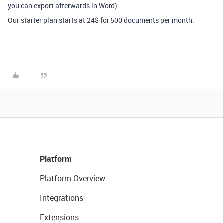
you can export afterwards in Word).
Our starter plan starts at 24$ for 500 documents per month.
Platform
Platform Overview
Integrations
Extensions