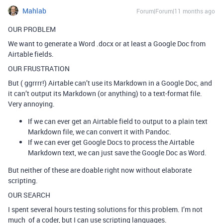
Mahlab
Forum|Forum|11 months ago
OUR PROBLEM
We want to generate a Word .docx or at least a Google Doc from
Airtable fields.
OUR FRUSTRATION
But ( ggrrrr!) Airtable can’t use its Markdown in a Google Doc, and
it can’t output its Markdown (or anything) to a text-format file.
Very annoying.
If we can ever get an Airtable field to output to a plain text
Markdown file, we can convert it with Pandoc.
If we can ever get Google Docs to process the Airtable
Markdown text, we can just save the Google Doc as Word.
But neither of these are doable right now without elaborate
scripting.
OUR SEARCH
I spent several hours testing solutions for this problem. I’m not
much of a coder, but I can use scripting languages.