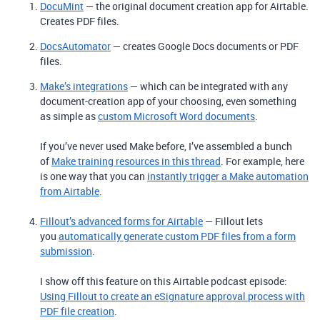
DocuMint
— the original document creation app for Airtable.
Creates PDF files.
DocsAutomator
— creates Google Docs documents or PDF
files.
Make’s integrations
— which can be integrated with any
document-creation app of your choosing, even something
as simple as
custom Microsoft Word documents
.
If you’ve never used Make before, I’ve assembled a bunch
of
Make training resources in this thread
. For example, here
is one way that you can
instantly trigger a Make automation
from Airtable
.
Fillout’s advanced forms for Airtable
— Fillout lets
you
automatically generate custom PDF files from a form
submission
.
I show off this feature on this Airtable podcast episode:
Using Fillout to create an eSignature approval process with
PDF file creation
.