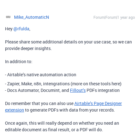
Mike_AutomaticN
Forum|Forum|1 year ago
Hey ​
@rfulda
,
Please share some additional details on your use case, so we can
provide deeper insights.
In addition to:
- Airtable’s native automation action
- Zapier, Make, n8n, intengrations (more on these tools here)
- Docs Automator, Documint, and
Fillout’s
PDFs integration
Do remember that you can also use
Airtable’s Page Designer
extension
to generate PDFs with data from your records.
Once again, this will really depend on whether you need an
editable document as final result, or a PDF will do.