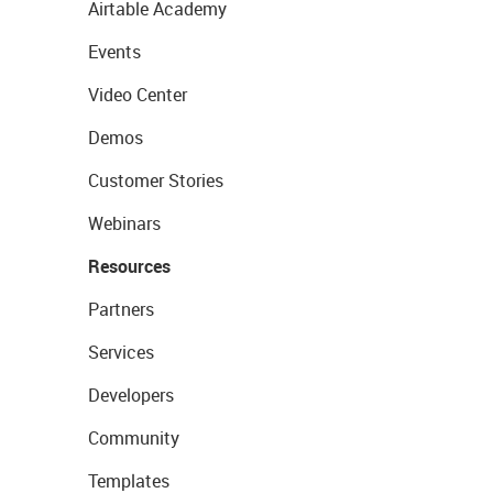
Airtable Academy
Events
Video Center
Demos
Customer Stories
Webinars
Resources
Partners
Services
Developers
Community
Templates