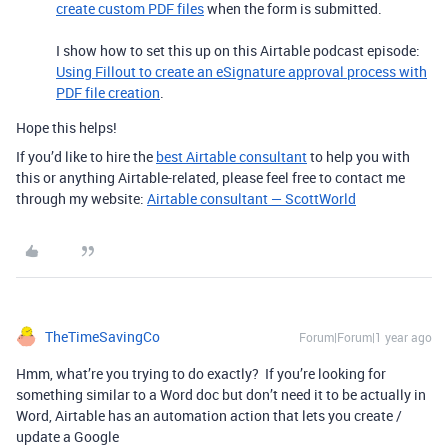
create custom PDF files
when the form is submitted.
I show how to set this up on this Airtable podcast episode:
Using Fillout to create an eSignature approval process with
PDF file creation
.
Hope this helps!
If you’d like to hire the
best Airtable consultant
to help you with
this or anything Airtable-related, please feel free to contact me
through my website:
Airtable consultant — ScottWorld
TheTimeSavingCo
Forum|Forum|1 year ago
Hmm, what’re you trying to do exactly? If you’re looking for
something similar to a Word doc but don’t need it to be actually in
Word, Airtable has an automation action that lets you create /
update a Google