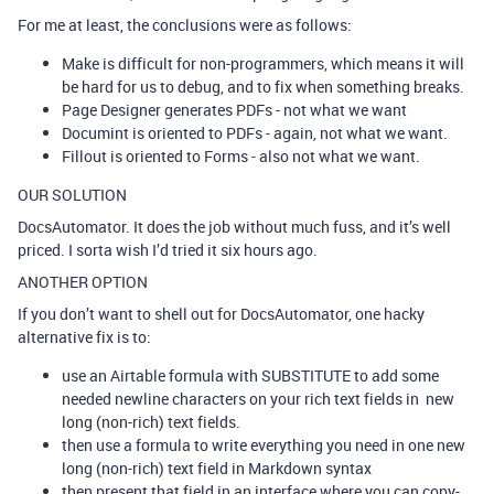
For me at least, the conclusions were as follows:
Make is difficult for non-programmers, which means it will
be hard for us to debug, and to fix when something breaks.
Page Designer generates PDFs - not what we want
Documint is oriented to PDFs - again, not what we want.
Fillout is oriented to Forms - also not what we want.
OUR SOLUTION
DocsAutomator. It does the job without much fuss, and it’s well
priced. I sorta wish I’d tried it six hours ago.
ANOTHER OPTION
If you don’t want to shell out for DocsAutomator, one hacky
alternative fix is to:
use an Airtable formula with SUBSTITUTE to add some
needed newline characters on your rich text fields in new
long (non-rich) text fields.
then use a formula to write everything you need in one new
long (non-rich) text field in Markdown syntax
then present that field in an interface where you can copy-