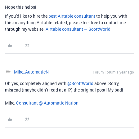
Hope this helps!
If you’d like to hire the
best Airtable consultant
to help you with
this or anything Airtable-related, please feel free to contact me
through my website:
Airtable consultant — ScottWorld
Mike_AutomaticN
Forum|Forum|1 year ago
Oh yes, completely aligned with ​
@ScottWorld
above. Sorry,
misread (maybe didn’t read at all?) the original post! My bad!
Mike,
Consultant @ Automatic Nation