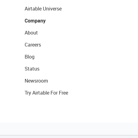
Airtable Universe
Company
About
Careers
Blog
Status
Newsroom
Try Airtable For Free