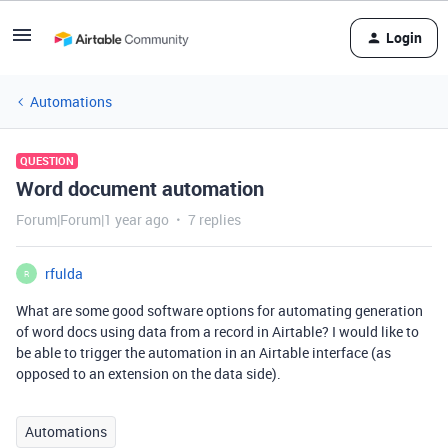
Login
Automations
QUESTION
Word document automation
Forum|Forum|1 year ago
7 replies
rfulda
R
What are some good software options for automating generation
of word docs using data from a record in Airtable? I would like to
be able to trigger the automation in an Airtable interface (as
opposed to an extension on the data side).
Automations