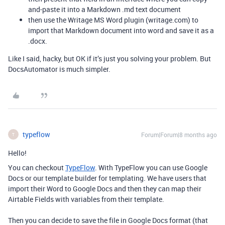
and-paste it into a Markdown .md text document
then use the Writage MS Word plugin (writage.com) to
import that Markdown document into word and save it as a
.docx.
Like I said, hacky, but OK if it’s just you solving your problem. But
DocsAutomator is much simpler.
typeflow
Forum|Forum|8 months ago
T
Hello!
You can checkout
TypeFlow
. With TypeFlow you can use Google
Docs or our template builder for templating. We have users that
import their Word to Google Docs and then they can map their
Airtable Fields with variables from their template.
Then you can decide to save the file in Google Docs format (that