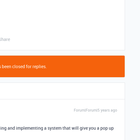
Share
 been closed for replies.
Forum|Forum|5 years ago
nding and implementing a system that will give you a pop up