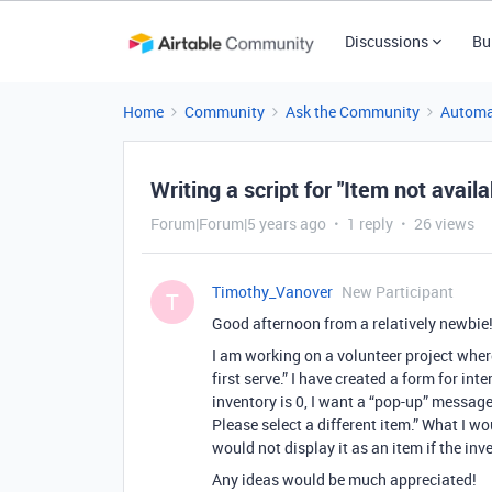
Discussions
Bu
Home
Community
Ask the Community
Automa
Writing a script for "Item not availa
Forum|Forum|5 years ago
1 reply
26 views
Timothy_Vanover
New Participant
T
Good afternoon from a relatively newbie
I am working on a volunteer project where
first serve.” I have created a form for in
inventory is 0, I want a “pop-up” message
Please select a different item.” What I wo
would not display it as an item if the inv
Any ideas would be much appreciated!