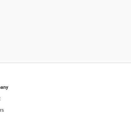
any
t
rs