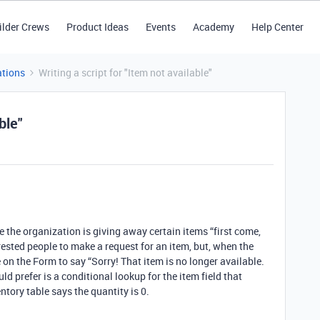
ilder Crews
Product Ideas
Events
Academy
Help Center
tions
Writing a script for "Item not available"
ble"
!
 the organization is giving away certain items “first come,
terested people to make a request for an item, but, when the
 on the Form to say “Sorry! That item is no longer available.
uld prefer is a conditional lookup for the item field that
entory table says the quantity is 0.