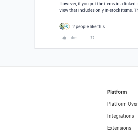
However, if you put the items in a linked r
view that includes only in-stock items. Th
2 people like this
Like
Platform
Platform Over
Integrations
Extensions