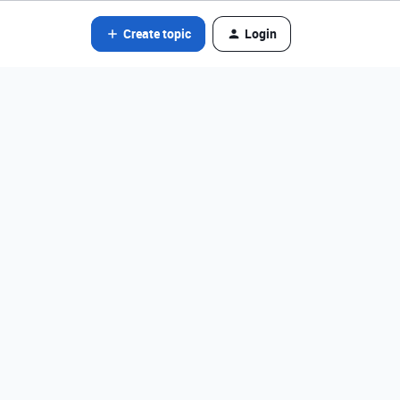
Create topic
Login