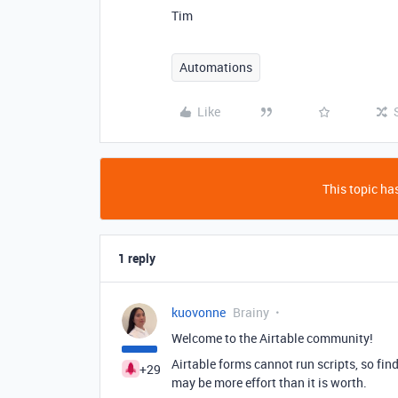
Tim
Automations
Like
This topic has
1 reply
kuovonne
Brainy
Welcome to the Airtable community!
Airtable forms cannot run scripts, so fi
+29
may be more effort than it is worth.