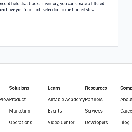
ecord field that tracks inventory, you can create a filtered
en have you form limit selection to the filtered view.
Solutions
Learn
Resources
Comp
view
Product
Airtable Academy
Partners
Abou
Marketing
Events
Services
Caree
Operations
Video Center
Developers
Blog