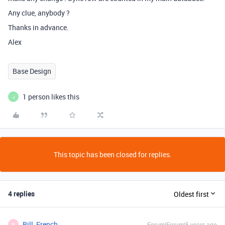
Any clue, anybody ?
Thanks in advance.
Alex
Base Design
1 person likes this
J
This topic has been closed for replies.
4 replies
Oldest first
Bill_French
Forum|Forum|5 years ago
B