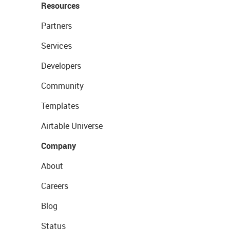
Resources
Partners
Services
Developers
Community
Templates
Airtable Universe
Company
About
Careers
Blog
Status