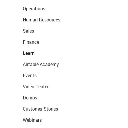
Operations
Human Resources
Sales
Finance
Learn
Airtable Academy
Events
Video Center
Demos
Customer Stories
Webinars