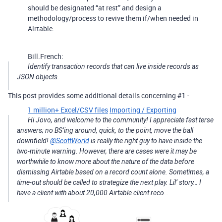
should be designated “at rest” and design a
methodology/process to revive them if/when needed in
Airtable.
Bill.French:
Identify transaction records that can live inside records as
JSON objects.
This post provides some additional details concerning
#1
-
1 million+ Excel/CSV files
Importing / Exporting
Hi Jovo, and welcome to the community! I appreciate fast terse
answers; no BS’ing around, quick, to the point, move the ball
downfield!
@ScottWorld
is really the right guy to have inside the
two-minute warning. However, there are cases were it may be
worthwhile to know more about the nature of the data before
dismissing Airtable based on a record count alone. Sometimes, a
time-out should be called to strategize the next play. Lil’ story… I
have a client with about 20,000 Airtable client reco…