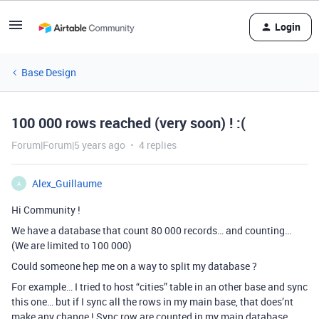
Login
Base Design
100 000 rows reached (very soon) ! :(
Forum|Forum|5 years ago
4 replies
Alex_Guillaume
A
Hi Community !
We have a database that count 80 000 records… and counting…
(We are limited to 100 000)
Could someone hep me on a way to split my database ?
For example… I tried to host “cities” table in an other base and sync
this one… but if I sync all the rows in my main base, that does’nt
make any change ! Sync row are counted in my main database.