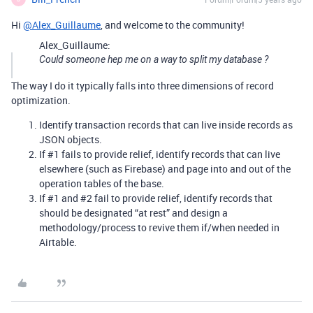
Hi
@Alex_Guillaume
, and welcome to the community!
Alex_Guillaume:
Could someone hep me on a way to split my database ?
The way I do it typically falls into three dimensions of record
optimization.
Identify transaction records that can live inside records as
JSON objects.
If
#1
fails to provide relief, identify records that can live
elsewhere (such as Firebase) and page into and out of the
operation tables of the base.
If
#1
and
#2
fail to provide relief, identify records that
should be designated “at rest” and design a
methodology/process to revive them if/when needed in
Airtable.