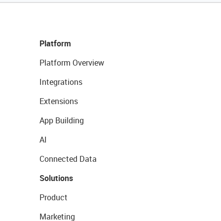
Platform
Platform Overview
Integrations
Extensions
App Building
AI
Connected Data
Solutions
Product
Marketing