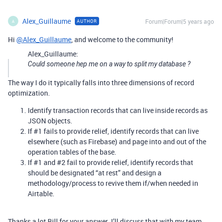
Alex_Guillaume
Forum|Forum|5 years ago
AUTHOR
A
Hi
@Alex_Guillaume
, and welcome to the community!
Alex_Guillaume:
Could someone hep me on a way to split my database ?
The way I do it typically falls into three dimensions of record
optimization.
Identify transaction records that can live inside records as
JSON objects.
If
#1
fails to provide relief, identify records that can live
elsewhere (such as Firebase) and page into and out of the
operation tables of the base.
If
#1
and
#2
fail to provide relief, identify records that
should be designated “at rest” and design a
methodology/process to revive them if/when needed in
Airtable.
Thanks a lot Bill for your answer. I’ll discuss that with my team.