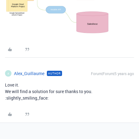
Alex_Guillaume
Forum|Forum|5 years ago
AUTHOR
A
Love it.
We will find a solution for sure thanks to you.
:slightly_smiling_face: