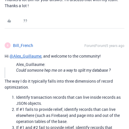
Thanks a lot !
Bill_French
Forum|Forum|5 years ago
B
Hi
@Alex_Guillaume
, and welcome to the community!
Alex_Guillaume:
Could someone hep me on a way to split my database ?
The way I do it typically falls into three dimensions of record
optimization.
Identify transaction records that can live inside records as
JSON objects.
If
#1
fails to provide relief, identify records that can live
elsewhere (such as Firebase) and page into and out of the
operation tables of the base.
If
#1
and
#2
fail to provide relief, identify records that