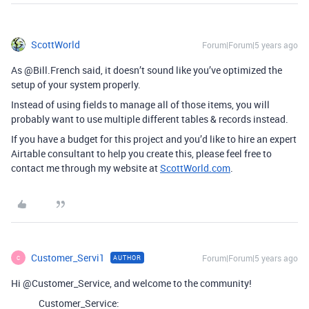
ScottWorld
Forum|Forum|5 years ago
As @Bill.French said, it doesn’t sound like you’ve optimized the
setup of your system properly.
Instead of using fields to manage all of those items, you will
probably want to use multiple different tables & records instead.
If you have a budget for this project and you’d like to hire an expert
Airtable consultant to help you create this, please feel free to
contact me through my website at
ScottWorld.com
.
Customer_Servi1
Forum|Forum|5 years ago
AUTHOR
C
Hi @Customer_Service, and welcome to the community!
Customer_Service: