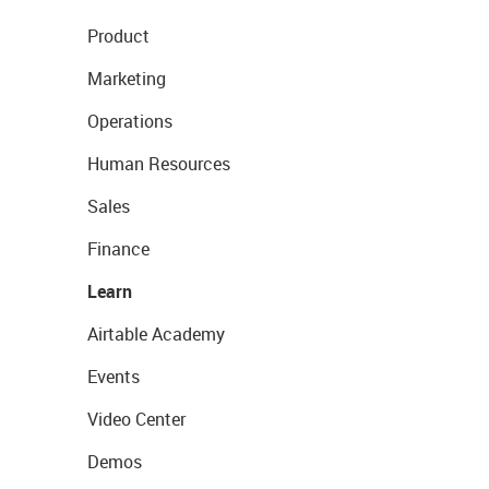
Product
Marketing
Operations
Human Resources
Sales
Finance
Learn
Airtable Academy
Events
Video Center
Demos