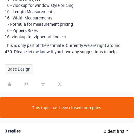
16 - vlookup for window style pricing
16 - Length Measurements
16 - Width Measurements
1 - Formula for measurement pricing
16 - Zippers Sizes
16- vlookup for zipper pricing ect…
This is only part of the estimate. Currently we are right around
430. Please let me know if you have any suggestions to help.
Base Design
This topic has been closed for replies.
3 replies
Oldest first