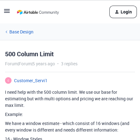
Login
Base Design
500 Column Limit
Forum|Forum|5 years ago
3 replies
Customer_Servi1
C
I need help with the 500 column limit. We use our base for
estimating but with multi options and pricing we are reaching our
max limit.
Example:
We have a window estimate - which consist of 16 windows (and
every window is different and needs different information:
16 - Window Styles