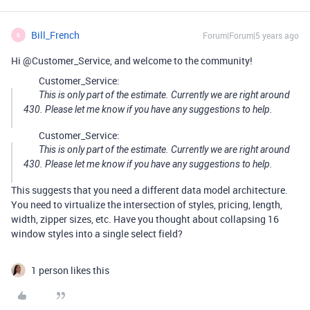
Bill_French
Forum|Forum|5 years ago
B
Hi @Customer_Service, and welcome to the community!
Customer_Service:
This is only part of the estimate. Currently we are right around
430. Please let me know if you have any suggestions to help.
Customer_Service:
This is only part of the estimate. Currently we are right around
430. Please let me know if you have any suggestions to help.
This suggests that you need a different data model architecture.
You need to virtualize the intersection of styles, pricing, length,
width, zipper sizes, etc. Have you thought about collapsing 16
window styles into a single select field?
1 person likes this