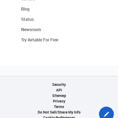
Blog
Status
Newsroom
Try Airtable For Free
Security
API
Sitemap
Privacy
Terms
Do Not Sell/Share My Info
Cookie Preferences