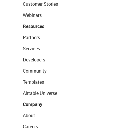
Customer Stories
Webinars
Resources
Partners
Services
Developers
Community
Templates
Airtable Universe
Company
About
Careers