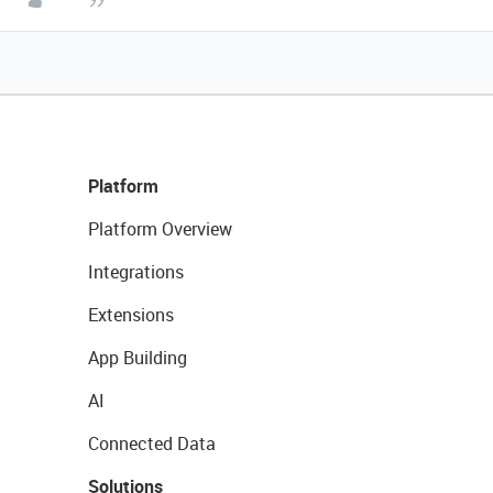
Platform
Platform Overview
Integrations
Extensions
App Building
AI
Connected Data
Solutions