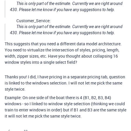
This is only part of the estimate. Currently we are right around
430. Please let me know if you have any suggestions to help.
Customer_Service:
This is only part of the estimate. Currently we are right around
430. Please let me know if you have any suggestions to help.
This suggests that you need a different data model architecture.
You need to virtualize the intersection of styles, pricing, length,
width, zipper sizes, etc. Have you thought about collapsing 16
window styles into a single select field?
Thanks you! I did, I have pricing in a separate pricing tab, question
is linked to the windows selection. I will not let me pick the same
style twice.
Example: On one side of the boat there is 4 (B1, B2, B3, B4)
windows - so I linked to window style selection (thinking we could
train to enter windows in order) but if B1 and B3 are the same style
it will not let me pick the same style twice.