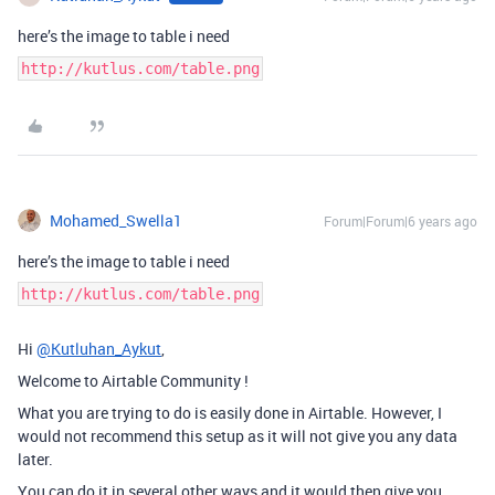
here’s the image to table i need
http://kutlus.com/table.png
Mohamed_Swella1
Forum|Forum|6 years ago
here’s the image to table i need
http://kutlus.com/table.png
Hi
@Kutluhan_Aykut
,
Welcome to Airtable Community !
What you are trying to do is easily done in Airtable. However, I
would not recommend this setup as it will not give you any data
later.
You can do it in several other ways and it would then give you