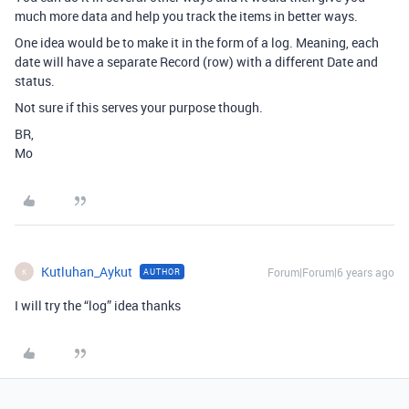
much more data and help you track the items in better ways.
One idea would be to make it in the form of a log. Meaning, each
date will have a separate Record (row) with a different Date and
status.
Not sure if this serves your purpose though.
BR,
Mo
Kutluhan_Aykut
Forum|Forum|6 years ago
AUTHOR
K
I will try the “log” idea thanks