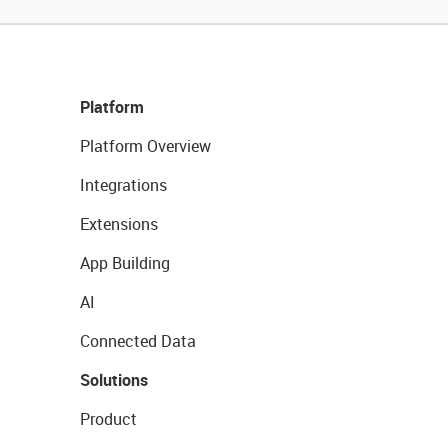
Platform
Platform Overview
Integrations
Extensions
App Building
AI
Connected Data
Solutions
Product