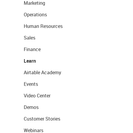
Marketing
Operations
Human Resources
Sales
Finance
Learn
Airtable Academy
Events
Video Center
Demos
Customer Stories
Webinars