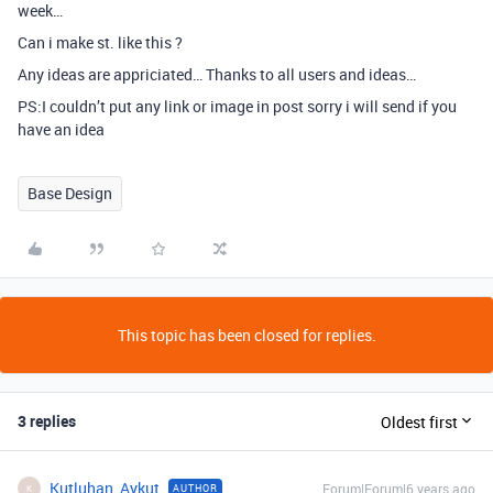
week…
Can i make st. like this ?
Any ideas are appriciated… Thanks to all users and ideas…
PS:I couldn’t put any link or image in post sorry i will send if you
have an idea
Base Design
This topic has been closed for replies.
3 replies
Oldest first
Kutluhan_Aykut
Forum|Forum|6 years ago
AUTHOR
K