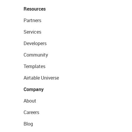
Resources
Partners
Services
Developers
Community
Templates
Airtable Universe
Company
About
Careers
Blog