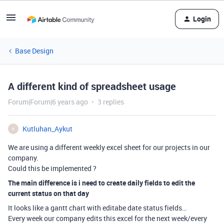
Login
Base Design
A different kind of spreadsheet usage
Forum|Forum|6 years ago
3 replies
Kutluhan_Aykut
K
We are using a different weekly excel sheet for our projects in our
company.
Could this be implemented ?
The main difference is i need to create daily fields to edit the
current status on that day
It looks like a gantt chart with editabe date status fields…
Every week our company edits this excel for the next week/every