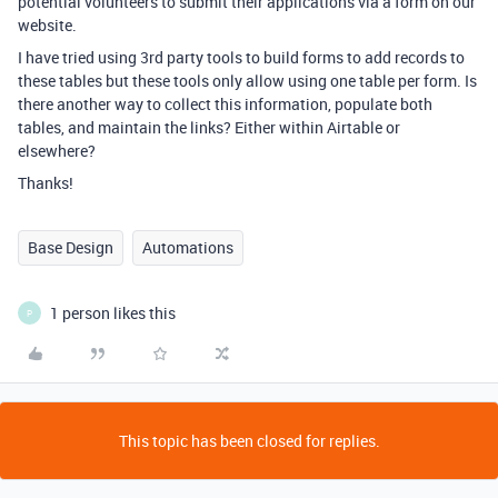
potential volunteers to submit their applications via a form on our
website.
I have tried using 3rd party tools to build forms to add records to
these tables but these tools only allow using one table per form. Is
there another way to collect this information, populate both
tables, and maintain the links? Either within Airtable or
elsewhere?
Thanks!
Base Design
Automations
1 person likes this
P
This topic has been closed for replies.