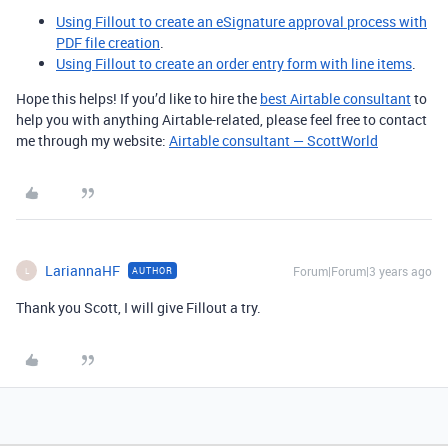
Using Fillout to create an eSignature approval process with
PDF file creation
.
Using Fillout to create an order entry form with line items
.
Hope this helps! If you’d like to hire the
best Airtable consultant
to
help you with anything Airtable-related, please feel free to contact
me through my website:
Airtable consultant — ScottWorld
LariannaHF
Forum|Forum|3 years ago
AUTHOR
L
Thank you Scott, I will give Fillout a try.