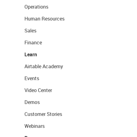
Operations
Human Resources
Sales
Finance
Learn
Airtable Academy
Events
Video Center
Demos
Customer Stories
Webinars