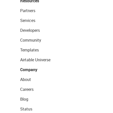
Resources
Partners
Services
Developers
Community
Templates
Airtable Universe
Company
About
Careers
Blog
Status