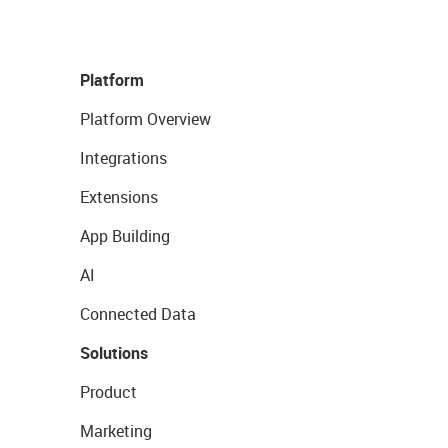
Platform
Platform Overview
Integrations
Extensions
App Building
AI
Connected Data
Solutions
Product
Marketing