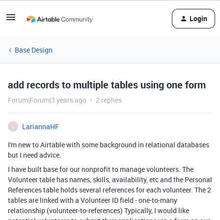
Login
Base Design
add records to multiple tables using one form
Forum|Forum|3 years ago
2 replies
LariannaHF
L
I'm new to Airtable with some background in relational databases
but I need advice.
I have built base for our nonprofit to manage volunteers. The
Volunteer table
has names, skills,
availability
, etc and the Personal
References table holds several references for each volunteer. The 2
tables are linked with a Volunteer ID field - one-to-many
relationship (volunteer-to-references) Typically, I would like