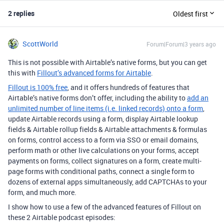
2 replies
Oldest first
ScottWorld
Forum|Forum|3 years ago
This is not possible with Airtable’s native forms, but you can get
this with
Fillout’s advanced forms for Airtable
.
Fillout is 100% free
, and it offers hundreds of features that
Airtable’s native forms don’t offer, including the ability to
add an
unlimited number of line items (i.e. linked records) onto a form
,
update Airtable records using a form, display Airtable lookup
fields & Airtable rollup fields & Airtable attachments & formulas
on forms, control access to a form via SSO or email domains,
perform math or other live calculations on your forms, accept
payments on forms, collect signatures on a form, create multi-
page forms with conditional paths, connect a single form to
dozens of external apps simultaneously, add CAPTCHAs to your
form, and much more.
I show how to use a few of the advanced features of Fillout on
these 2 Airtable podcast episodes: