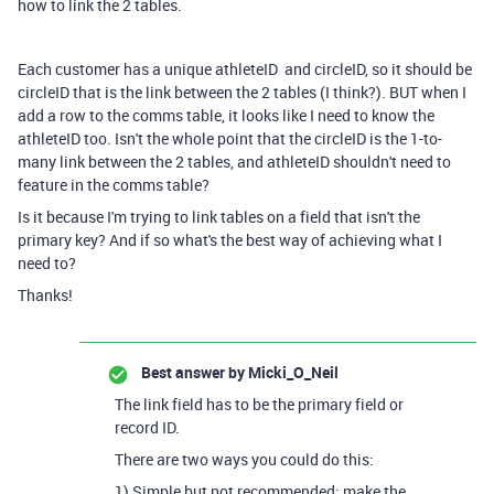
how to link the 2 tables.
Each customer has a unique athleteID and circleID, so it should be
circleID that is the link between the 2 tables (I think?). BUT when I
add a row to the comms table, it looks like I need to know the
athleteID too. Isn't the whole point that the circleID is the 1-to-
many link between the 2 tables, and athleteID shouldn't need to
feature in the comms table?
Is it because I'm trying to link tables on a field that isn't the
primary key? And if so what's the best way of achieving what I
need to?
Thanks!
Best answer by
Micki_O_Neil
The link field has to be the primary field or
record ID.
There are two ways you could do this:
1) Simple but not recommended: make the