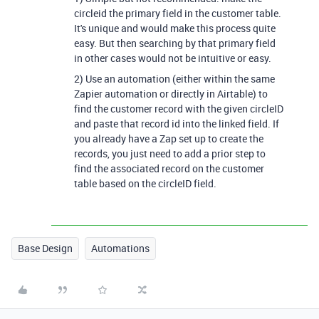
circleid the primary field in the customer table.
It's unique and would make this process quite
easy. But then searching by that primary field
in other cases would not be intuitive or easy.
2) Use an automation (either within the same
Zapier automation or directly in Airtable) to
find the customer record with the given circleID
and paste that record id into the linked field. If
you already have a Zap set up to create the
records, you just need to add a prior step to
find the associated record on the customer
table based on the circleID field.
Base Design
Automations