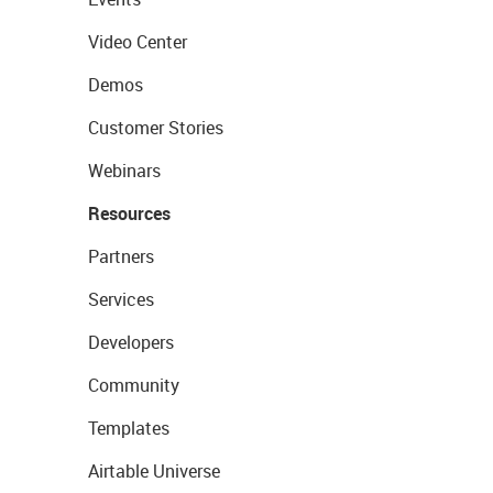
Video Center
Demos
Customer Stories
Webinars
Resources
Partners
Services
Developers
Community
Templates
Airtable Universe