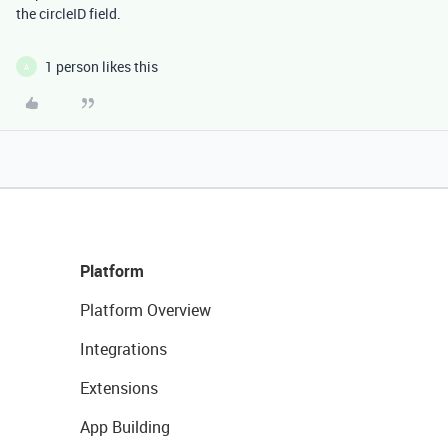
the circleID field.
1 person likes this
A
Platform
Platform Overview
Integrations
Extensions
App Building