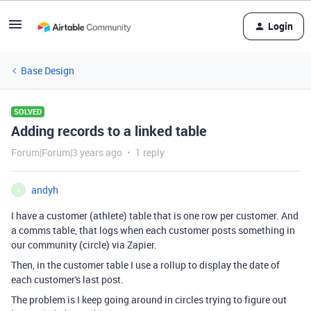
Login
Base Design
SOLVED
Adding records to a linked table
Forum|Forum|3 years ago
1 reply
andyh
A
I have a customer (athlete) table that is one row per customer. And
a comms table, that logs when each customer posts something in
our community (circle) via Zapier.
Then, in the customer table I use a rollup to display the date of
each customer's last post.
The problem is I keep going around in circles trying to figure out