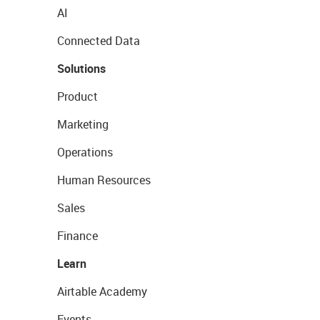
AI
Connected Data
Solutions
Product
Marketing
Operations
Human Resources
Sales
Finance
Learn
Airtable Academy
Events