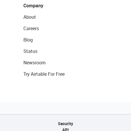
Company
About
Careers
Blog
Status
Newsroom
Try Airtable For Free
Security
API