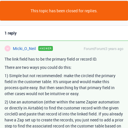
This topic has been closed for replies.
1 reply
Micki_O_Neil
Forum|Forum|3 years ago
ANSWER
M
The link field has to be the primary field or record ID.
There are two ways you could do this:
1) Simple but not recommended: make the circleid the primary
field in the customer table. It's unique and would make this
process quite easy. But then searching by that primary field in
other cases would not be intuitive or easy.
2) Use an automation (either within the same Zapier automation
or directly in Airtable) to find the customer record with the given
circleID and paste that record id into the linked field. If you already
have a Zap set up to create the records, you just need to add a prior
step to find the associated record on the customer table based on