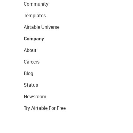
Community
Templates
Airtable Universe
Company
About
Careers
Blog
Status
Newsroom
Try Airtable For Free