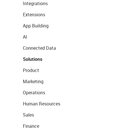
Integrations
Extensions
App Building
AI
Connected Data
Solutions
Product
Marketing
Operations
Human Resources
Sales
Finance