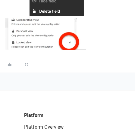
Platform
Platform Overview