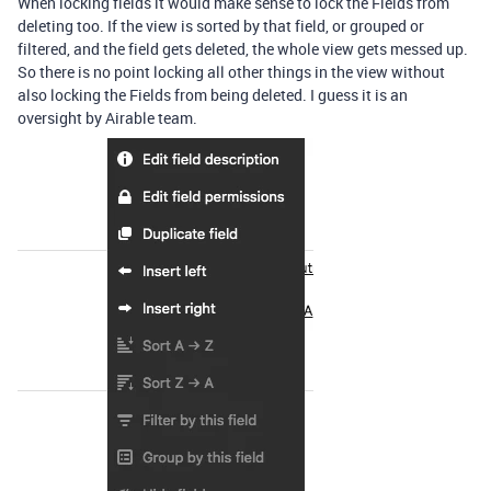
When locking fields it would make sense to lock the Fields from
deleting too. If the view is sorted by that field, or grouped or
filtered, and the field gets deleted, the whole view gets messed up.
So there is no point locking all other things in the view without
also locking the Fields from being deleted. I guess it is an
oversight by Airable team.