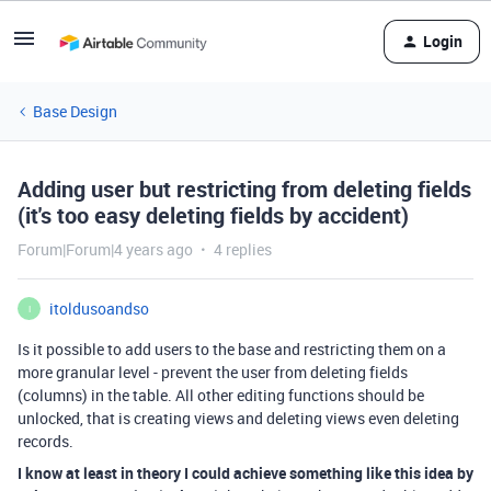
Login
Base Design
Adding user but restricting from deleting fields
(it's too easy deleting fields by accident)
Forum|Forum|4 years ago
4 replies
itoldusoandso
I
Is it possible to add users to the base and restricting them on a
more granular level - prevent the user from deleting fields
(columns) in the table. All other editing functions should be
unlocked, that is creating views and deleting views even deleting
records.
I know at least in theory I could achieve something like this idea by