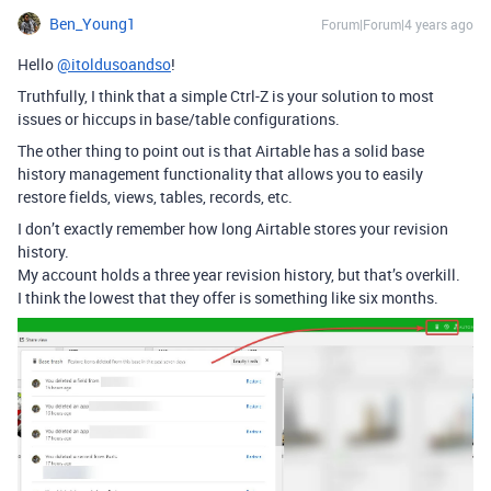
Ben_Young1
Forum|Forum|4 years ago
Hello
@itoldusoandso
!
Truthfully, I think that a simple Ctrl-Z is your solution to most
issues or hiccups in base/table configurations.
The other thing to point out is that Airtable has a solid base
history management functionality that allows you to easily
restore fields, views, tables, records, etc.
I don’t exactly remember how long Airtable stores your revision
history.
My account holds a three year revision history, but that’s overkill.
I think the lowest that they offer is something like six months.