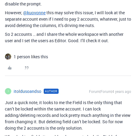
disable the prompt.
However,
@kuovonne
this may solve this issue, I will look at the
separate account even if I need to pay 2 accounts, whatever, just to
avoid deleting the columns, it’s driving me nuts.
So 2 accounts … and I share the whole workspace with another
user and I set the users as Editor. Good. I’ll check it out.
1 person likes this
itoldusoandso
Forum|Forum|4 years ago
AUTHOR
I
Just a quick note, it looks to me the Field is the only thing that
can’t be locked within the same account. I can lock
adding/deleting records and lock pretty much anything in the view
from changing it. But deleting field can’t be locked. So for now
doing the 2 accounts is the only solution.