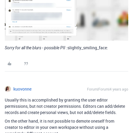
:slightly_smiling_face:
Sorry for all the blurs - possible PII
kuovonne
Forum|Forum|4 years ago
Usually this is accomplished by granting the user editor
permissions, but not creator permissions. Editors can add/delete
records and create personal views, but not add/delete fields.
On the other hand, it is not possible to demote oneself from
creator to editor in your own workspace without using a