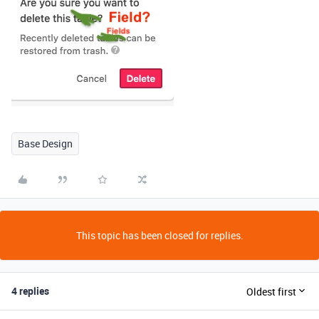
Base Design
This topic has been closed for replies.
4 replies
Oldest first