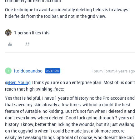
completely different account.
One technique to avoid accidentally deleting fields is to always
hide fields from the toolbar, and not in the grid view.
1 person likes this
itoldusoandso
Forum|Forum|4 years ago
AUTHOR
I
@Ben.Young
I think you are on an enterprise plan. Most of us don’t
reach that high :winking_face:
Yes that is helpful, I have 1 years of history no the Pro account and
that saved my skin already a few times, without a doubt the best
feature of Airtable, no kidding. But it’s not fun when I deleted it and
don’t even know when deleted. Good luck going through 3 years of
history. I know, better than licking the wounds, but it’s just walking
on the eggshells when it could be made just a bit more secure
easily by tweaking things, optional of course, who doesn’t like can