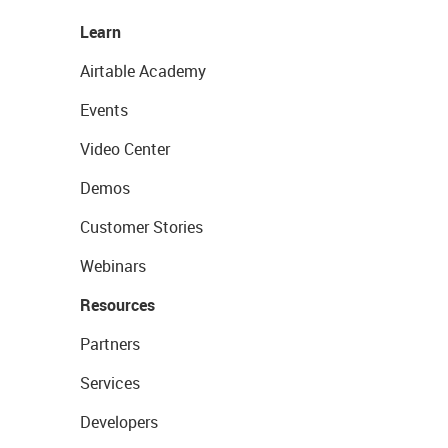
Learn
Airtable Academy
Events
Video Center
Demos
Customer Stories
Webinars
Resources
Partners
Services
Developers