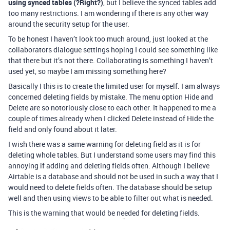
using synced tables (?Right?)
, but I believe the synced tables add
too many restrictions. I am wondering if there is any other way
around the security setup for the user.
To be honest I haven’t look too much around, just looked at the
collaborators dialogue settings hoping I could see something like
that there but it’s not there. Collaborating is something I haven’t
used yet, so maybe I am missing something here?
Basically I this is to create the limited user for myself. I am always
concerned deleting fields by mistake. The menu option Hide and
Delete are so notoriously close to each other. It happened to me a
couple of times already when I clicked Delete instead of Hide the
field and only found about it later.
I wish there was a same warning for deleting field as it is for
deleting whole tables. But I understand some users may find this
annoying if adding and deleting fields often. Although I believe
Airtable is a database and should not be used in such a way that I
would need to delete fields often. The database should be setup
well and then using views to be able to filter out what is needed.
This is the warning that would be needed for deleting fields.