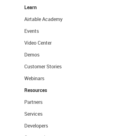
Learn
Airtable Academy
Events
Video Center
Demos
Customer Stories
Webinars
Resources
Partners
Services
Developers