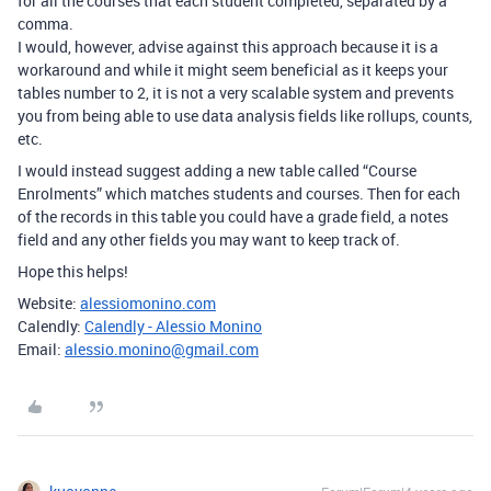
for all the courses that each student completed, separated by a
comma.
I would, however, advise against this approach because it is a
workaround and while it might seem beneficial as it keeps your
tables number to 2, it is not a very scalable system and prevents
you from being able to use data analysis fields like rollups, counts,
etc.
I would instead suggest adding a new table called “Course
Enrolments” which matches students and courses. Then for each
of the records in this table you could have a grade field, a notes
field and any other fields you may want to keep track of.
Hope this helps!
Website:
alessiomonino.com
Calendly:
Calendly - Alessio Monino
Email:
alessio.monino@gmail.com