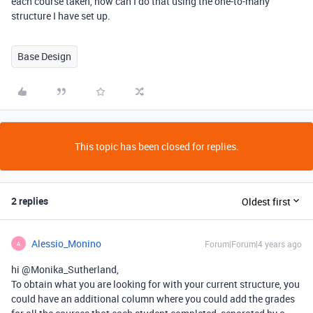
each course taken, how can I do that using the one-to-many
structure I have set up.
Base Design
This topic has been closed for replies.
2 replies
Oldest first
Alessio_Monino
Forum|Forum|4 years ago
A
hi @Monika_Sutherland,
To obtain what you are looking for with your current structure, you
could have an additional column where you could add the grades