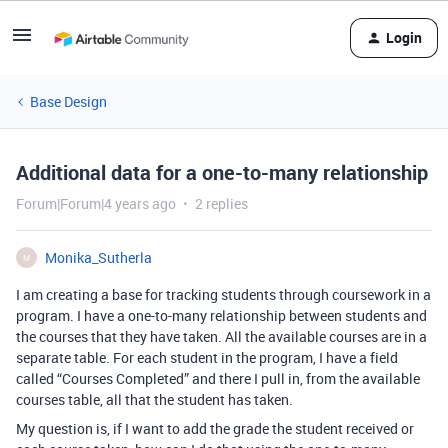
Login
Base Design
Additional data for a one-to-many relationship
Forum|Forum|4 years ago
2 replies
Monika_Sutherla
M
I am creating a base for tracking students through coursework in a
program. I have a one-to-many relationship between students and
the courses that they have taken. All the available courses are in a
separate table. For each student in the program, I have a field
called “Courses Completed” and there I pull in, from the available
courses table, all that the student has taken.
My question is, if I want to add the grade the student received or