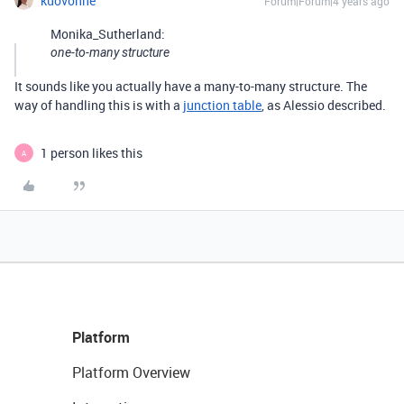
kuovonne
Forum|Forum|4 years ago
Monika_Sutherland:
one-to-many structure
It sounds like you actually have a many-to-many structure. The
way of handling this is with a
junction table
, as Alessio described.
1 person likes this
A
Platform
Platform Overview