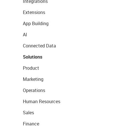
Integrations
Extensions
App Building
AI
Connected Data
Solutions
Product
Marketing
Operations
Human Resources
Sales
Finance