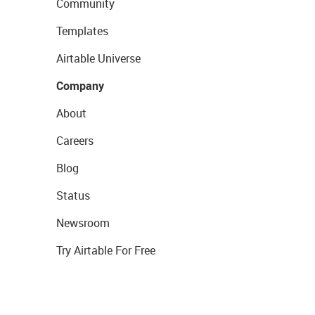
Community
Templates
Airtable Universe
Company
About
Careers
Blog
Status
Newsroom
Try Airtable For Free