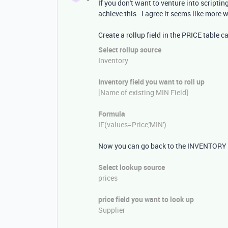
If you don't want to venture into scriptin
achieve this - I agree it seems like more 
Create a rollup field in the PRICE table c
Select rollup source
Inventory
Inventory field you want to roll up
[Name of existing MIN Field]
Formula
IF
(
values=
Price
,
'MIN'
)
Now you can go back to the INVENTORY tab
Select lookup source
prices
price
field you want to look up
Supplier