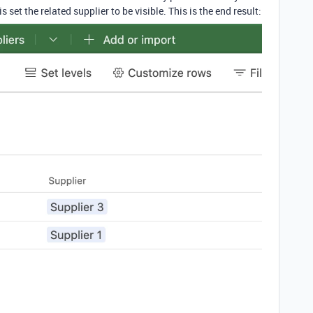
s set the related supplier to be visible. This is the end result: