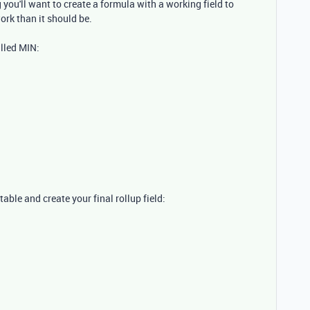
g you'll want to create a formula with a working field to
work than it should be.
alled MIN:
le and create your final rollup field: