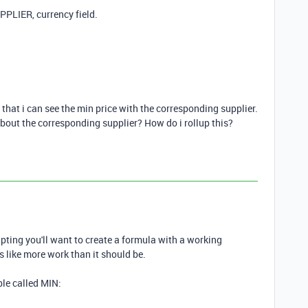
PPLIER, currency field.
hat i can see the min price with the corresponding supplier.
 about the corresponding supplier? How do i rollup this?
ripting you'll want to create a formula with a working
ems like more work than it should be.
able called MIN: