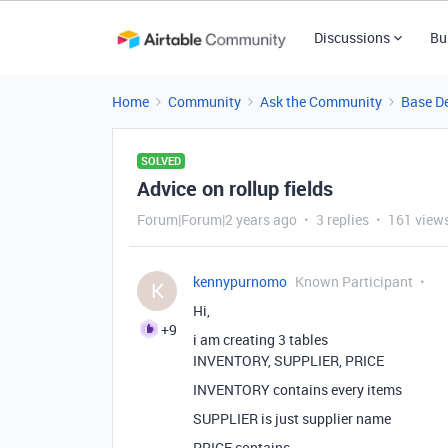
Discussions
Bu
Home
Community
Ask the Community
Base D
SOLVED
Advice on rollup fields
Forum|Forum|2 years ago
3 replies
161 view
kennypurnomo
Known Participant
K
Hi,
+9
i am creating 3 tables
INVENTORY, SUPPLIER, PRICE
INVENTORY contains every items
SUPPLIER is just supplier name
PRICE contains