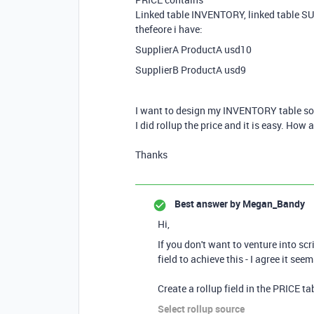
Linked table INVENTORY, linked table SU
thefeore i have:
SupplierA ProductA usd10
SupplierB ProductA usd9
I want to design my INVENTORY table so t
I did rollup the price and it is easy. How
Thanks
Best answer by
Megan_Bandy
Hi,
If you don't want to venture into sc
field to achieve this - I agree it se
Create a rollup field in the PRICE t
Select rollup source