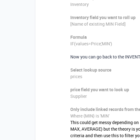
Inventory
Inventory field you want to roll up
[Name of existing MIN Field]
Formula
IF
(
values=
Price
,
'MIN'
)
Now you can go back to the INVENTOR
Select lookup source
prices
price
field you want to look up
Supplier
Only include linked records from th
Where {
MIN}
is 'MIN'
This could get messy depending on 
MAX, AVERAGE) but the theory is yo
criteria and then use this to filter y