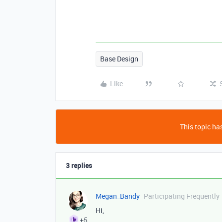
Base Design
Like
This topic has
3 replies
Megan_Bandy
Participating Frequently
Hi,
+5