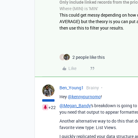
Only include linked records from the
pric
Where {
MIN}
is 'MIN'
This could get messy depending on how 
AVERAGE) but the theory is you can put a
then use this to filter your results.
2 people like this
K
Like
Ben_Young1
Brainy
Hey
@kennypurnomo
!
@Megan_Bandy
's breakdown is going to 
+22
you need that output to appear formatted 
Another alternative way to do this that d
favorite view type: List Views.
I quickly replicated your data structure an