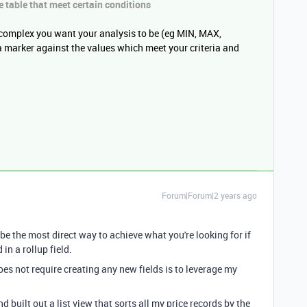
e
table that meet certain conditions
complex you want your analysis to be (eg MIN, MAX,
 marker against the values which meet your criteria and
Forum|Forum|2 years ago
be the most direct way to achieve what you're looking for if
in a rollup field.
oes not require creating any new fields is to leverage my
d built out a list view that sorts all my price records by the