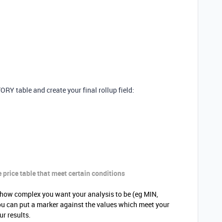
Y table and create your final rollup field:
e
price
table that meet certain conditions
how complex you want your analysis to be (eg MIN,
u can put a marker against the values which meet your
our results.