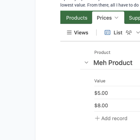
lowest value. From there, all I have to do i