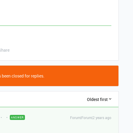
Share
 been closed for replies.
Oldest first
Forum|Forum|2 years ago
ANSWER