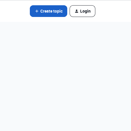
Create topic
Login