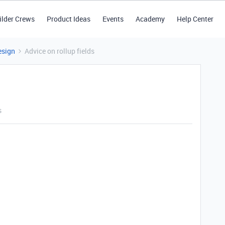
ilder Crews
Product Ideas
Events
Academy
Help Center
esign
Advice on rollup fields
s