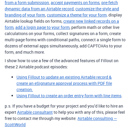
from a form submission
,
accept payments on forms
,
pre-fetch
dynamic data from an Airtable record
,
customize the style and
branding of your form
,
customize a theme for your form,
display
Airtable lookup fields on forms,
create new linked records on a
form
,
add a login page to your form
, perform math or other live
calculations on your forms, collect signatures on a form, create
multi-page forms with conditional paths, connect a single form to
dozens of external apps simultaneously, add CAPTCHAs to your
form, and much more.
I show how to use a few of the advanced features of Fillout on
these 2 Airtable podcast episodes:
Using Fillout to update an existing Airtable record &
create an eSignature approval process with PDF file
creation.
Using Fillout to create an order entry form with line items
.
p.s. If you have a budget for your project and you’d like to hire an
expert
Airtable consultant
to help you with any of this, please feel
free to contact me through my website:
Airtable consulting —
ScottWorld