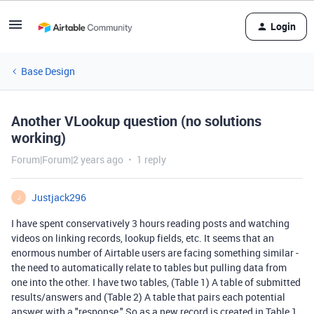
Login
Base Design
Another VLookup question (no solutions
working)
Forum|Forum|2 years ago
1 reply
Justjack296
J
I have spent conservatively 3 hours reading posts and watching
videos on linking records, lookup fields, etc. It seems that an
enormous number of Airtable users are facing something similar -
the need to automatically relate to tables but pulling data from
one into the other. I have two tables, (Table 1) A table of submitted
results/answers and (Table 2) A table that pairs each potential
answer with a "response." So as a new record is created in Table 1