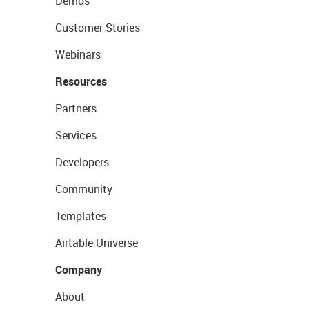
Demos
Customer Stories
Webinars
Resources
Partners
Services
Developers
Community
Templates
Airtable Universe
Company
About