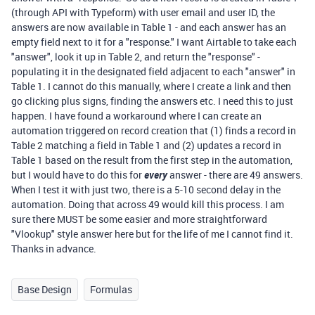
(through API with Typeform) with user email and user ID, the
answers are now available in Table 1 - and each answer has an
empty field next to it for a "response." I want Airtable to take each
"answer", look it up in Table 2, and return the "response" -
populating it in the designated field adjacent to each "answer" in
Table 1. I cannot do this manually, where I create a link and then
go clicking plus signs, finding the answers etc. I need this to just
happen. I have found a workaround where I can create an
automation triggered on record creation that (1) finds a record in
Table 2 matching a field in Table 1 and (2) updates a record in
Table 1 based on the result from the first step in the automation,
but I would have to do this for
every
answer - there are 49 answers.
When I test it with just two, there is a 5-10 second delay in the
automation. Doing that across 49 would kill this process. I am
sure there MUST be some easier and more straightforward
"Vlookup" style answer here but for the life of me I cannot find it.
Thanks in advance.
Base Design
Formulas