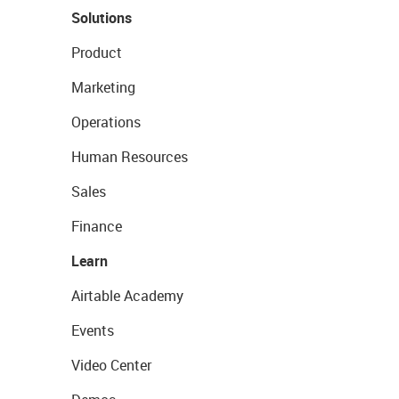
Solutions
Product
Marketing
Operations
Human Resources
Sales
Finance
Learn
Airtable Academy
Events
Video Center