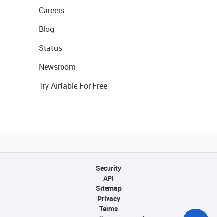
Careers
Blog
Status
Newsroom
Try Airtable For Free
Security
API
Sitemap
Privacy
Terms