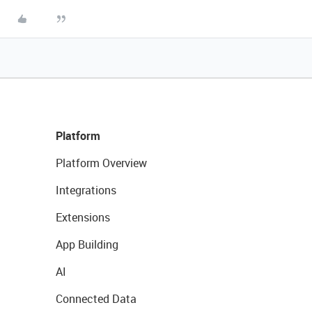
Platform
Platform Overview
Integrations
Extensions
App Building
AI
Connected Data