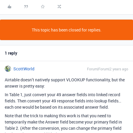
This topic has been closed for replies.
1 reply
ScottWorld
Forum|Forum|2 years ago
Airtable doesn’t natively support VLOOKUP functionality, but the
answer is pretty easy:
In Table 1, just convert your 49 answer fields into linked record
fields. Then convert your 49 response fields into lookup fields…
each one would be based on its associated answer field.
Note that the trick to making this work is that you need to
temporarily make the Answer field become your primary field in
Table 2. (After the conversion, you can change the primary field