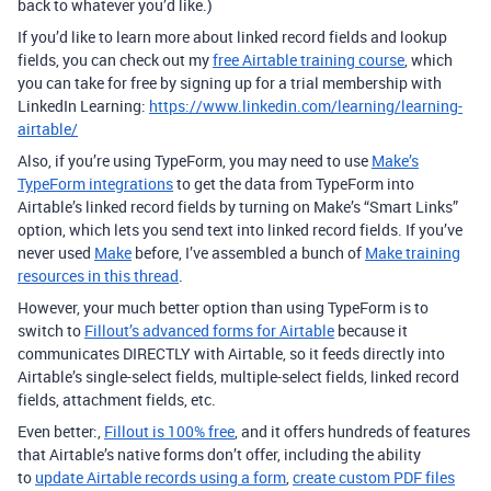
back to whatever you’d like.)
If you’d like to learn more about linked record fields and lookup
fields, you can check out my
free Airtable training course
, which
you can take for free by signing up for a trial membership with
LinkedIn Learning:
https://www.linkedin.com/learning/learning-
airtable/
Also, if you’re using TypeForm, you may need to use
Make’s
TypeForm integrations
to get the data from TypeForm into
Airtable’s linked record fields by turning on Make’s “Smart Links”
option, which lets you send text into linked record fields. If you’ve
never used
Make
before, I’ve assembled a bunch of
Make training
resources in this thread
.
However, your much better option than using TypeForm is to
switch to
Fillout’s advanced forms for Airtable
because it
communicates DIRECTLY with Airtable, so it feeds directly into
Airtable’s single-select fields, multiple-select fields, linked record
fields, attachment fields, etc.
Even better:,
Fillout is 100% free
, and it offers hundreds of features
that Airtable’s native forms don’t offer, including the ability
to
update Airtable records using a form
,
create custom PDF files