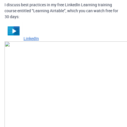
I discuss best practices in my free LinkedIn Learning training
course entitled “Learning Airtable”, which you can watch free for
30 days:
LinkedIn