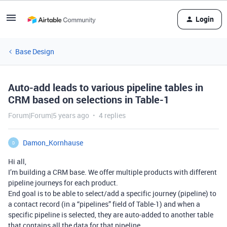
Login
Base Design
Auto-add leads to various pipeline tables in
CRM based on selections in Table-1
Forum|Forum|5 years ago
4 replies
Damon_Kornhause
D
Hi all,
I’m building a CRM base. We offer multiple products with different
pipeline journeys for each product.
End goal is to be able to select/add a specific journey (pipeline) to
a contact record (in a “pipelines” field of Table-1) and when a
specific pipeline is selected, they are auto-added to another table
that contains all the data for that pipeline.