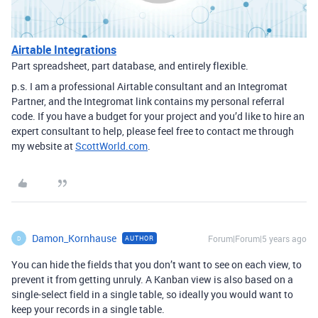
Airtable Integrations
Part spreadsheet, part database, and entirely flexible.
p.s. I am a professional Airtable consultant and an Integromat
Partner, and the Integromat link contains my personal referral
code. If you have a budget for your project and you’d like to hire an
expert consultant to help, please feel free to contact me through
my website at
ScottWorld.com
.
Damon_Kornhause
Forum|Forum|5 years ago
AUTHOR
D
You can hide the fields that you don’t want to see on each view, to
prevent it from getting unruly. A Kanban view is also based on a
single-select field in a single table, so ideally you would want to
keep your records in a single table.