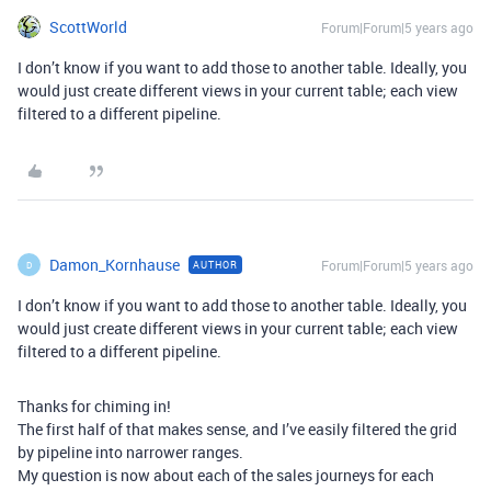
ScottWorld
Forum|Forum|5 years ago
I don’t know if you want to add those to another table. Ideally, you
would just create different views in your current table; each view
filtered to a different pipeline.
Damon_Kornhause
Forum|Forum|5 years ago
AUTHOR
D
I don’t know if you want to add those to another table. Ideally, you
would just create different views in your current table; each view
filtered to a different pipeline.
Thanks for chiming in!
The first half of that makes sense, and I’ve easily filtered the grid
by pipeline into narrower ranges.
My question is now about each of the sales journeys for each