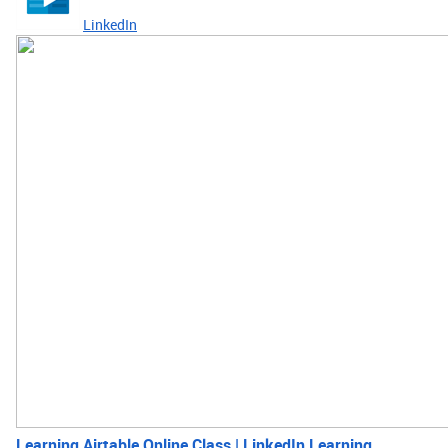
LinkedIn
Learning Airtable Online Class | LinkedIn Learning,