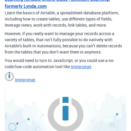
formerly Lynda.com
Learn the basics of Airtable, a spreadsheet-database platform,
including how to create tables, use different types of fields,
leverage views, work with records, link tables, and more.
However, if you really want to manage your records across a
variety of tables, that isn’t fully possible to do natively with
Airtable’s built-in Automations, because you can’t delete records
from the tables that you don’t want them in anymore.
You would need to turn to JavaScript, or you could use a no-
code/low-code automation tool like
Integromat
:
Integromat