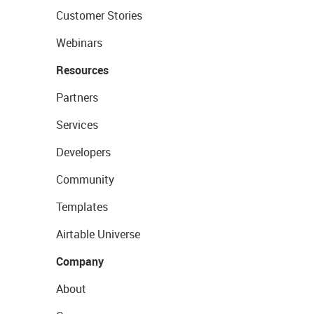
Customer Stories
Webinars
Resources
Partners
Services
Developers
Community
Templates
Airtable Universe
Company
About