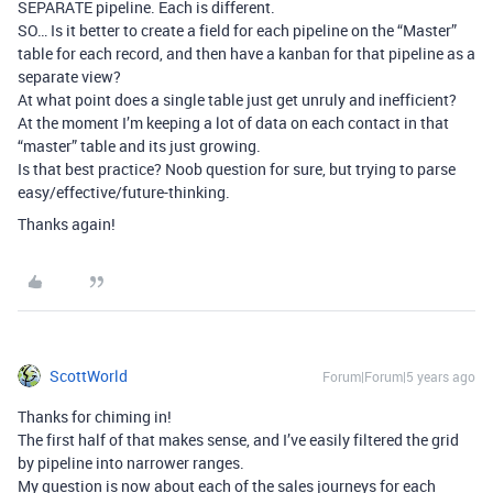
SEPARATE pipeline. Each is different.
SO… Is it better to create a field for each pipeline on the “Master”
table for each record, and then have a kanban for that pipeline as a
separate view?
At what point does a single table just get unruly and inefficient?
At the moment I’m keeping a lot of data on each contact in that
“master” table and its just growing.
Is that best practice? Noob question for sure, but trying to parse
easy/effective/future-thinking.
Thanks again!
ScottWorld
Forum|Forum|5 years ago
Thanks for chiming in!
The first half of that makes sense, and I’ve easily filtered the grid
by pipeline into narrower ranges.
My question is now about each of the sales journeys for each