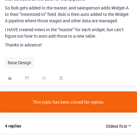
So Bob gets added to the master, and salesperson adds Widget-A
to their “interested in” field. Bob is then auto added to the Widget-
A pipeline where those stages and other data are managed.
I HAVE created views in the “master” for each widget, but can’t
figure out how to auto add those to a new table.
Thanks in advance!
Base Design
This topic has been closed for replies.
4 replies
Oldest first