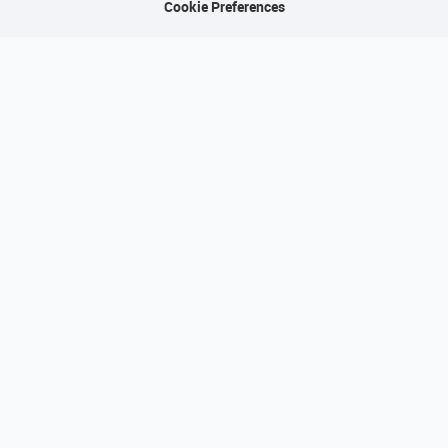
Cookie Preferences