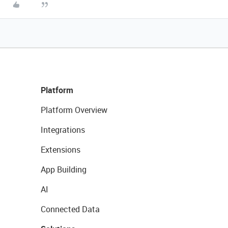
Platform
Platform Overview
Integrations
Extensions
App Building
AI
Connected Data