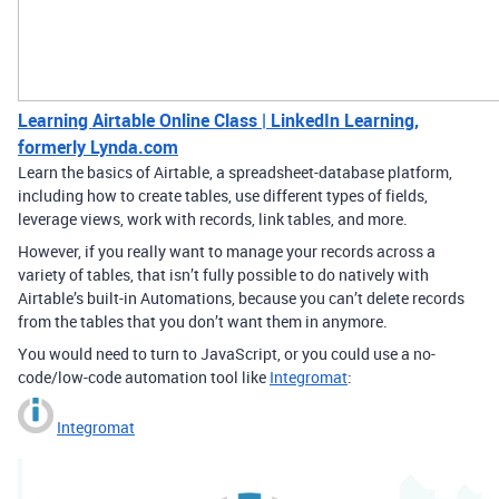
Learning Airtable Online Class | LinkedIn Learning,
formerly Lynda.com
Learn the basics of Airtable, a spreadsheet-database platform,
including how to create tables, use different types of fields,
leverage views, work with records, link tables, and more.
However, if you really want to manage your records across a
variety of tables, that isn’t fully possible to do natively with
Airtable’s built-in Automations, because you can’t delete records
from the tables that you don’t want them in anymore.
You would need to turn to JavaScript, or you could use a no-
code/low-code automation tool like
Integromat
:
Integromat