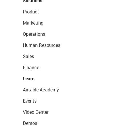
Solutions
Product
Marketing
Operations
Human Resources
Sales
Finance
Learn
Airtable Academy
Events
Video Center
Demos