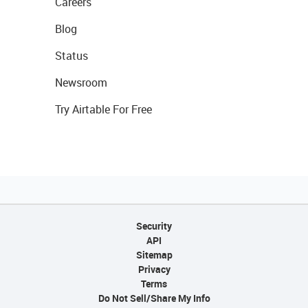
Careers
Blog
Status
Newsroom
Try Airtable For Free
Security
API
Sitemap
Privacy
Terms
Do Not Sell/Share My Info