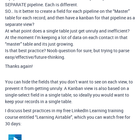
SEPARATE pipeline. Each is different.
SO… Is it better to create a field for each pipeline on the “Master”
table for each record, and then have a kanban for that pipeline as a
separate view?
At what point does a single table just get unruly and inefficient?
At the moment I’m keeping a lot of data on each contact in that
“master” table and its just growing.
Is that best practice? Noob question for sure, but trying to parse
easy/effective/future-thinking.
Thanks again!
You can hide the fields that you don’t want to see on each view, to
prevent it from getting unruly. A Kanban view is also based on a
single-select field in a single table, so ideally you would want to
keep your records in a single table.
I discuss best practices in my free LinkedIn Learning training
course entitled “Learning Airtable”, which you can watch free for
30 days: