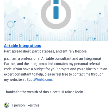
Airtable Integrations
Part spreadsheet, part database, and entirely flexible.
p.s. I am a professional Airtable consultant and an Integromat
Partner, and the Integromat link contains my personal referral
code. If you have a budget for your project and you’d like to hire an
expert consultant to help, please feel free to contact me through
my website at
ScottWorld.com
.
Thanks for the wealth of this, Scott! I’ll take a look!
1 person likes this