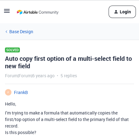
Login
Base Design
SOLVED
Auto copy first option of a multi-select field to
new field
Forum|Forum|6 years ago
5 replies
FrankB
F
Hello,
I’m trying to make a formula that automatically copies the
first/top option of a multi-select field to the primary field of that
record.
Is this possible?