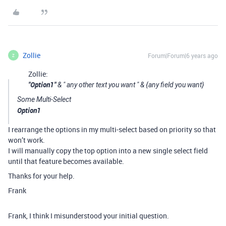
Zollie
Forum|Forum|6 years ago
Z
Zollie:
"Option1"
& " any other text you want " & {any field you want}
Some Multi-Select
Option1
I rearrange the options in my multi-select based on priority so that
won’t work.
I will manually copy the top option into a new single select field
until that feature becomes available.
Thanks for your help.
Frank
Frank, I think I misunderstood your initial question.