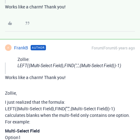
Works like a charm! Thank you!
FrankB
Forum|Forum|6 years ago
AUTHOR
F
Zollie:
LEFT({Multi-Select Field},FIND(",",{Multi-Select Field})-1)
Works like a charm! Thank you!
Zollie,
I just realized that the formula:
LEFT({Multi-Select Field},FIND(",",{Multi-Select Field})-1)
calculates blanks when the multi-field only contains one option.
For example:
Multi-Select Field
Option1