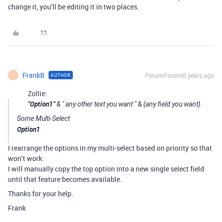
change it, you’ll be editing it in two places.
FrankB
Forum|Forum|6 years ago
AUTHOR
F
Zollie:
"Option1"
& " any other text you want " & {any field you want}
Some Multi-Select
Option1
I rearrange the options in my multi-select based on priority so that
won’t work.
I will manually copy the top option into a new single select field
until that feature becomes available.
Thanks for your help.
Frank