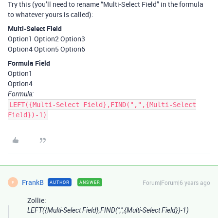
Try this (you’ll need to rename “Multi-Select Field” in the formula
to whatever yours is called):
Multi-Select Field
Option1 Option2 Option3
Option4 Option5 Option6
Formula Field
Option1
Option4
Formula:
LEFT({Multi-Select Field},FIND(",",{Multi-Select
Field})-1)
FrankB
Forum|Forum|6 years ago
AUTHOR
ANSWER
F
Zollie:
LEFT({Multi-Select Field},FIND(",",{Multi-Select Field})-1)