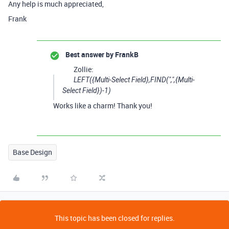
Any help is much appreciated,
Frank
Best answer by
FrankB
Zollie:
LEFT({Multi-Select Field},FIND(",",{Multi-
Select Field})-1)
Works like a charm! Thank you!
Base Design
This topic has been closed for replies.