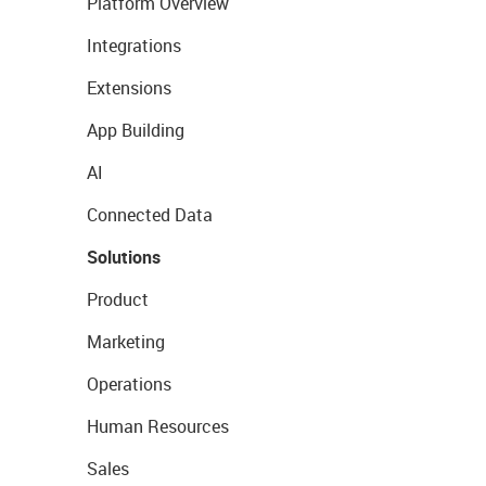
Platform Overview
Integrations
Extensions
App Building
AI
Connected Data
Solutions
Product
Marketing
Operations
Human Resources
Sales