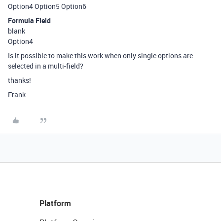
Option4 Option5 Option6
Formula Field
blank
Option4
Is it possible to make this work when only single options are
selected in a multi-field?
thanks!
Frank
Platform