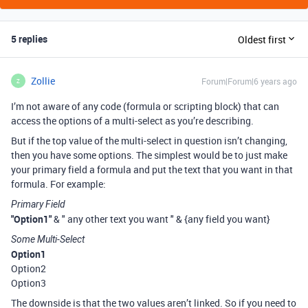
5 replies
Oldest first
Zollie
Forum|Forum|6 years ago
Z
I’m not aware of any code (formula or scripting block) that can
access the options of a multi-select as you’re describing.
But if the top value of the multi-select in question isn’t changing,
then you have some options. The simplest would be to just make
your primary field a formula and put the text that you want in that
formula. For example:
Primary Field
"Option1"
& " any other text you want " & {any field you want}
Some Multi-Select
Option1
Option2
Option3
The downside is that the two values aren’t linked. So if you need to