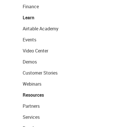
Finance
Learn
Airtable Academy
Events
Video Center
Demos
Customer Stories
Webinars
Resources
Partners
Services