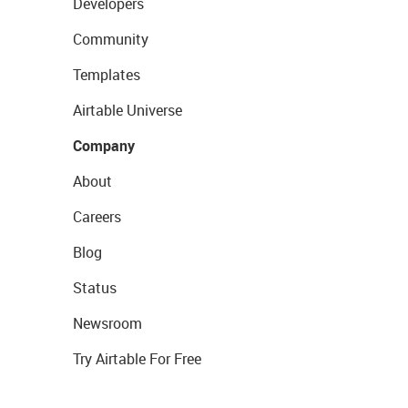
Developers
Community
Templates
Airtable Universe
Company
About
Careers
Blog
Status
Newsroom
Try Airtable For Free