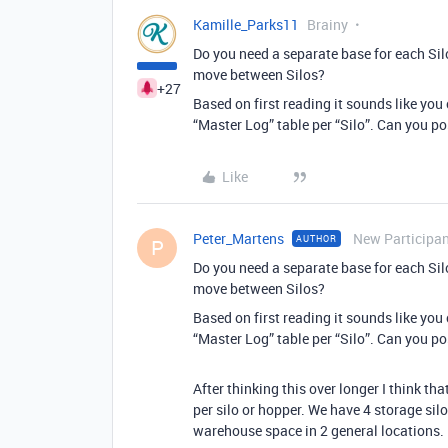
Kamille_Parks11
Brainy
Do you need a separate base for each Si
move between Silos?
+27
Based on first reading it sounds like you
“Master Log” table per “Silo”. Can you p
Like
Peter_Martens
New Participa
AUTHOR
P
Do you need a separate base for each Si
move between Silos?
Based on first reading it sounds like you
“Master Log” table per “Silo”. Can you p
After thinking this over longer I think tha
per silo or hopper. We have 4 storage sil
warehouse space in 2 general locations.