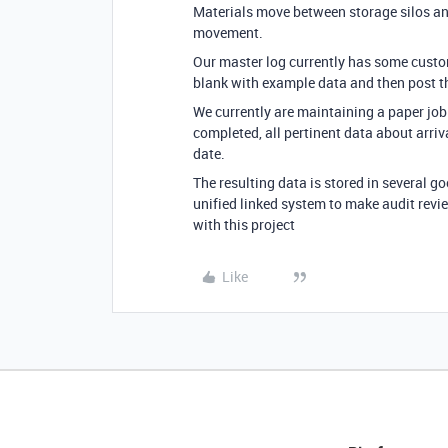
Materials move between storage silos and
movement.
Our master log currently has some customer
blank with example data and then post t
We currently are maintaining a paper job 
completed, all pertinent data about arri
date.
The resulting data is stored in several 
unified linked system to make audit revi
with this project
Like