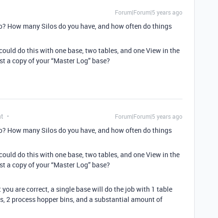
Forum|Forum|5 years ago
lo? How many Silos do you have, and how often do things
 could do this with one base, two tables, and one View in the
ost a copy of your “Master Log” base?
nt
Forum|Forum|5 years ago
lo? How many Silos do you have, and how often do things
 could do this with one base, two tables, and one View in the
ost a copy of your “Master Log” base?
t you are correct, a single base will do the job with 1 table
os, 2 process hopper bins, and a substantial amount of