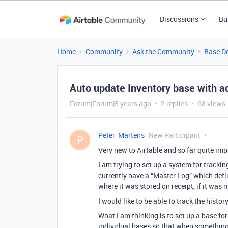
Discussions
Bu
Home
Community
Ask the Community
Base D
Auto update Inventory base with ac
Forum|Forum|5 years ago
2 replies
68 views
Peter_Martens
New Participant
P
Very new to Airtable and so far quite im
I am trying to set up a system for track
currently have a “Master Log” which defi
where it was stored on receipt, if it was
I would like to be able to track the history
What I am thinking is to set up a base fo
individual bases so that when something 