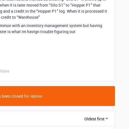
when it is later moved from “Silo S1” to “Hopper P1” that
g and a credit in the “Hopper P1” log. When it is processed it
 credit to “Warehouse”
 common with an inventory management system but having
ster is what im havign trouble figuring out
Share
 been closed for replies.
Oldest first