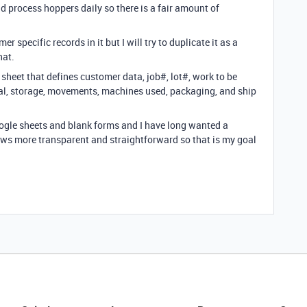
 process hoppers daily so there is a fair amount of
 specific records in it but I will try to duplicate it as a
hat.
sheet that defines customer data, job#, lot#, work to be
val, storage, movements, machines used, packaging, and ship
google sheets and blank forms and I have long wanted a
ews more transparent and straightforward so that is my goal