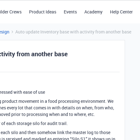
ilder Crews
Product Ideas
Events
Academy
Help Center
esign
Auto update Inventory base with activity from another base
tivity from another base
pressed with ease of use
ing product movement in a food processing environment. We
nes every lot that comes in with details on when, from who,
 moved prior to processing when and to where, etc.
 of each storage silo for audit trail.
r each silo and then somehow link the master log to those
is received and marked as entering “Silo S1” it shows up in