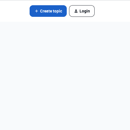
Create topic
Login