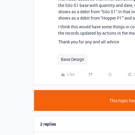
the Silo S1 base with quantity and date, 
shows as a debit from “Silo S1” in that lo
shows as a debit from “Hopper P1” and a
I think this would have some things in
the records updated by actions in the ma
Thank you for any and all advice
Base Design
Like
This topic has
2 replies