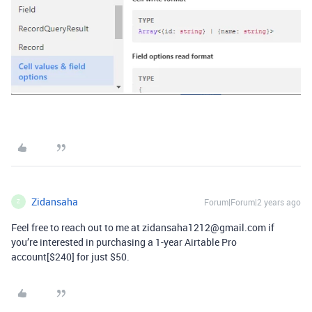
Zidansaha
Forum|Forum|2 years ago
Z
Feel free to reach out to me at zidansaha1212@gmail.com if
you’re interested in purchasing a 1-year Airtable Pro
account[$240] for just $50.