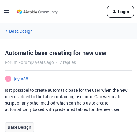
Login
Base Design
Automatic base creating for new user
Forum|Forum|2 years ago
2 replies
joyia88
J
Is it possibel to create automatic base for the user when the new
user is added to the table containing user info. Can we create
script or any other method which can help us to create
automatically based with predefined tables for the new user.
Base Design