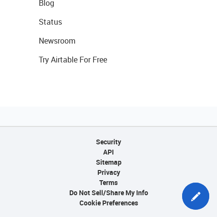
Blog
Status
Newsroom
Try Airtable For Free
Security
API
Sitemap
Privacy
Terms
Do Not Sell/Share My Info
Cookie Preferences