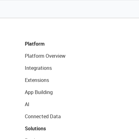
Platform
Platform Overview
Integrations
Extensions
App Building
AI
Connected Data
Solutions