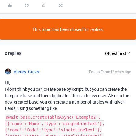
This topic has been closed for replies.
2 replies
Oldest first
Alexey_Gusev
Forum|Forum|2 years ago
Hi,
I don't think you can create base by script, but you can create the
template base and then duplicate it for each new user. Also, in the
new-created base, you can create a number of tables with given
fields, using something like
await base.createTableAsync('Example2',
[{'name':'Name','type':'singleLineText'},
{'name':'Code','type':'singleLineText'},