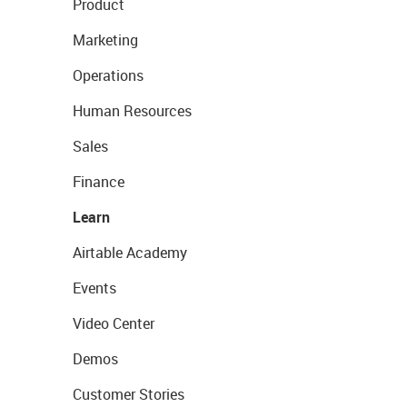
Product
Marketing
Operations
Human Resources
Sales
Finance
Learn
Airtable Academy
Events
Video Center
Demos
Customer Stories