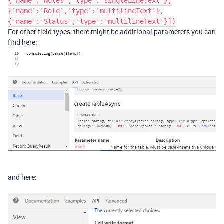
{'name':'Notes','type':'singleLineText'},
{'name':'Role','type':'multilineText'},
{'name':'Status','type':'multilineText'}])
For other field types, there might be additional parameters you can
find here:
and here: