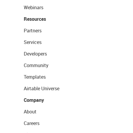
Webinars
Resources
Partners
Services
Developers
Community
Templates
Airtable Universe
Company
About
Careers