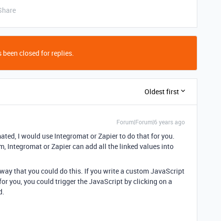
Share
 been closed for replies.
Oldest first
Forum|Forum|6 years ago
omated, I would use Integromat or Zapier to do that for you.
m, Integromat or Zapier can add all the linked values into
 way that you could do this. If you write a custom JavaScript
for you, you could trigger the JavaScript by clicking on a
d.