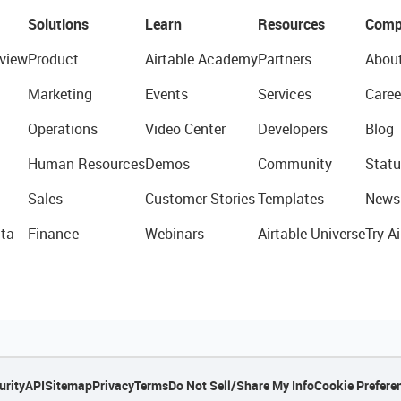
Solutions
Learn
Resources
Comp
view
Product
Airtable Academy
Partners
Abou
Marketing
Events
Services
Caree
Operations
Video Center
Developers
Blog
Human Resources
Demos
Community
Statu
Sales
Customer Stories
Templates
News
ta
Finance
Webinars
Airtable Universe
Try Ai
urity
API
Sitemap
Privacy
Terms
Do Not Sell/Share My Info
Cookie Prefere