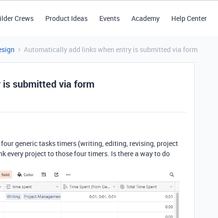
ilder Crews
Product Ideas
Events
Academy
Help Center
esign
Automatically add links when entry is submitted via form
 is submitted via form
 four generic tasks timers (writing, editing, revising, project
 every project to those four timers. Is there a way to do