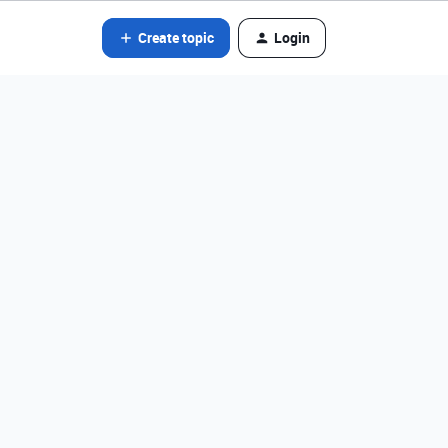
Create topic
Login