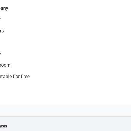
any
t
rs
s
room
rtable For Free
nces