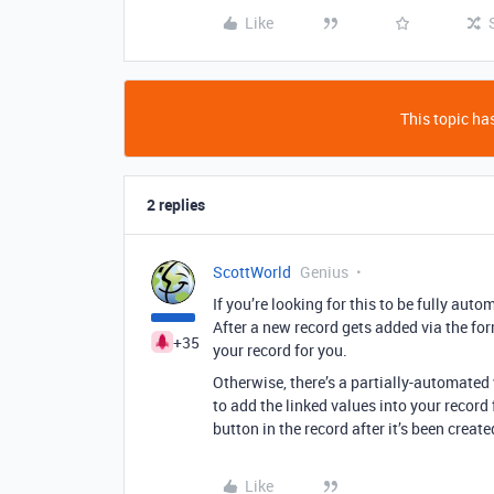
Like
This topic has
2 replies
ScottWorld
Genius
If you’re looking for this to be fully aut
After a new record gets added via the for
+35
your record for you.
Otherwise, there’s a partially-automated
to add the linked values into your record 
button in the record after it’s been create
Like