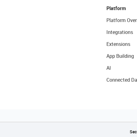
Platform
Platform Over
Integrations
Extensions
App Building
AI
Connected Da
Sec