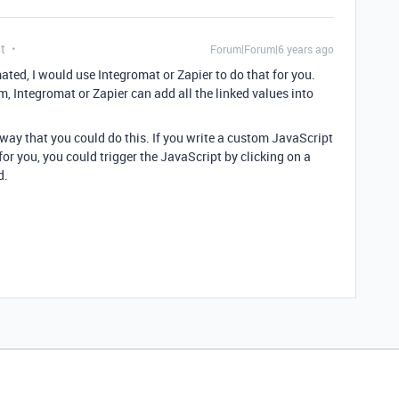
t
Forum|Forum|6 years ago
omated, I would use Integromat or Zapier to do that for you.
m, Integromat or Zapier can add all the linked values into
 way that you could do this. If you write a custom JavaScript
for you, you could trigger the JavaScript by clicking on a
d.