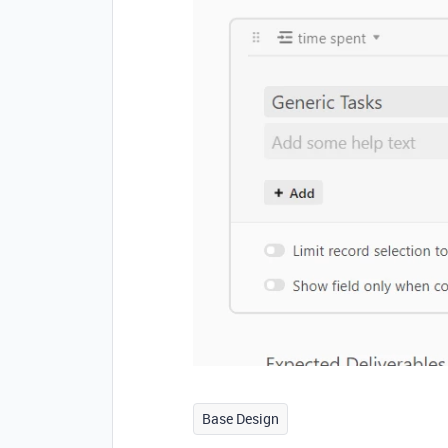
Base Design