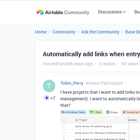
Discussions
Bu
Home
Community
Ask the Community
Base D
Automatically add links when entry
Forum|Forum|6 years ago
2 replies
58 views
Tobin_Perry
Known Participant
T
I have projects that I want to add links to
+7
management). I want to automatically link
that?