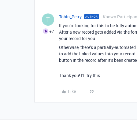
Tobin_Perry
Known Participan
AUTHOR
T
If you’re looking for this to be fully aut
+7
After a new record gets added via the for
your record for you.
Otherwise, there’s a partially-automated
to add the linked values into your record 
button in the record after it’s been create
Thank you! I’ll try this.
Like