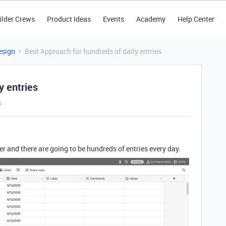
ilder Crews
Product Ideas
Events
Academy
Help Center
esign
Best Approach for hundreds of daily entries
y entries
s
ker and there are going to be hundreds of entries every day.