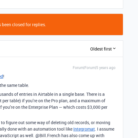
 been closed for replies.
Oldest first
Forum|Forum|5 years ago
ed
!
n the same table.
ands of entries in Airtable in a single base. There is a
t per table) if you’re on the Pro plan, and a maximum of
if you’re on the Enterprise Plan — which costs $3,000 per
 to figure out some way of deleting old records, or moving
cally done with an automation tool like
Integromat
. I assume
avaScript as well. @Bill.French has also come up with