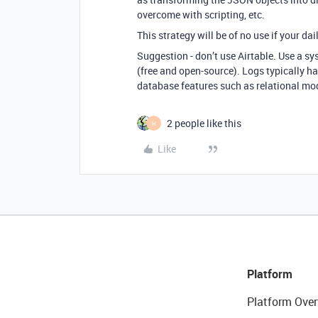
overcome with scripting, etc.
This strategy will be of no use if your da
Suggestion - don’t use Airtable. Use a s
(free and open-source). Logs typically ha
database features such as relational mod
2 people like this
H
Like
Platform
Platform Over