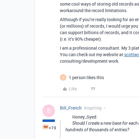
some cool ways of storing old records as
workaround the record limitations.
Although if you’re really looking for an
(or millions) of records, I would urge yo
can support billions of records, and it co
(i.e. it’s 90% cheaper).
I am a professional consultant. My 3 plat
You can check out my website at
scottw
consulting/development work.
1 person likes this
H
Like
Bill_French
Inspiring
B
Honey_Syed:
Should I create a new base for each
+19
hundreds of thousands of entries?