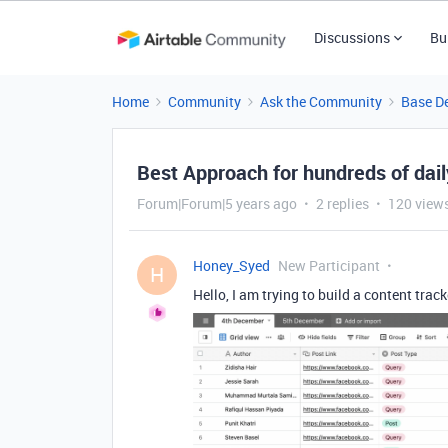
Discussions
Bu
Home
Community
Ask the Community
Base D
Best Approach for hundreds of dail
Forum|Forum|5 years ago
2 replies
120 view
Honey_Syed
New Participant
H
Hello, I am trying to build a content trac