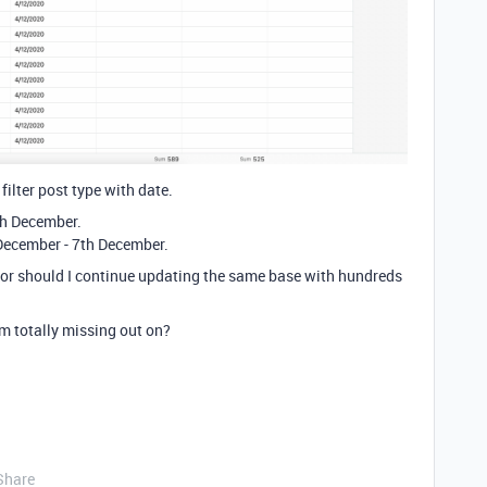
filter post type with date.
4th December.
 December - 7th December.
e or should I continue updating the same base with hundreds
 am totally missing out on?
Share