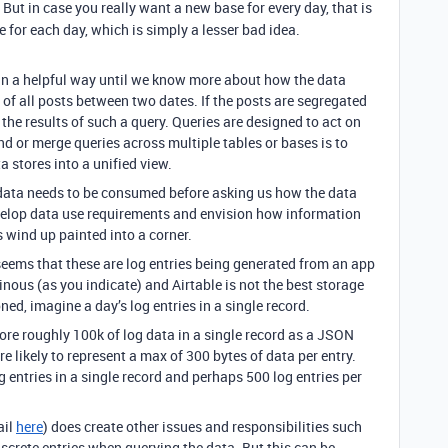
. But in case you really want a new base for every day, that is
le for each day, which is simply a lesser bad idea.
in a helpful way until we know more about how the data
of all posts between two dates. If the posts are segregated
e the results of such a query. Queries are designed to act on
d or merge queries across multiple tables or bases is to
a stores into a unified view.
data needs to be consumed before asking us how the data
velop data use requirements and envision how information
wind up painted into a corner.
seems that these are log entries being generated from an app
inous (as you indicate) and Airtable is not the best storage
ed, imagine a day’s log entries in a single record.
ore roughly 100k of log data in a single record as a JSON
are likely to represent a max of 300 bytes of data per entry.
g entries in a single record and perhaps 500 log entries per
ail
here
) does create other issues and responsibilities such
screte entries when querying the data. But this can be