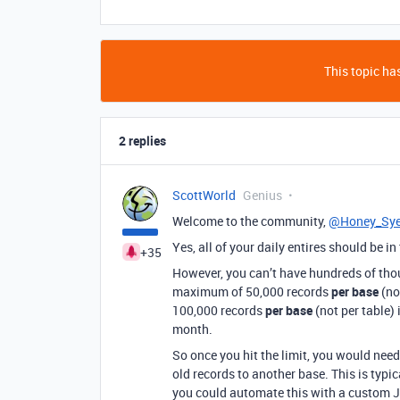
This topic has
2 replies
ScottWorld
Genius
Welcome to the community,
@Honey_Sy
Yes, all of your daily entires should be i
+35
However, you can’t have hundreds of thous
maximum of 50,000 records
per base
(no
100,000 records
per base
(not per table) 
month.
So once you hit the limit, you would need
old records to another base. This is typi
you could automate this with a custom J