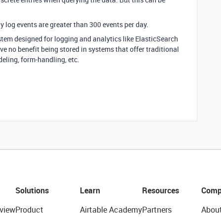
ily log events are greater than 300 events per day.
ystem designed for logging and analytics like ElasticSearch
ve no benefit being stored in systems that offer traditional
eling, form-handling, etc.
Solutions
Learn
Resources
Comp
view
Product
Airtable Academy
Partners
Abou