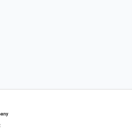
any
t