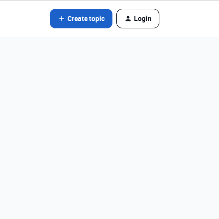
Create topic
Login