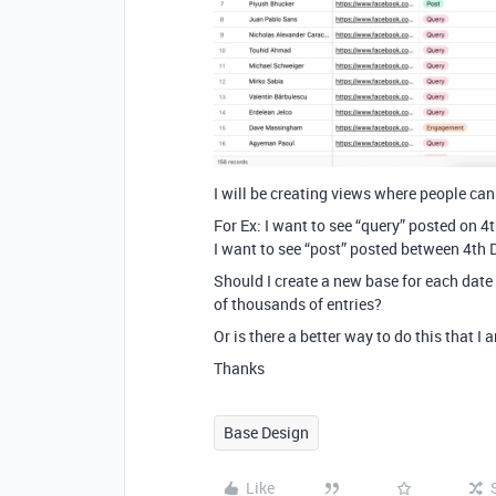
I will be creating views where people can 
For Ex: I want to see “query” posted on 
I want to see “post” posted between 4th
Should I create a new base for each dat
of thousands of entries?
Or is there a better way to do this that I
Thanks
Base Design
Like