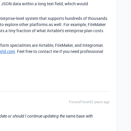
 JSON data within a long text field, which would
 enterprise-level system that supports hundreds of thousands
u to explore other platforms as well. For example, FileMaker
sts a tiny fraction of what Airtable’s enterprise plan costs
form specialities are Airtable, FileMaker, and Integromat.
orld.com
. Feel free to contact me if you need professional
Forum|Forum|5 years ago
 date or should I continue updating the same base with