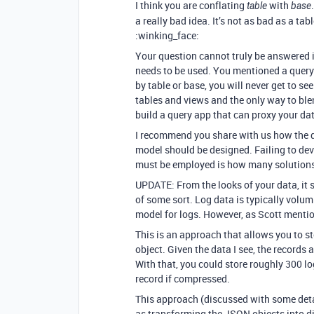
I think you are conflating
with
table
base
a really bad idea. It’s not as bad as a tab
:winking_face:
Your question cannot truly be answered 
needs to be used. You mentioned a query 
by table or base, you will never get to se
tables and views and the only way to blen
build a query app that can proxy your dat
I recommend you share with us how the 
model should be designed. Failing to de
must be employed is how many solutions 
UPDATE: From the looks of your data, it 
of some sort. Log data is typically volum
model for logs. However, as Scott mention
This is an approach that allows you to st
object. Given the data I see, the records 
With that, you could store roughly 300 lo
record if compressed.
This approach (discussed with some det
as transforming the JSON objects into di