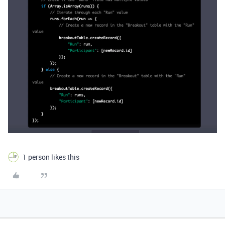
1 person likes this