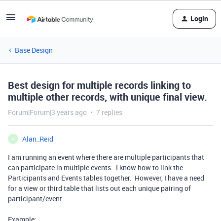
Login
Base Design
Best design for multiple records linking to
multiple other records, with unique final view.
Forum|Forum|3 years ago
7 replies
Alan_Reid
A
I am running an event where there are multiple participants that
can participate in multiple events. I know how to link the
Participants and Events tables together. However, I have a need
for a view or third table that lists out each unique pairing of
participant/event.
Example: