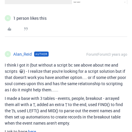
1 person likes this
A
Alan_Reid
Forum|Forum|3 years ago
AUTHOR
A
I think I got it (but without a script bc see above about me and
scripts 😀) - I realize that you're looking for a script solution but if
that doesn't work you have another option.... or if some other poor
soul comes upon this and has the same relationship to scripting
as I do it might help them......
I made a base with 3 tables - events, people, breakout - arrayed
them all with a '|', added an extra '|' to the end, used FIND() to find
the '|'s, used LEFT() and MID() to parse out the event names and
then set up automations to create records in the breakout table
when the event names aren't empty.
Link to base
here
.