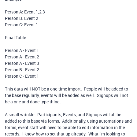
Person A: Event 1,2,3
Person B: Event 2
Person C: Event 1
Final Table
Person A - Event 1
Person A - Event 2
Person A - Event 3
Person B - Event 2
Person C - Event 1
This data will NOT be a one-time import. People will be added to
the base regularly, events will be added as well. Signups will not
be a one and done type thing.
A small wrinkle: Participants, Events, and Signups will all be
added to this base via forms. Additionally, using automations and
forms, event staff will need to be able to edit information in the
records. I know how to set that up already. What I'm looking to