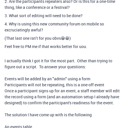
2. Are the participants repeaters also? Or is this for a one-time
thing, like a conference or a festival?
3. What sort of editing will need to be done?
4. Why is using this new community forum on mobile so
excruciatingly awful?
(That last one isn’t for you obvs😁😁)
Feel free to PM me if that works better for uou.
I actually think I got it for the most part. Other than trying to
figure out a script. To answer your questions:
Events will be added by an "admin" using a form
Participants will not be repeating, this is a one-off event
Once a participant signs up for an event, a staff member will edit
the record using a form (and an automation setup I already have
designed) to confirm the participant's readiness for the event.
The solution I have come up with is the following
An events table