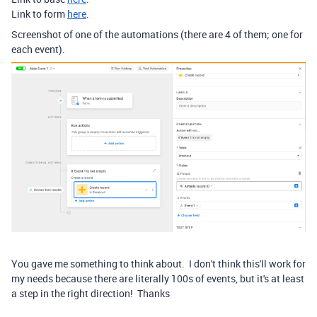
Link to form
here
.
Screenshot of one of the automations (there are 4 of them; one for
each event).
You gave me something to think about. I don't think this'll work for
my needs because there are literally 100s of events, but it's at least
a step in the right direction! Thanks