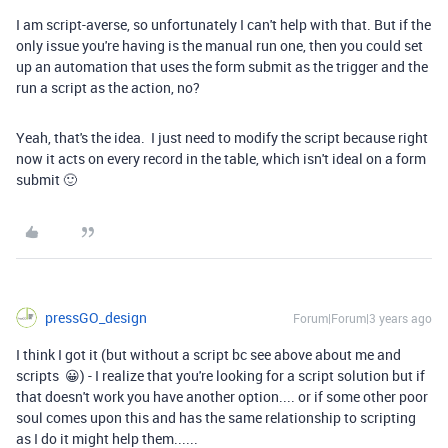
I am script-averse, so unfortunately I can't help with that. But if the
only issue you're having is the manual run one, then you could set
up an automation that uses the form submit as the trigger and the
run a script as the action, no?
Yeah, that's the idea. I just need to modify the script because right
now it acts on every record in the table, which isn't ideal on a form
submit 🙂
pressGO_design
Forum|Forum|3 years ago
I think I got it (but without a script bc see above about me and
scripts 😀) - I realize that you're looking for a script solution but if
that doesn't work you have another option.... or if some other poor
soul comes upon this and has the same relationship to scripting
as I do it might help them......