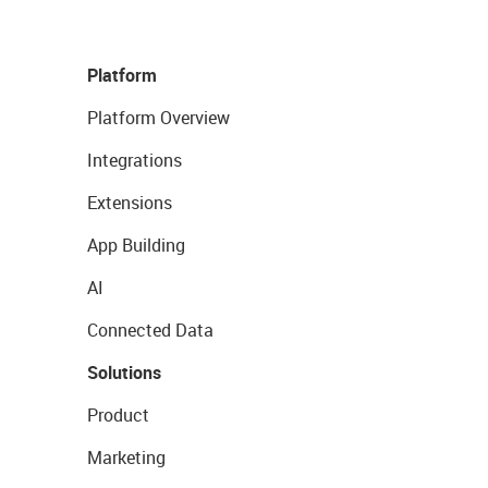
Platform
Platform Overview
Integrations
Extensions
App Building
AI
Connected Data
Solutions
Product
Marketing