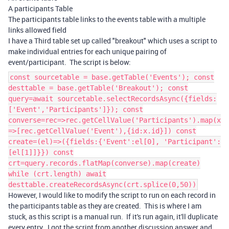
A participants Table
The participants table links to the events table with a multiple
links allowed field
I have a Third table set up called "breakout" which uses a script to
make individual entries for each unique pairing of
event/participant. The script is below:
const sourcetable = base.getTable('Events'); const
desttable = base.getTable('Breakout'); const
query=await sourcetable.selectRecordsAsync({fields:
['Event','Participants']}); const
converse=rec=>rec.getCellValue('Participants').map(x
=>[rec.getCellValue('Event'),{id:x.id}]) const
create=(el)=>({fields:{'Event':el[0], 'Participant':
[el[1]]}}) const
crt=query.records.flatMap(converse).map(create)
while (crt.length) await
desttable.createRecordsAsync(crt.splice(0,50))
However, I would like to modify the script to run on each record in
the participants table as they are created. This is where I am
stuck, as this script is a manual run. If it's run again, it'll duplicate
every entry. I got the script from another discussion answer and