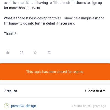
avoid is a participant having to fill out multiple forms to sign up
for more than one event.
What is the best base design for this? I know it's a unique ask and
I'm happy to go into further detail if necessary.
Thanks!
This topic has been closed for replies.
7 replies
Oldest first
pressGO_design
Forum|Forum|3 years ago