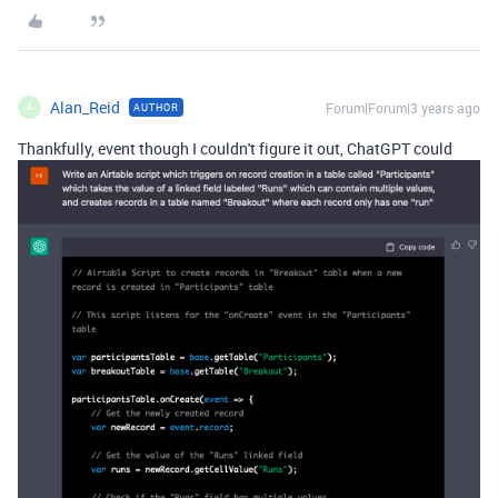
Alan_Reid
Forum|Forum|3 years ago
AUTHOR
A
Thankfully, event though I couldn't figure it out, ChatGPT could