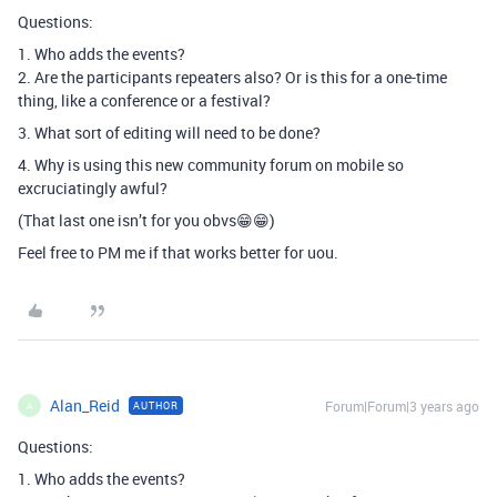
Questions:
1. Who adds the events?
2. Are the participants repeaters also? Or is this for a one-time
thing, like a conference or a festival?
3. What sort of editing will need to be done?
4. Why is using this new community forum on mobile so
excruciatingly awful?
(That last one isn’t for you obvs😁😁)
Feel free to PM me if that works better for uou.
Alan_Reid
Forum|Forum|3 years ago
AUTHOR
A
Questions:
1. Who adds the events?