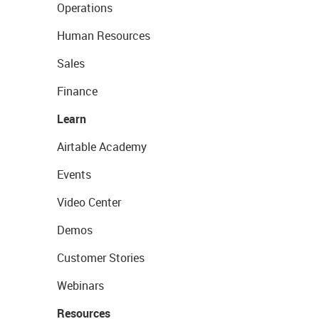
Operations
Human Resources
Sales
Finance
Learn
Airtable Academy
Events
Video Center
Demos
Customer Stories
Webinars
Resources