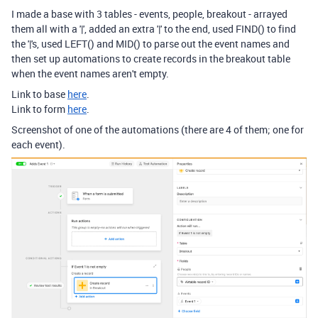
I made a base with 3 tables - events, people, breakout - arrayed
them all with a '|', added an extra '|' to the end, used FIND() to find
the '|'s, used LEFT() and MID() to parse out the event names and
then set up automations to create records in the breakout table
when the event names aren't empty.
Link to base
here
.
Link to form
here
.
Screenshot of one of the automations (there are 4 of them; one for
each event).