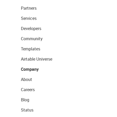
Partners
Services
Developers
Community
Templates
Airtable Universe
Company
About
Careers
Blog
Status