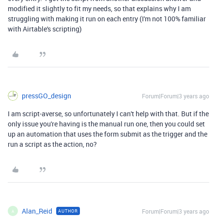
modified it slightly to fit my needs, so that explains why I am
struggling with making it run on each entry (I'm not 100% familiar
with Airtable's scripting)
pressGO_design
Forum|Forum|3 years ago
I am script-averse, so unfortunately I can't help with that. But if the
only issue you're having is the manual run one, then you could set
up an automation that uses the form submit as the trigger and the
run a script as the action, no?
Alan_Reid
Forum|Forum|3 years ago
AUTHOR
A