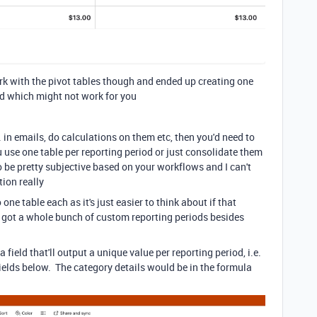
ork with the pivot tables though and ended up creating one
rd which might not work for you
g. in emails, do calculations on them etc, then you'd need to
 use one table per reporting period or just consolidate them
 to be pretty subjective based on your workflows and I can't
tion really
one table each as it's just easier to think about if that
e got a whole bunch of custom reporting periods besides
 field that'll output a unique value per reporting period, i.e.
 fields below. The category details would be in the formula