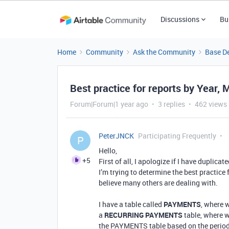
Discussions
Bu
Home
Community
Ask the Community
Base D
Best practice for reports by Year, 
Forum|Forum|1 year ago
3 replies
462 views
PeterJNCK
Participating Frequently
P
Hello,
+5
First of all, I apologize if I have duplicat
I’m trying to determine the best practice
believe many others are dealing with.
I have a table called
PAYMENTS
, where 
a
RECURRING PAYMENTS
table, where 
the PAYMENTS table based on the period