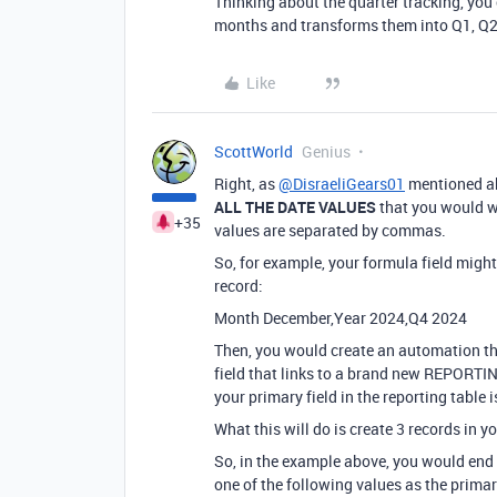
Thinking about the quarter tracking, you
months and transforms them into Q1, Q2
Like
ScottWorld
Genius
Right, as
@DisraeliGears01
mentioned ab
ALL THE DATE VALUES
that you would wa
+35
values are separated by commas.
So, for example, your formula field might 
record:
Month December,Year 2024,Q4 2024
Then, you would create an automation tha
field that links to a brand new REPORTI
your primary field in the reporting table is 
What this will do is create 3 records in
So, in the example above, you would end
one of the following values as the primar