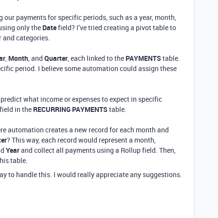
g our payments for specific periods, such as a year, month,
 using only the
Date
field? I’ve tried creating a pivot table to
r and categories.
ar
,
Month
, and
Quarter
, each linked to the
PAYMENTS
table.
ific period. I believe some automation could assign these
predict what income or expenses to expect in specific
field in the
RECURRING PAYMENTS
table.
here automation creates a new record for each month and
ter
? This way, each record would represent a month,
nd
Year
and collect all payments using a Rollup field. Then,
his table.
way to handle this. I would really appreciate any suggestions.