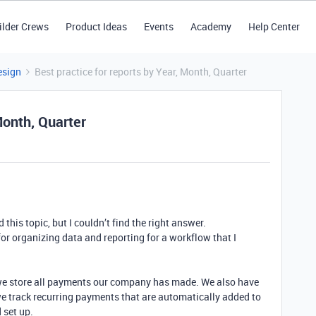
ilder Crews
Product Ideas
Events
Academy
Help Center
esign
Best practice for reports by Year, Month, Quarter
Month, Quarter
ed this topic, but I couldn’t find the right answer.
 for organizing data and reporting for a workflow that I
we store all payments our company has made. We also have
we track recurring payments that are automatically added to
 set up.