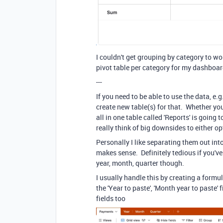
I couldn't get grouping by category to w
pivot table per category for my dashboa
---
If you need to be able to use the data, e.
create new table(s) for that. Whether you
all in one table called 'Reports' is going
really think of big downsides to either op
Personally I like separating them out into 
makes sense. Definitely tedious if you'v
year, month, quarter though.
I usually handle this by creating a formula
the 'Year to paste', 'Month year to paste'
fields too