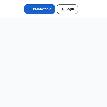
Create topic
Login