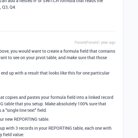
 can add a nested IF or SWITCH formula that reads the
, Q3, Q4.
Forum|Forum|1 year ago
ove, you would want to create a formula field that contains
nt to see on your pivot table, and make sure that those
end up with a result that looks like this for one particular
t copies and pastes your formula field into a linked record
NG table that you setup. Make absolutely 100% sure that
a "single line text" field.
 your new REPORTING table.
 up with 3 records in your REPORTING table, each one with
y field value: