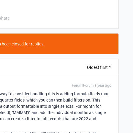
Share
 been closed for replies.
Oldest first
Forum|Forum|1 year ago
 way I'd consider handling this is adding formula fields that
uarter fields, which you can then build filters on. This
 output formattable into single selects. For month for
eld}, 'MMMM')" and add the individual months as single
 can create a filter for all records that are 2022 and