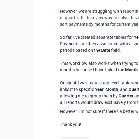
However, we are struggling with reportin
or quarter. Is there any way to solve this
sort payments by months for current yea
So far, I’ve created separate tables for
Ye
Payments are then associated with a spec
periods based on the
Date
field.
This workflow also works when trying to 
months because I have linked the
Month
Or should we create a top-level table w
links it to specific
Year
,
Month
, and
Quar
allowing me to group them by
Quarter
a
all reports would draw exclusively from t
However, I’m not sure if there’s a better 
Thank you!