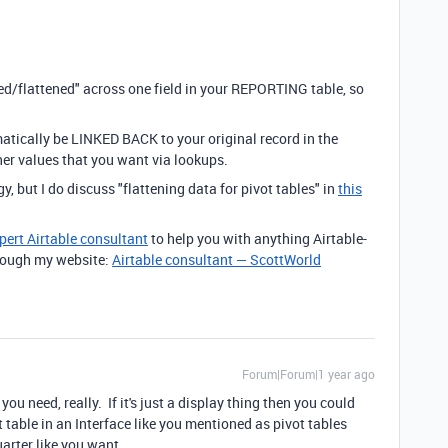
zed/flattened" across one field in your REPORTING table, so
atically be LINKED BACK to your original record in the
ther values that you want via lookups.
y, but I do discuss "flattening data for pivot tables" in
this
pert Airtable consultant
to help you with anything Airtable-
through my website:
Airtable consultant — ScottWorld
Forum|Forum|1 year ago
u need, really. If it's just a display thing then you could
 table in an Interface like you mentioned as pivot tables
arter like you want