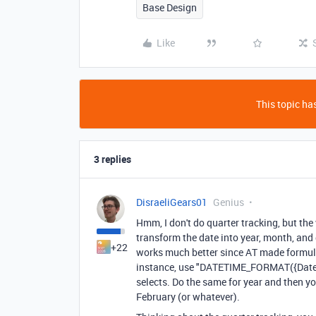
Base Design
Like
This topic has
3 replies
DisraeliGears01
Genius
Hmm, I don't do quarter tracking, but the
transform the date into year, month, and q
+22
works much better since AT made formula
instance, use "DATETIME_FORMAT({Datefi
selects. Do the same for year and then you
February (or whatever).