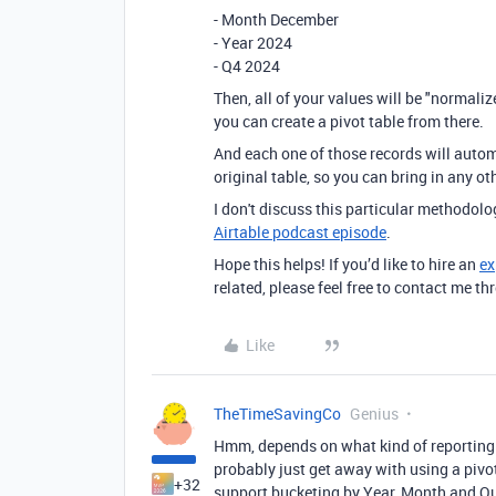
- Month December
- Year 2024
- Q4 2024
Then, all of your values will be "normali
you can create a pivot table from there.
And each one of those records will autom
original table, so you can bring in any o
I don't discuss this particular methodolog
Airtable podcast episode
.
Hope this helps! If you’d like to hire an
ex
related, please feel free to contact me 
Like
TheTimeSavingCo
Genius
Hmm, depends on what kind of reporting yo
probably just get away with using a pivot
+32
support bucketing by Year, Month and Qu