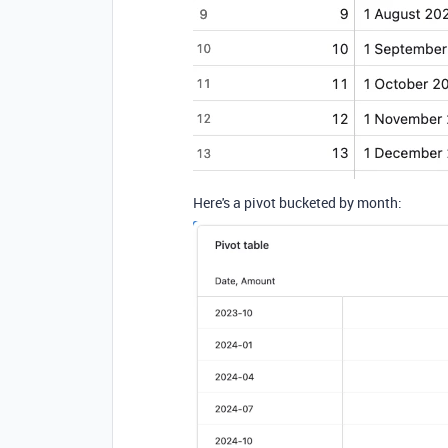
Here's a pivot bucketed by month: