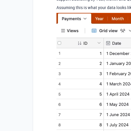
Assuming this is what your data looks li