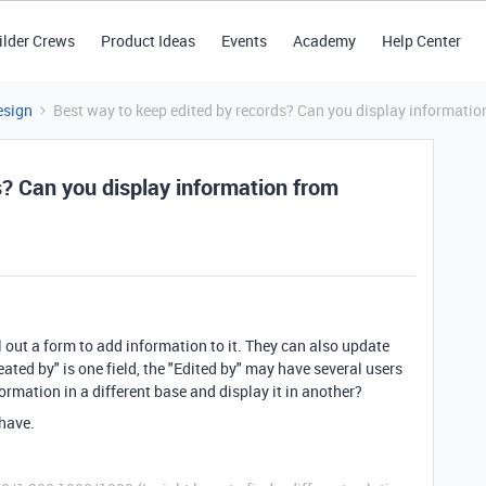
ilder Crews
Product Ideas
Events
Academy
Help Center
esign
Best way to keep edited by records? Can you display informati
s? Can you display information from
ll out a form to add information to it. They can also update
eated by" is one field, the "Edited by" may have several users
formation in a different base and display it in another?
 have.