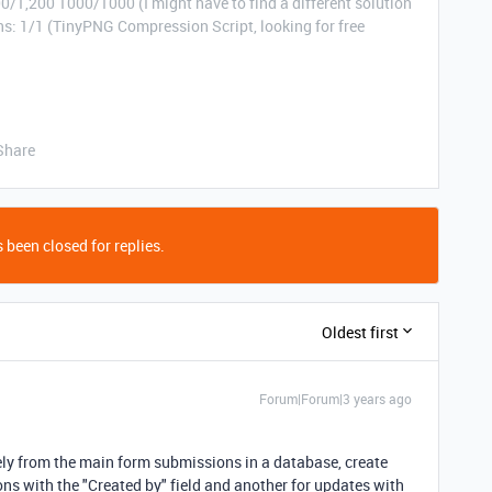
0/1,200 1000/1000 (I might have to find a different solution
: 1/1 (TinyPNG Compression Script, looking for free
Share
 been closed for replies.
Oldest first
Forum|Forum|3 years ago
ely from the main form submissions in a database, create
ons with the "Created by" field and another for updates with