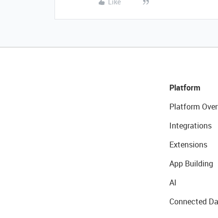
Like
Platform
Platform Over
Integrations
Extensions
App Building
AI
Connected Da