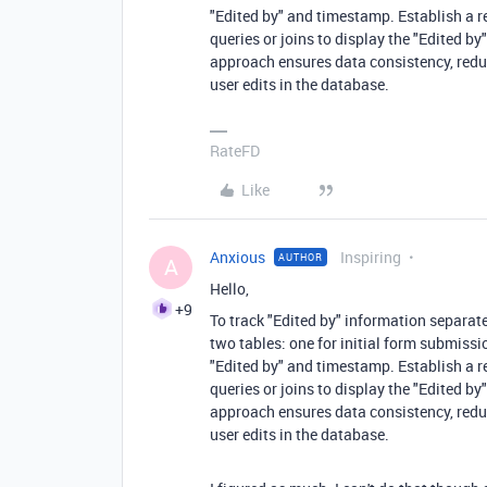
"Edited by" and timestamp. Establish a re
queries or joins to display the "Edited b
approach ensures data consistency, red
user edits in the database.
RateFD
Like
Anxious
Inspiring
AUTHOR
A
Hello,
+9
To track "Edited by" information separat
two tables: one for initial form submissi
"Edited by" and timestamp. Establish a re
queries or joins to display the "Edited b
approach ensures data consistency, red
user edits in the database.