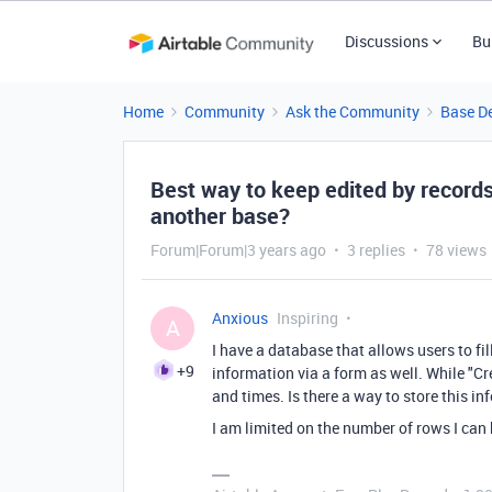
Discussions
Bu
Home
Community
Ask the Community
Base D
Best way to keep edited by record
another base?
Forum|Forum|3 years ago
3 replies
78 views
Anxious
Inspiring
A
I have a database that allows users to fi
+9
information via a form as well. While "Cr
and times. Is there a way to store this in
I am limited on the number of rows I can