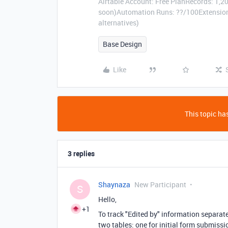
Airtable Account: Free PlanRecords: 1,20
soon)Automation Runs: ??/100Extensions
alternatives)
Base Design
Like
This topic has
3 replies
Shaynaza
New Participant
S
Hello,
+1
To track "Edited by" information separat
two tables: one for initial form submissi