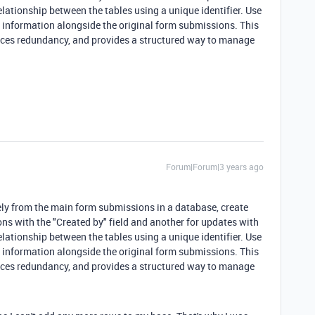
lationship between the tables using a unique identifier. Use
y" information alongside the original form submissions. This
uces redundancy, and provides a structured way to manage
Forum|Forum|3 years ago
ely from the main form submissions in a database, create
ons with the "Created by" field and another for updates with
lationship between the tables using a unique identifier. Use
y" information alongside the original form submissions. This
uces redundancy, and provides a structured way to manage