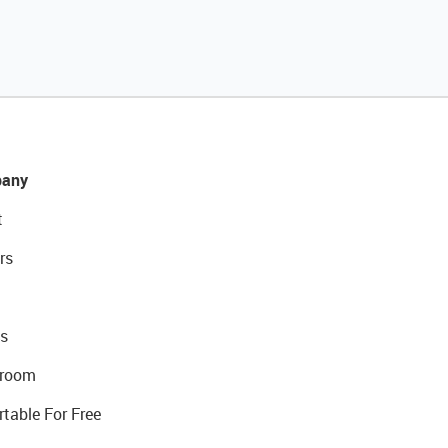
any
t
rs
s
room
rtable For Free