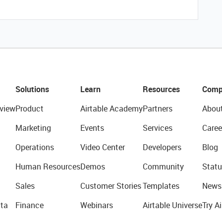
Solutions
Learn
Resources
Comp
view
Product
Airtable Academy
Partners
Abou
Marketing
Events
Services
Caree
Operations
Video Center
Developers
Blog
Human Resources
Demos
Community
Statu
Sales
Customer Stories
Templates
News
ta
Finance
Webinars
Airtable Universe
Try Ai