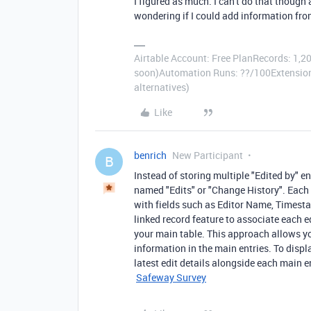
I figured as much. I can't do that though
wondering if I could add information fro
Airtable Account: Free PlanRecords: 1,20
soon)Automation Runs: ??/100Extensions
alternatives)
Like
benrich
New Participant
B
Instead of storing multiple "Edited by" en
named "Edits" or "Change History". Each t
with fields such as Editor Name, Timestam
linked record feature to associate each ed
your main table. This approach allows yo
information in the main entries. To displ
latest edit details alongside each main e
Safeway Survey