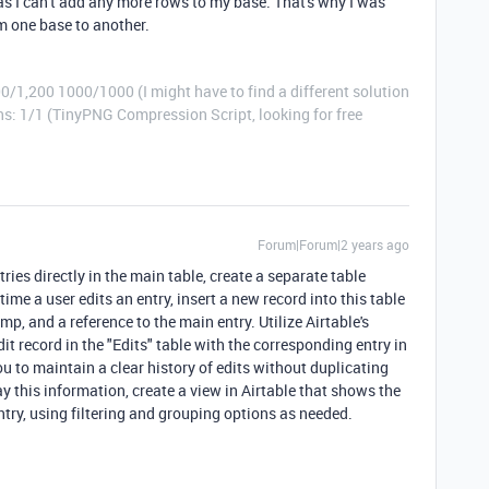
 as I can't add any more rows to my base. That's why I was
m one base to another.
0/1,200 1000/1000 (I might have to find a different solution
: 1/1 (TinyPNG Compression Script, looking for free
Forum|Forum|2 years ago
tries directly in the main table, create a separate table
ime a user edits an entry, insert a new record into this table
p, and a reference to the main entry. Utilize Airtable's
it record in the "Edits" table with the corresponding entry in
u to maintain a clear history of edits without duplicating
ay this information, create a view in Airtable that shows the
ntry, using filtering and grouping options as needed.