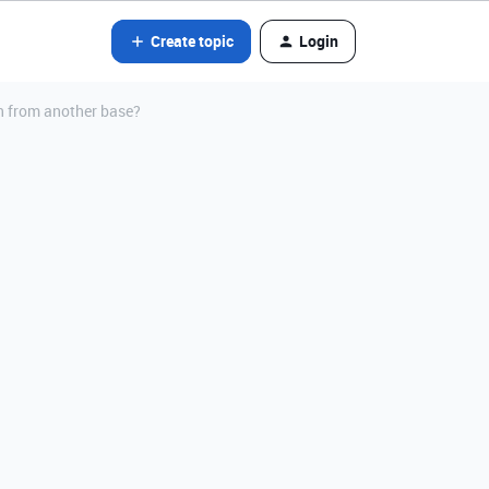
Create topic
Login
on from another base?