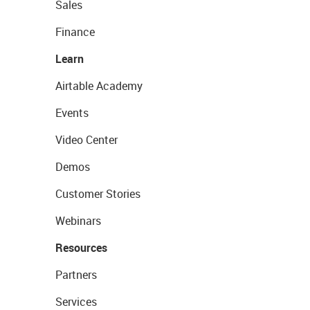
Sales
Finance
Learn
Airtable Academy
Events
Video Center
Demos
Customer Stories
Webinars
Resources
Partners
Services