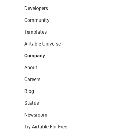
Developers
Community
Templates
Airtable Universe
Company
About
Careers
Blog
Status
Newsroom
Try Airtable For Free