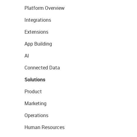
Platform Overview
Integrations
Extensions
App Building
AI
Connected Data
Solutions
Product
Marketing
Operations
Human Resources