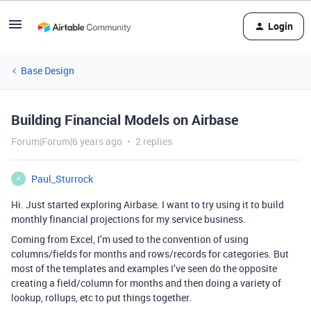
Login
Base Design
Building Financial Models on Airbase
Forum|Forum|6 years ago
2 replies
Paul_Sturrock
P
Hi. Just started exploring Airbase. I want to try using it to build
monthly financial projections for my service business.
Coming from Excel, I’m used to the convention of using
columns/fields for months and rows/records for categories. But
most of the templates and examples I’ve seen do the opposite
creating a field/column for months and then doing a variety of
lookup, rollups, etc to put things together.