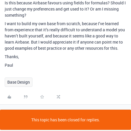
Is this because Airbase favours using fields for formulas? Should I
just change my preferences and get used to it? Or am I missing
something?
I want to build my own base from scratch, because I’ve learned
from experience that it’s really difficult to understand a model you
haven’t built yourself, and because it seems like a good way to
learn Airbase. But I would appreciate it if anyone can point me to
good examples of best practice or any other resources for this.
Thanks,
Paul
Base Design
This topic has been closed for replies.