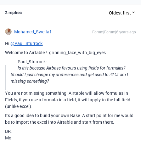
2 replies
Oldest first
Mohamed_Swella1
Forum|Forum|6 years ago
Hi
@Paul_Sturrock
,
Welcome to Airtable ! :grinning_face_with_big_eyes:
Paul_Sturrock:
Is this because Airbase favours using fields for formulas?
Should I just change my preferences and get used to it? Or am I
missing something?
You are not missing something. Airtable will allow formulas in
Fields, if you use a formula in a field, it will apply to the full field
(unlike excel).
Its a good idea to build your own Base. A start point for me would
be to import the excel into Airtable and start from there.
BR,
Mo