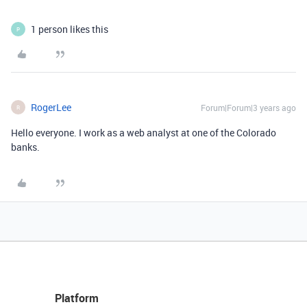
1 person likes this
P
RogerLee
Forum|Forum|3 years ago
R
Hello everyone. I work as a web analyst at one of the Colorado
banks.
Platform