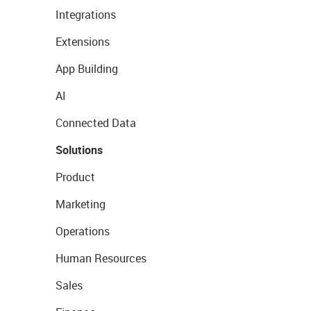
Integrations
Extensions
App Building
AI
Connected Data
Solutions
Product
Marketing
Operations
Human Resources
Sales