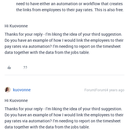
need to have either an automation or workflow that creates
the links from employees to their pay rates. This is also free.
Hi Kuovonne
Thanks for your reply - I’m liking the idea of your third suggestion.
Do you have an example of how I would link the employees to their
pay rates via automation? I’m needing to report on the timesheet
data together with the data from the jobs table.
kuovonne
Forum|Forum|4 years ago
Hi Kuovonne
Thanks for your reply - I’m liking the idea of your third suggestion.
Do you have an example of how I would link the employees to their
pay rates via automation? I’m needing to report on the timesheet
data together with the data from the jobs table.