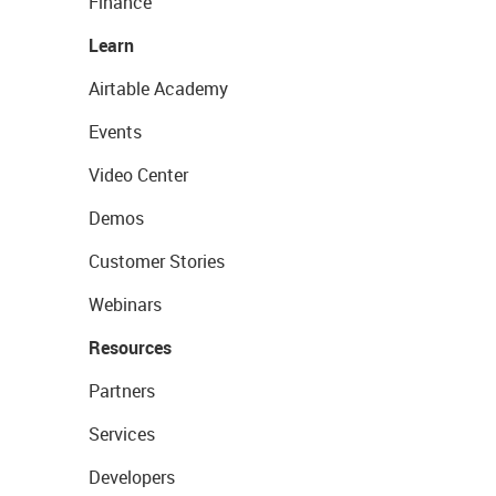
Finance
Learn
Airtable Academy
Events
Video Center
Demos
Customer Stories
Webinars
Resources
Partners
Services
Developers