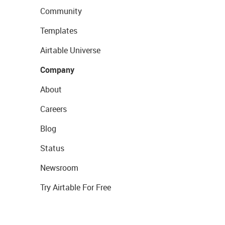
Community
Templates
Airtable Universe
Company
About
Careers
Blog
Status
Newsroom
Try Airtable For Free