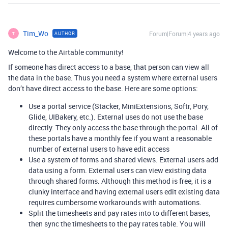
Tim_Wo
Forum|Forum|4 years ago
AUTHOR
T
Welcome to the Airtable community!
If someone has direct access to a base, that person can view all
the data in the base. Thus you need a system where external users
don’t have direct access to the base. Here are some options:
Use a portal service (Stacker, MiniExtensions, Softr, Pory,
Glide, UIBakery, etc.). External uses do not use the base
directly. They only access the base through the portal. All of
these portals have a monthly fee if you want a reasonable
number of external users to have edit access
Use a system of forms and shared views. External users add
data using a form. External users can view existing data
through shared forms. Although this method is free, it is a
clunky interface and having external users edit existing data
requires cumbersome workarounds with automations.
Split the timesheets and pay rates into to different bases,
then sync the timesheets to the pay rates table. You will