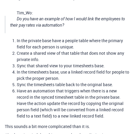
Tim_Wo:
Do you have an example of how I would link the employees to
their pay rates via automation?
In the private base have a people table where the primary
field for each person is unique.
Create a shared view of that table that does not show any
private info.
Sync that shared view to your timesheets base.
In the timesheets base, use a linked record field for people to
pick the proper person.
Sync the timesheets table back to the original base.
Have an automation that triggers when there is a new
record in the synced timesheet table in the private base.
Have the action update the record by copying the original
person field (which will be converted from a linked record
field to a text field) to a new linked record field.
This sounds a bit more complicated than it is.