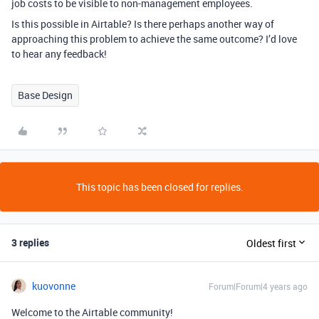
job costs to be visible to non-management employees.
Is this possible in Airtable? Is there perhaps another way of
approaching this problem to achieve the same outcome? I’d love
to hear any feedback!
Base Design
This topic has been closed for replies.
3 replies
Oldest first
kuovonne
Forum|Forum|4 years ago
Welcome to the Airtable community!