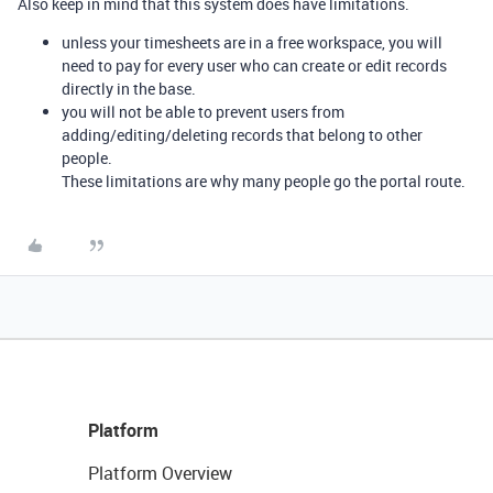
Also keep in mind that this system does have limitations.
unless your timesheets are in a free workspace, you will
need to pay for every user who can create or edit records
directly in the base.
you will not be able to prevent users from
adding/editing/deleting records that belong to other
people.
These limitations are why many people go the portal route.
Platform
Platform Overview