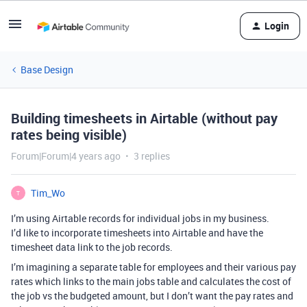
Login
Base Design
Building timesheets in Airtable (without pay
rates being visible)
Forum|Forum|4 years ago
3 replies
Tim_Wo
T
I’m using Airtable records for individual jobs in my business.
I’d like to incorporate timesheets into Airtable and have the
timesheet data link to the job records.
I’m imagining a separate table for employees and their various pay
rates which links to the main jobs table and calculates the cost of
the job vs the budgeted amount, but I don’t want the pay rates and