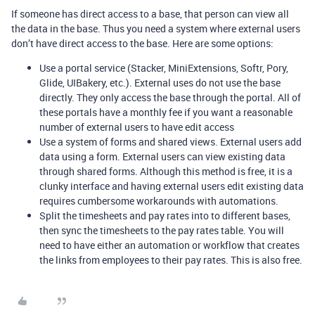
If someone has direct access to a base, that person can view all
the data in the base. Thus you need a system where external users
don’t have direct access to the base. Here are some options:
Use a portal service (Stacker, MiniExtensions, Softr, Pory,
Glide, UIBakery, etc.). External uses do not use the base
directly. They only access the base through the portal. All of
these portals have a monthly fee if you want a reasonable
number of external users to have edit access
Use a system of forms and shared views. External users add
data using a form. External users can view existing data
through shared forms. Although this method is free, it is a
clunky interface and having external users edit existing data
requires cumbersome workarounds with automations.
Split the timesheets and pay rates into to different bases,
then sync the timesheets to the pay rates table. You will
need to have either an automation or workflow that creates
the links from employees to their pay rates. This is also free.