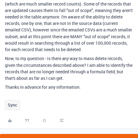
(which are much smaller record counts). Some of the records that
are updated causes them to fall "out of scope", meaning they aren't
needed in the table anymore. I'm aware of the ability to delete
records, one by one, that are not in the source data (current
emailed CSV), however since the emailed CSVs are a
smaller
much
subset, and at this point there are MANY "out of scope" records, it
would result in searching through a list of over 100,000 records,
for each record that needs to be deleted.
Now, to my question - is there
way to mass delete records,
any
given the circumstances described above? I am able to identify the
records that are no longer needed through a formula field, but
that's about as far as I can get.
Thanks in advance for any information.
Sync