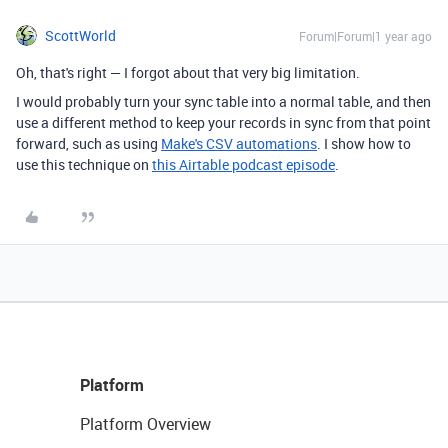
ScottWorld
Forum|Forum|1 year ago
Oh, that's right — I forgot about that very big limitation.
I would probably turn your sync table into a normal table, and then
use a different method to keep your records in sync from that point
forward, such as using
Make's CSV automations
. I show how to
use this technique on
this Airtable podcast episode
.
Platform
Platform Overview