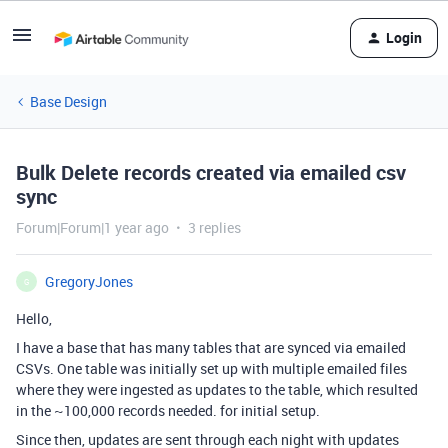
Login
Base Design
Bulk Delete records created via emailed csv
sync
Forum|Forum|1 year ago
3 replies
GregoryJones
G
Hello,
I have a base that has many tables that are synced via emailed
CSVs. One table was initially set up with multiple emailed files
where they were ingested as updates to the table, which resulted
in the ~100,000 records needed. for initial setup.
Since then, updates are sent through each night with updates