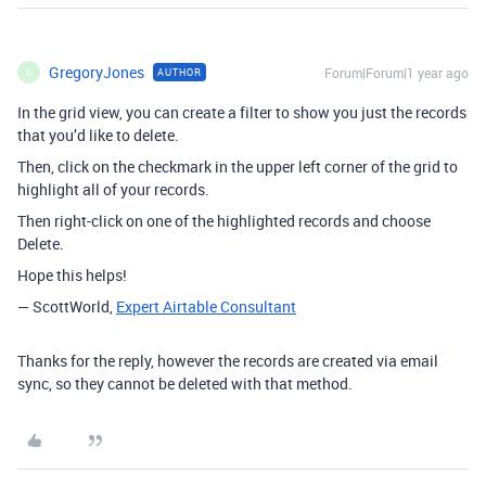
GregoryJones
Forum|Forum|1 year ago
AUTHOR
G
In the grid view, you can create a filter to show you just the records
that you’d like to delete.
Then, click on the checkmark in the upper left corner of the grid to
highlight all of your records.
Then right-click on one of the highlighted records and choose
Delete.
Hope this helps!
— ScottWorld,
Expert Airtable Consultant
Thanks for the reply, however the records are created via email
sync, so they cannot be deleted with that method.