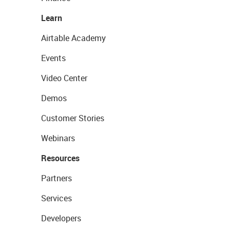
Learn
Airtable Academy
Events
Video Center
Demos
Customer Stories
Webinars
Resources
Partners
Services
Developers