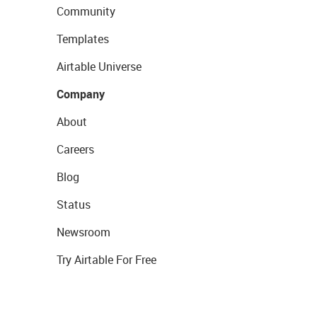
Community
Templates
Airtable Universe
Company
About
Careers
Blog
Status
Newsroom
Try Airtable For Free