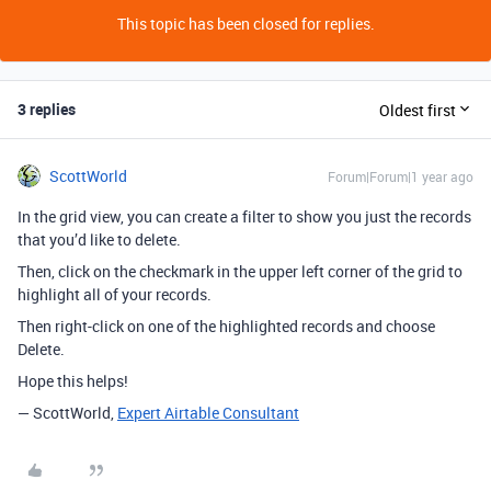
This topic has been closed for replies.
3 replies
Oldest first
ScottWorld
Forum|Forum|1 year ago
In the grid view, you can create a filter to show you just the records
that you’d like to delete.
Then, click on the checkmark in the upper left corner of the grid to
highlight all of your records.
Then right-click on one of the highlighted records and choose
Delete.
Hope this helps!
— ScottWorld,
Expert Airtable Consultant