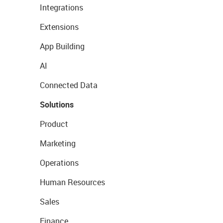
Integrations
Extensions
App Building
AI
Connected Data
Solutions
Product
Marketing
Operations
Human Resources
Sales
Finance