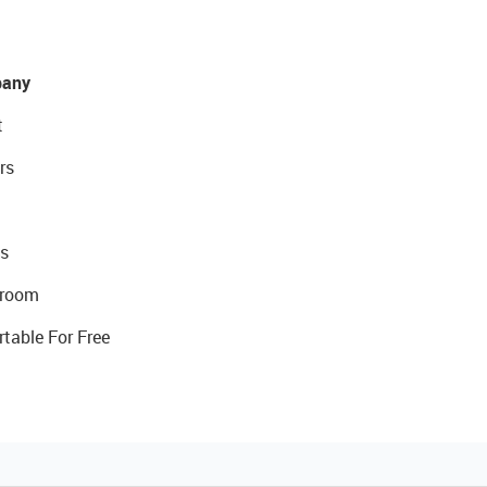
any
t
rs
s
room
rtable For Free