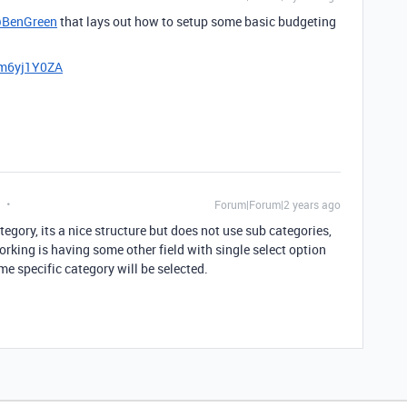
BenGreen
that lays out how to setup some basic budgeting
7m6yj1Y0ZA
Forum|Forum|2 years ago
tegory, its a nice structure but does not use sub categories,
king is having some other field with single select option
me specific category will be selected.