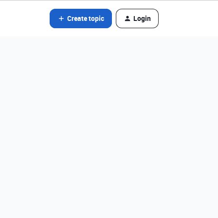
Create topic
Login