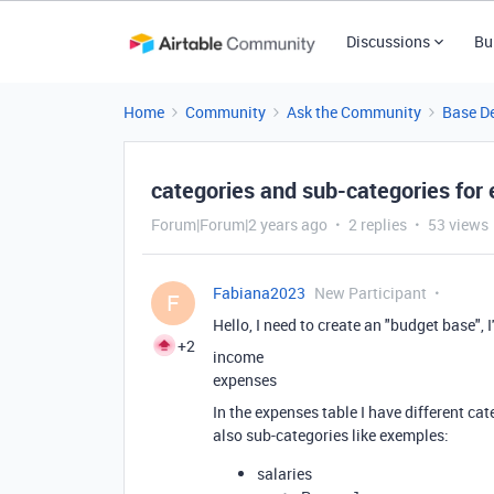
Discussions
Bu
Home
Community
Ask the Community
Base D
categories and sub-categories for
Forum|Forum|2 years ago
2 replies
53 views
Fabiana2023
New Participant
F
Hello, I need to create an "budget base", I
+2
income
expenses
In the expenses table I have different ca
also sub-categories like exemples:
salaries