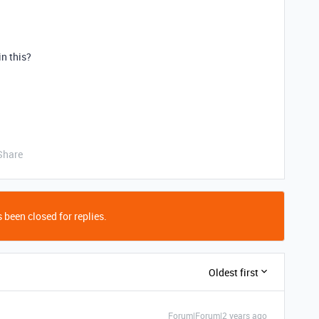
in this?
Share
 been closed for replies.
Oldest first
Forum|Forum|2 years ago