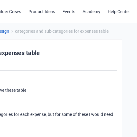
ilder Crews
Product Ideas
Events
Academy
Help Center
esign
categories and sub-categories for expenses table
 expenses table
've these table
tegories for each expense, but for some of these I would need