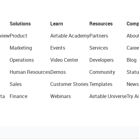
Solutions
Learn
Resources
Comp
view
Product
Airtable Academy
Partners
Abou
Marketing
Events
Services
Caree
Operations
Video Center
Developers
Blog
Human Resources
Demos
Community
Statu
Sales
Customer Stories
Templates
News
ta
Finance
Webinars
Airtable Universe
Try Ai