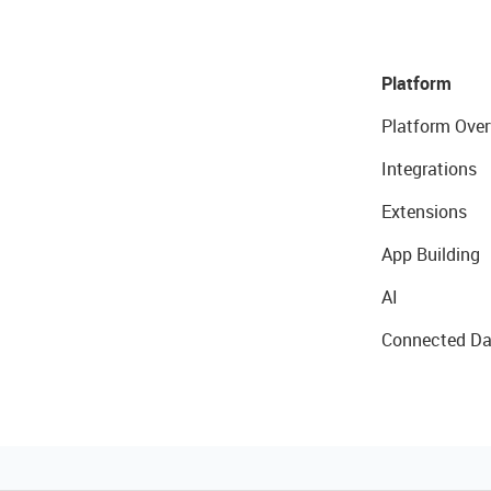
Platform
Platform Over
Integrations
Extensions
App Building
AI
Connected Da