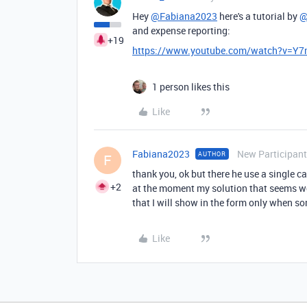
Hey
@Fabiana2023
here's a tutorial by
@
and expense reporting:
+19
https://www.youtube.com/watch?v=Y
1 person likes this
Like
Fabiana2023
New Participant
AUTHOR
F
thank you, ok but there he use a single ca
+2
at the moment my solution that seems wor
that I will show in the form only when so
Like