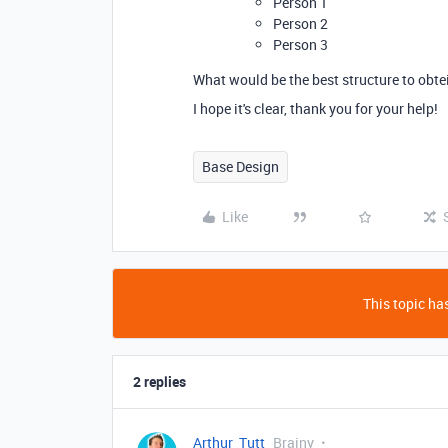
Person 1
Person 2
Person 3
What would be the best structure to obte
I hope it's clear, thank you for your help!
Base Design
Like
This topic has
2 replies
Arthur_Tutt
Brainy