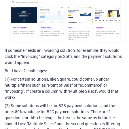
If someone needs an invoicing solution, for example, they would
click the “Invoicing” category on Softr, and the payment solutions
would appear.
But I have 2 challenges:
(1) For certain solutions, like Square, could come up under
multiple filters such as “Point of Sale” or “eCommerce” or
“Invoicing”. If create a column with ‘Multiple Select’, would that
work?
(2) Some solutions will be for B2B payment solutions and the
other 80% would be for B2C payment solutions. There are 2
questions for this chellenge: the first is the same as before i.e
should I use ‘Multiple Select’ and the second question is filtering