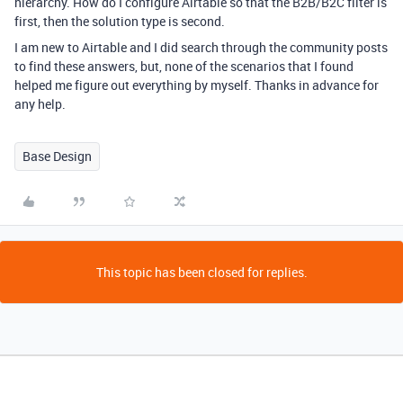
hierarchy. How do I configure Airtable so that the B2B/B2C filter is
first, then the solution type is second.
I am new to Airtable and I did search through the community posts
to find these answers, but, none of the scenarios that I found
helped me figure out everything by myself. Thanks in advance for
any help.
Base Design
This topic has been closed for replies.