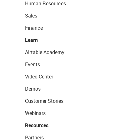
Human Resources
Sales
Finance
Learn
Airtable Academy
Events
Video Center
Demos
Customer Stories
Webinars
Resources
Partners