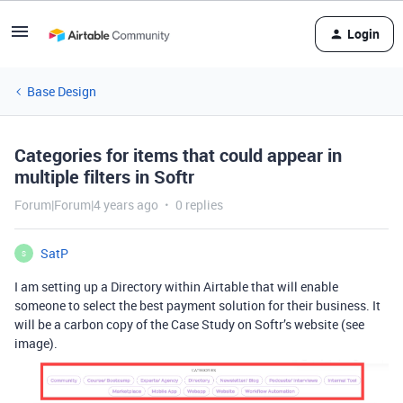
Login
Base Design
Categories for items that could appear in
multiple filters in Softr
Forum|Forum|4 years ago
0 replies
SatP
S
I am setting up a Directory within Airtable that will enable
someone to select the best payment solution for their business. It
will be a carbon copy of the Case Study on Softr’s website (see
image).