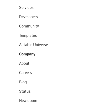
Services
Developers
Community
Templates
Airtable Universe
Company
About
Careers
Blog
Status
Newsroom