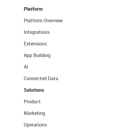
Platform
Platform Overview
Integrations
Extensions
App Building
AI
Connected Data
Solutions
Product
Marketing
Operations