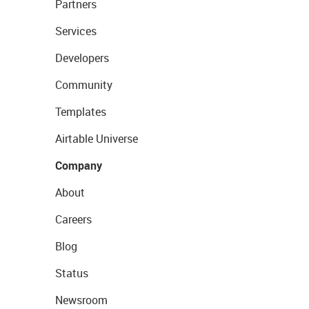
Partners
Services
Developers
Community
Templates
Airtable Universe
Company
About
Careers
Blog
Status
Newsroom