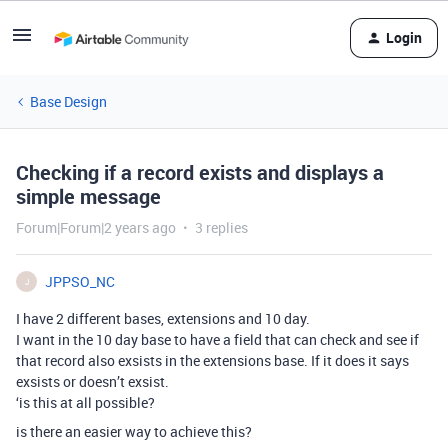
Login
Base Design
Checking if a record exists and displays a
simple message
Forum|Forum|2 years ago
3 replies
JPPSO_NC
J
I have 2 different bases, extensions and 10 day.
I want in the 10 day base to have a field that can check and see if
that record also exsists in the extensions base. If it does it says
exsists or doesn’t exsist.
‘is this at all possible?
is there an easier way to achieve this?