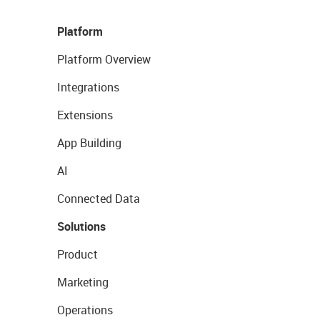
Platform
Platform Overview
Integrations
Extensions
App Building
AI
Connected Data
Solutions
Product
Marketing
Operations