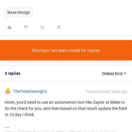
Base Design
This topic has been closed for replies.
3 replies
Oldest first
TheTimeSavingCo
Forum|Forum|2 years ago
Hmm, you'd need to use an automation tool like Zapier or Make to
do the check for you, and then based on that result update the field
in 10 day I think