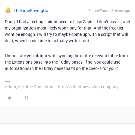
TheTimeSavingCo
Forum|Forum|2 years ago
Dang. I had a feeling I might need to I use Zapier. I don’t have it and
my organization most likely won’t pay for that. And the free tier
wont be enough. I will try to maybe come up with a script that will
do it, when I have time to actually write it out.
Hmm....are you alright with syncing the entire relevant table from
the Extensions base into the 10day base? If so, you could use
automations in the 10day base that'll do the checks for you?
Adam, Airtable Consultant - https://thetimesaving.company