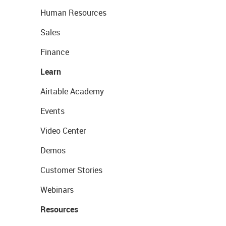
Human Resources
Sales
Finance
Learn
Airtable Academy
Events
Video Center
Demos
Customer Stories
Webinars
Resources