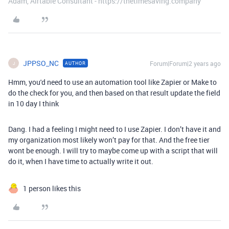
Adam, Airtable Consultant - https://thetimesaving.company
JPPSO_NC
Forum|Forum|2 years ago
AUTHOR
J
Hmm, you'd need to use an automation tool like Zapier or Make to
do the check for you, and then based on that result update the field
in 10 day I think
Dang. I had a feeling I might need to I use Zapier. I don’t have it and
my organization most likely won’t pay for that. And the free tier
wont be enough. I will try to maybe come up with a script that will
do it, when I have time to actually write it out.
1 person likes this