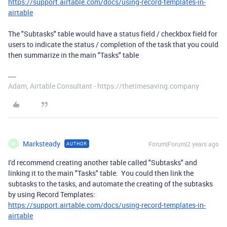
https://support.airtable.com/docs/using-record-templates-in-
airtable
The "Subtasks" table would have a status field / checkbox field for
users to indicate the status / completion of the task that you could
then summarize in the main "Tasks" table
Adam, Airtable Consultant - https://thetimesaving.company
Marksteady
Forum|Forum|2 years ago
AUTHOR
M
I'd recommend creating another table called "Subtasks" and
linking it to the main "Tasks" table. You could then link the
subtasks to the tasks, and automate the creating of the subtasks
by using Record Templates:
https://support.airtable.com/docs/using-record-templates-in-
airtable