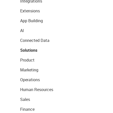
Integrations
Extensions
App Building
AI
Connected Data
Solutions
Product
Marketing
Operations
Human Resources
Sales
Finance