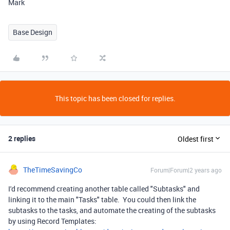
Mark
Base Design
This topic has been closed for replies.
2 replies
Oldest first
TheTimeSavingCo
Forum|Forum|2 years ago
I'd recommend creating another table called "Subtasks" and
linking it to the main "Tasks" table. You could then link the
subtasks to the tasks, and automate the creating of the subtasks
by using Record Templates: