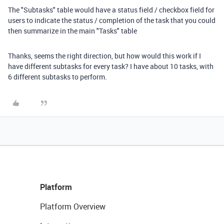
The "Subtasks" table would have a status field / checkbox field for
users to indicate the status / completion of the task that you could
then summarize in the main "Tasks" table
Thanks, seems the right direction, but how would this work if I
have different subtasks for every task? I have about 10 tasks, with
6 different subtasks to perform.
Platform
Platform Overview