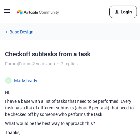
Login
Base Design
Checkoff subtasks from a task
Forum|Forum|2 years ago
2 replies
Marksteady
M
Hi,
I have a base with a list of tasks that need to be performed. Every
task has a list of
different
subtasks (about 6 per task) that need to
be checked off by someone who performs the task.
What would be the best way to approach this?
Thanks,