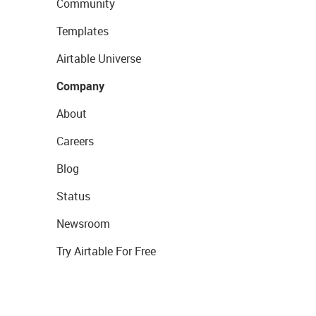
Community
Templates
Airtable Universe
Company
About
Careers
Blog
Status
Newsroom
Try Airtable For Free