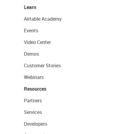
Learn
Airtable Academy
Events
Video Center
Demos
Customer Stories
Webinars
Resources
Partners
Services
Developers