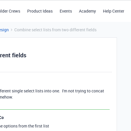
ilder Crews
Product Ideas
Events
Academy
Help Center
esign
Combine select lists from two different fields
rent fields
ferent single select lists into one. I'm not trying to concat
somehow.
Co
he options from the first list