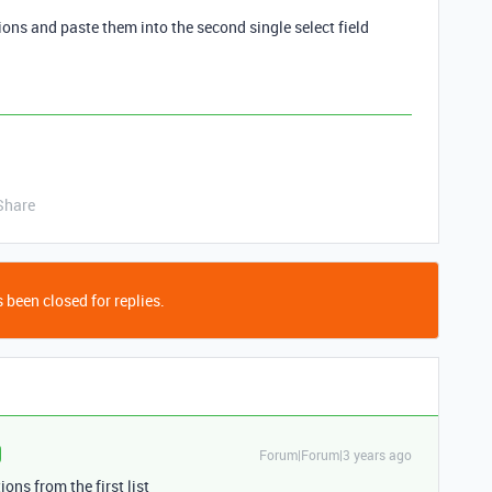
tions and paste them into the second single select field
Share
 been closed for replies.
Forum|Forum|3 years ago
ions from the first list