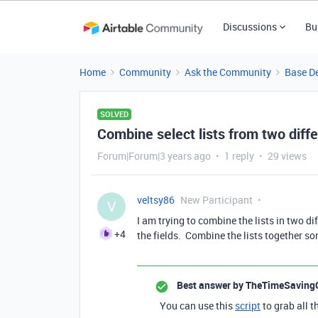
Discussions
Bu
Home
Community
Ask the Community
Base D
SOLVED
Combine select lists from two diffe
Forum|Forum|3 years ago
1 reply
29 views
veltsy86
New Participant
V
I am trying to combine the lists in two dif
+4
the fields. Combine the lists together 
Best answer by
TheTimeSaving
You can use this
script
to grab all t