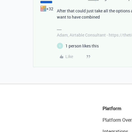
+32
After that could just take all the options
want to have combined
Adam, Airtable Consultant - https://th
1 person likes this
V
Like
Platform
Platform Over
Integrations