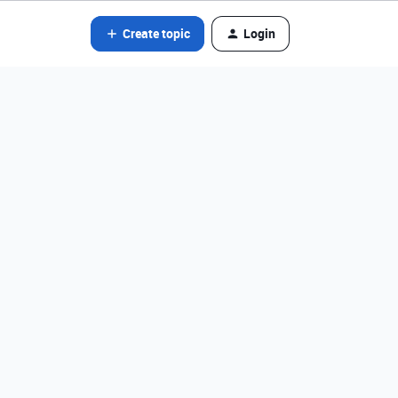
Create topic
Login