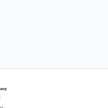
any
t
rs