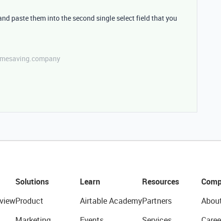
 and paste them into the second single select field that you
etimesaving.company
Solutions
Learn
Resources
Comp
view
Product
Airtable Academy
Partners
Abou
Marketing
Events
Services
Caree