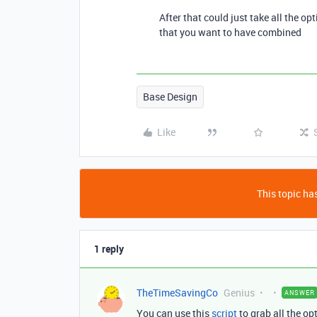
After that could just take all the op
that you want to have combined
Base Design
Like
This topic has
1 reply
TheTimeSavingCo
Genius
ANSWER
You can use this
script
to grab all the opt