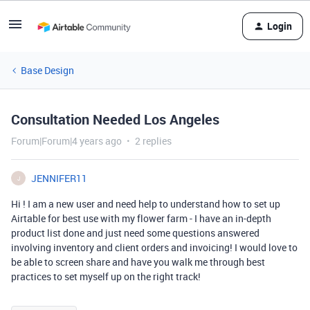
Login
Base Design
Consultation Needed Los Angeles
Forum|Forum|4 years ago
2 replies
JENNIFER11
J
Hi ! I am a new user and need help to understand how to set up
Airtable for best use with my flower farm - I have an in-depth
product list done and just need some questions answered
involving inventory and client orders and invoicing! I would love to
be able to screen share and have you walk me through best
practices to set myself up on the right track!