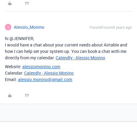
Alessio_Monino
Forum|Forum|4 years ago
A
hi @JENNIFER,
I would have a chat about your current needs about Airtable and
how I can help set your system up. You can book a chat with me
directly from my calendar:
Calendly - Alessio Monino
Website:
alessiomonino.com
Calendar:
Calendly - Alessio Monino
Email:
alessio.monino@gmail.com