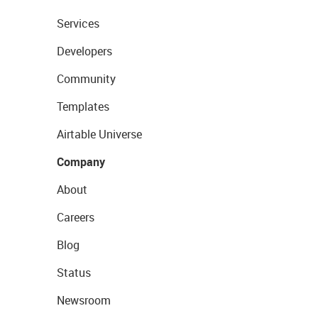
Services
Developers
Community
Templates
Airtable Universe
Company
About
Careers
Blog
Status
Newsroom