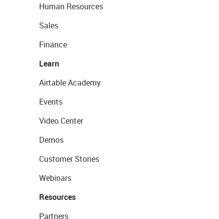
Human Resources
Sales
Finance
Learn
Airtable Academy
Events
Video Center
Demos
Customer Stories
Webinars
Resources
Partners