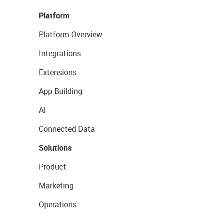
Platform
Platform Overview
Integrations
Extensions
App Building
AI
Connected Data
Solutions
Product
Marketing
Operations