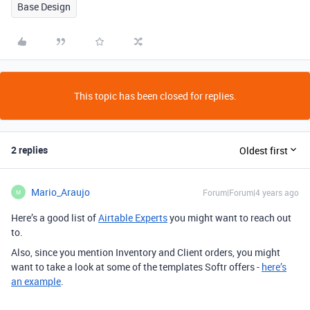
Base Design
This topic has been closed for replies.
2 replies
Oldest first
Mario_Araujo
Forum|Forum|4 years ago
M
Here’s a good list of
Airtable Experts
you might want to reach out
to.
Also, since you mention Inventory and Client orders, you might
want to take a look at some of the templates Softr offers -
here’s
an example
.