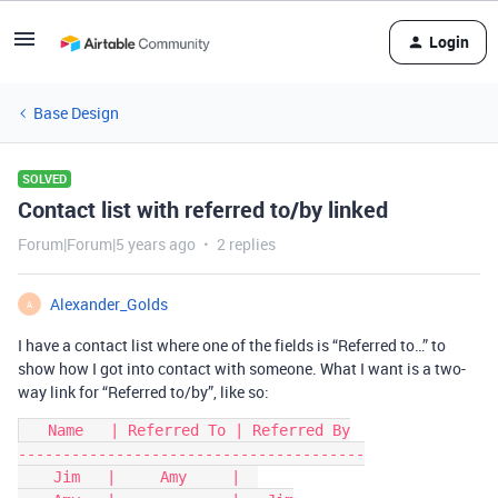
Login
Base Design
SOLVED
Contact list with referred to/by linked
Forum|Forum|5 years ago
2 replies
Alexander_Golds
A
I have a contact list where one of the fields is “Referred to…” to
show how I got into contact with someone. What I want is a two-
way link for “Referred to/by”, like so:
   Name   | Referred To | Referred By

---------------------------------------

    Jim   |     Amy     |  
