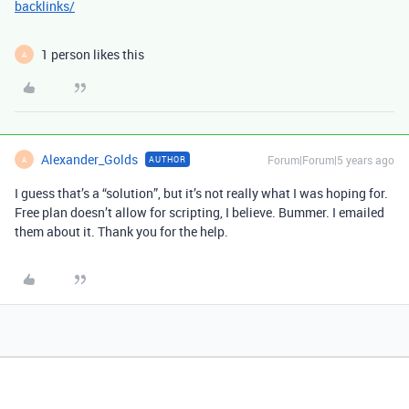
backlinks/
1 person likes this
A
Alexander_Golds
Forum|Forum|5 years ago
AUTHOR
A
I guess that’s a “solution”, but it’s not really what I was hoping for.
Free plan doesn’t allow for scripting, I believe. Bummer. I emailed
them about it. Thank you for the help.