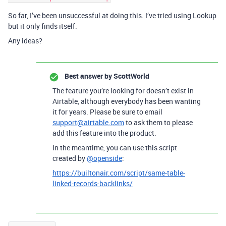
So far, I’ve been unsuccessful at doing this. I’ve tried using Lookup
but it only finds itself.
Any ideas?
Best answer by
ScottWorld
The feature you’re looking for doesn’t exist in
Airtable, although everybody has been wanting
it for years. Please be sure to email
support@airtable.com
to ask them to please
add this feature into the product.
In the meantime, you can use this script
created by
@openside
:
https://builtonair.com/script/same-table-
linked-records-backlinks/