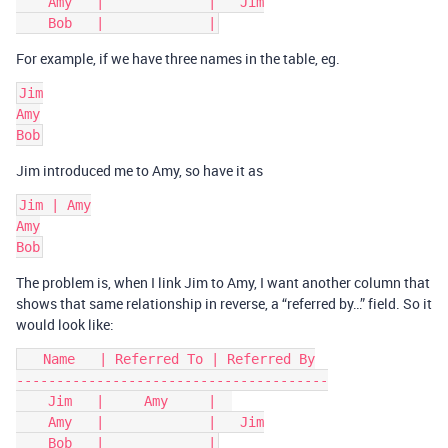
    Amy   |             |   Jim

For example, if we have three names in the table, eg.
Jim

Amy

Jim introduced me to Amy, so have it as
Jim | Amy

Amy

The problem is, when I link Jim to Amy, I want another column that
shows that same relationship in reverse, a “referred by…” field. So it
would look like:
   Name   | Referred To | Referred By

---------------------------------------

    Jim   |     Amy     |  

    Amy   |             |   Jim
