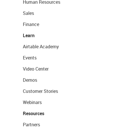
Human Resources
Sales
Finance
Learn
Airtable Academy
Events
Video Center
Demos
Customer Stories
Webinars
Resources
Partners