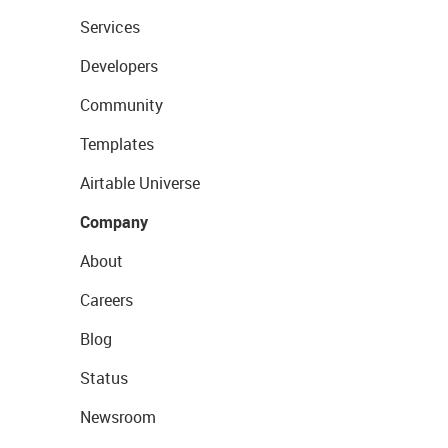
Services
Developers
Community
Templates
Airtable Universe
Company
About
Careers
Blog
Status
Newsroom