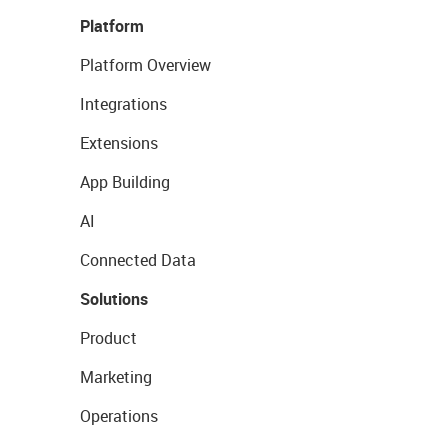
Platform
Platform Overview
Integrations
Extensions
App Building
AI
Connected Data
Solutions
Product
Marketing
Operations