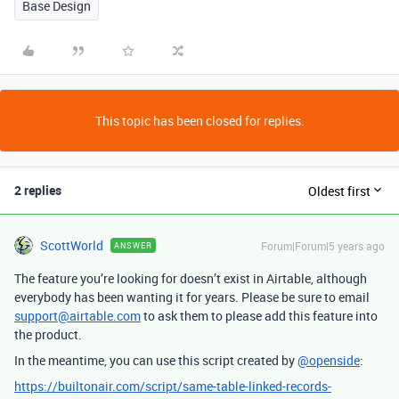
Base Design
This topic has been closed for replies.
2 replies
Oldest first
ScottWorld
Forum|Forum|5 years ago
ANSWER
The feature you’re looking for doesn’t exist in Airtable, although
everybody has been wanting it for years. Please be sure to email
support@airtable.com
to ask them to please add this feature into
the product.
In the meantime, you can use this script created by
@openside
:
https://builtonair.com/script/same-table-linked-records-