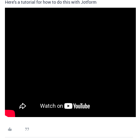
Here’s a tutorial for how to do this with Jotform