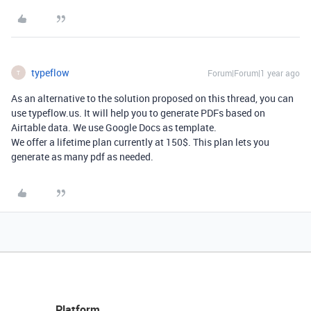
typeflow
Forum|Forum|1 year ago
T
As an alternative to the solution proposed on this thread, you can
use typeflow.us. It will help you to generate PDFs based on
Airtable data. We use Google Docs as template.
We offer a lifetime plan currently at 150$. This plan lets you
generate as many pdf as needed.
Platform