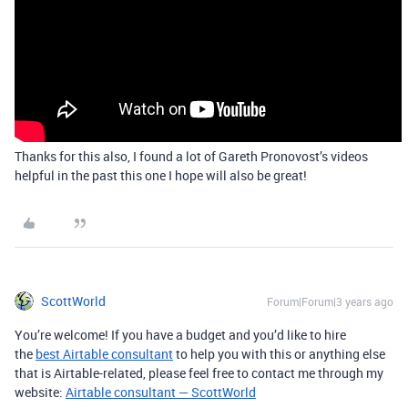
Thanks for this also, I found a lot of Gareth Pronovost’s videos
helpful in the past this one I hope will also be great!
ScottWorld
Forum|Forum|3 years ago
You’re welcome! If you have a budget and you’d like to hire
the
best Airtable consultant
to help you with this or anything else
that is Airtable-related, please feel free to contact me through my
website:
Airtable consultant — ScottWorld