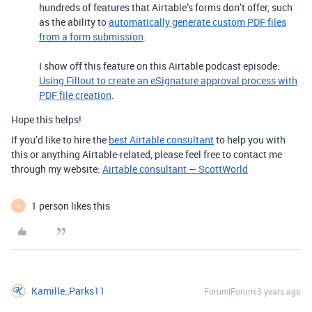
hundreds of features that Airtable’s forms don’t offer, such
as the ability to
automatically generate custom PDF files
from a form submission
.
I show off this feature on this Airtable podcast episode:
Using Fillout to create an eSignature approval process with
PDF file creation
.
Hope this helps!
If you’d like to hire the
best Airtable consultant
to help you with
this or anything Airtable-related, please feel free to contact me
through my website:
Airtable consultant — ScottWorld
1 person likes this
N
Kamille_Parks11
Forum|Forum|3 years ago