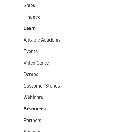
Sales
Finance
Learn
Airtable Academy
Events
Video Center
Demos
Customer Stories
Webinars
Resources
Partners
Services