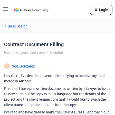
Login
Base Design
Contract Document Filling
Forum|Forum|3 years ago
6 replies
Neil_Gonzalez
N
Hey there, I’ve decided to venture into trying to achieve my mail-
merge in Airtable.
Premise: I have pre-written documents written by a lawyer to issue
to new clients. (the copy is multi-language but the details of the
project and the client remain constant) I would like to synch the
client name, and project details into the copy.
I’ve read and have tried to make the CONCATENATE approach but I