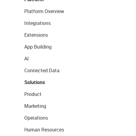
Platform Overview
Integrations
Extensions
App Building
AI
Connected Data
Solutions
Product
Marketing
Operations
Human Resources