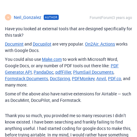
Neil_Gonzalez
Forum|Forum|3 years ago
AUTHOR
N
Have you looked at external tools that are designed specifically for
this task?
Documint
and
Docupilot
are very popular.
On2Air: Actions
works
with Google Docs.
You could also use
Make.com
to work with Microsoft Word,
Google Docs, or any number of PDF tools out there like:
PDF
Generator API
,
PandaDoc
,
pdfFiller
,
PlumSail Documents
,
Formstack Documents
,
DocSpring
,
PDFMonkey
,
Anvil
,
PDF.co
, and
many more.
Some of the above also have native extensions for Airtable — such
as DocuMint, DocuPilot, and Formstack.
Thank you so much, you provided me so many resources I didn’t
know existed. I have been searching and frankly failing to find
anything useful. I had started coding for google docs to make this,
before trying airtable. In my mind, I would rather have something