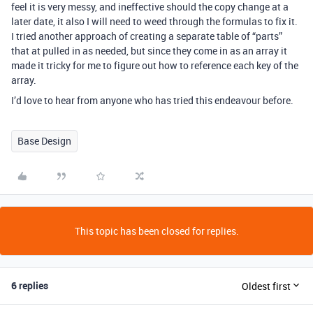
feel it is very messy, and ineffective should the copy change at a
later date, it also I will need to weed through the formulas to fix it.
I tried another approach of creating a separate table of “parts”
that at pulled in as needed, but since they come in as an array it
made it tricky for me to figure out how to reference each key of the
array.
I’d love to hear from anyone who has tried this endeavour before.
Base Design
This topic has been closed for replies.
6 replies
Oldest first