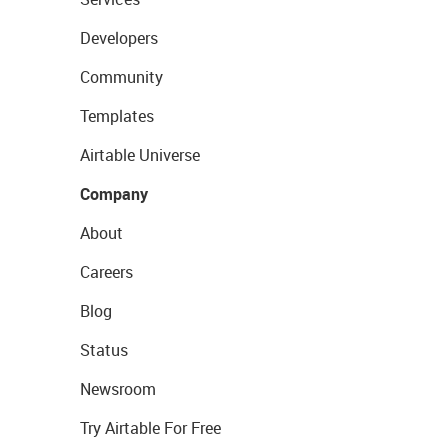
Developers
Community
Templates
Airtable Universe
Company
About
Careers
Blog
Status
Newsroom
Try Airtable For Free