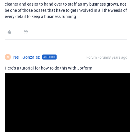
cleaner and easier to hand over to staff as my business grows, not
be one of those bosses that have to get involved in all the weeds of
every detail to keep a business running.
Neil_Gonzalez
Forum|Forum|3 years ago
AUTHOR
N
Here’s a tutorial for how to do this with Jotform