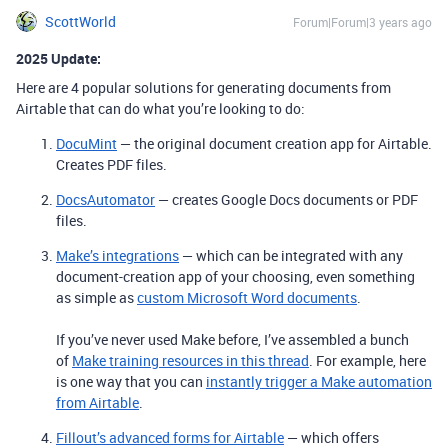
ScottWorld
Forum|Forum|3 years ago
2025 Update:
Here are 4 popular solutions for generating documents from
Airtable that can do what you’re looking to do:
DocuMint
— the original document creation app for Airtable.
Creates PDF files.
DocsAutomator
— creates Google Docs documents or PDF
files.
Make’s integrations
— which can be integrated with any
document-creation app of your choosing, even something
as simple as
custom Microsoft Word documents
.
If you’ve never used Make before, I’ve assembled a bunch
of
Make training resources in this thread
. For example, here
is one way that you can
instantly trigger a Make automation
from Airtable
.
Fillout’s advanced forms for Airtable
— which offers