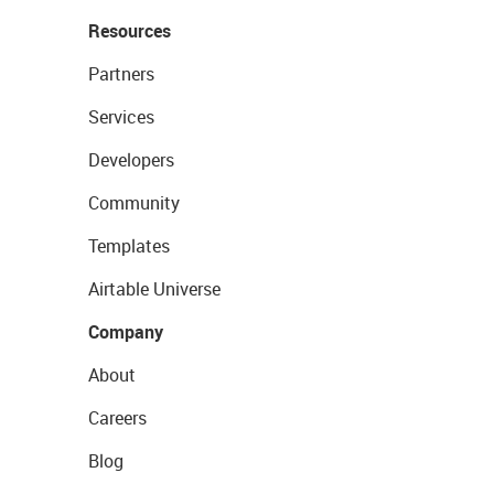
Resources
Partners
Services
Developers
Community
Templates
Airtable Universe
Company
About
Careers
Blog