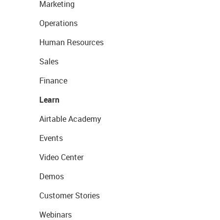
Marketing
Operations
Human Resources
Sales
Finance
Learn
Airtable Academy
Events
Video Center
Demos
Customer Stories
Webinars