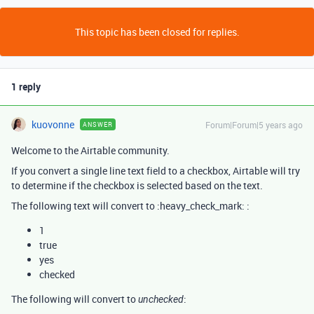
This topic has been closed for replies.
1 reply
kuovonne
Forum|Forum|5 years ago
ANSWER
Welcome to the Airtable community.
If you convert a single line text field to a checkbox, Airtable will try
to determine if the checkbox is selected based on the text.
The following text will convert to :heavy_check_mark: :
1
true
yes
checked
The following will convert to
:
unchecked