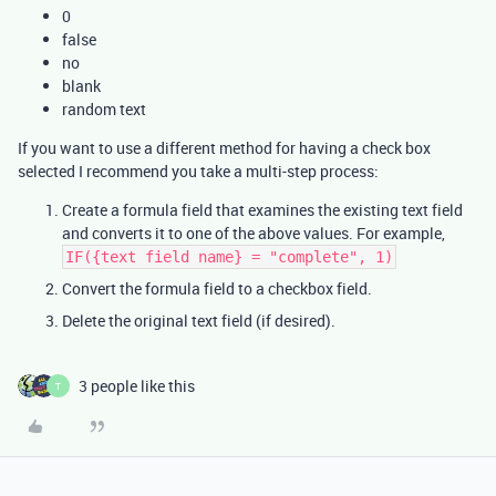
0
false
no
blank
random text
If you want to use a different method for having a check box
selected I recommend you take a multi-step process:
Create a formula field that examines the existing text field
and converts it to one of the above values. For example,
IF({text field name} = "complete", 1)
Convert the formula field to a checkbox field.
Delete the original text field (if desired).
3 people like this
T