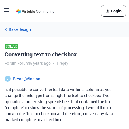
Login
Base Design
SOLVED
Converting text to checkbox
Forum|Forum|5 years ago
1 reply
Bryan_Winston
B
Is it possible to convert textual data within a column as you
change the field type from single line text to checkbox. I’ve
uploaded a pre-existing spreadsheet that contained the text
“complete” to show the status of processing. I would like to
convert the field to checkbox and therefore, convert any data
marked complete to a checkbox.