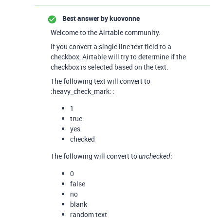
Best answer by
kuovonne
Welcome to the Airtable community.
If you convert a single line text field to a
checkbox, Airtable will try to determine if the
checkbox is selected based on the text.
The following text will convert to
:heavy_check_mark: :
1
true
yes
checked
The following will convert to
:
unchecked
0
false
no
blank
random text