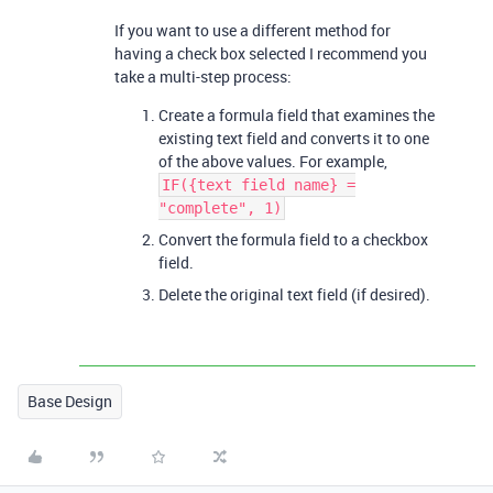
If you want to use a different method for
having a check box selected I recommend you
take a multi-step process:
Create a formula field that examines the
existing text field and converts it to one
of the above values. For example,
IF({text field name} =
"complete", 1)
Convert the formula field to a checkbox
field.
Delete the original text field (if desired).
Base Design