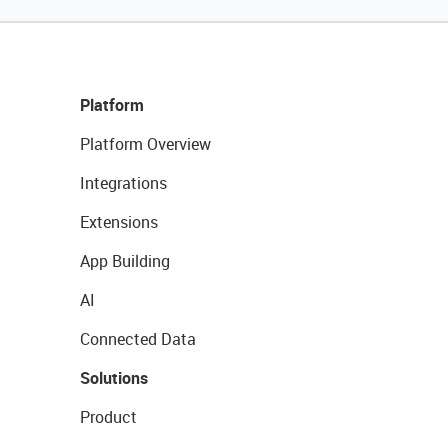
Platform
Platform Overview
Integrations
Extensions
App Building
AI
Connected Data
Solutions
Product