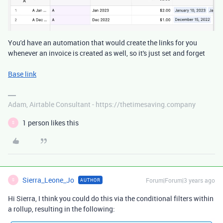
You'd have an automation that would create the links for you
whenever an invoice is created as well, so it's just set and forget
Base link
Adam, Airtable Consultant - https://thetimesaving.company
1 person likes this
S
Sierra_Leone_Jo
Forum|Forum|3 years ago
AUTHOR
S
Hi Sierra, I think you could do this via the conditional filters within
a rollup, resulting in the following: