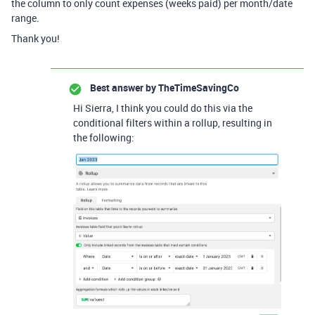
the column to only count expenses (weeks paid) per month/date
range.
Thank you!
Best answer by
TheTimeSavingCo
Hi Sierra, I think you could do this via the
conditional filters within a rollup, resulting in
the following: