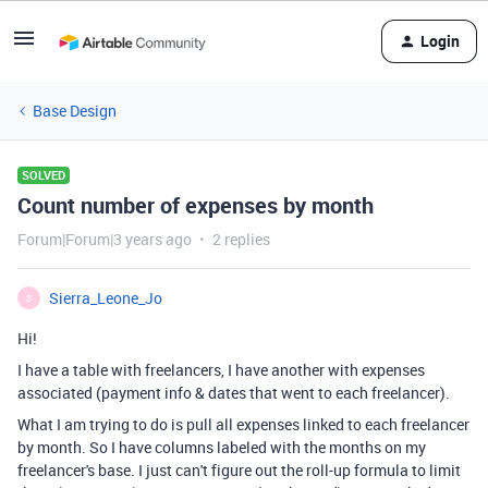
Login
Base Design
SOLVED
Count number of expenses by month
Forum|Forum|3 years ago
2 replies
Sierra_Leone_Jo
S
Hi!
I have a table with freelancers, I have another with expenses
associated (payment info & dates that went to each freelancer).
What I am trying to do is pull all expenses linked to each freelancer
by month. So I have columns labeled with the months on my
freelancer's base. I just can't figure out the roll-up formula to limit