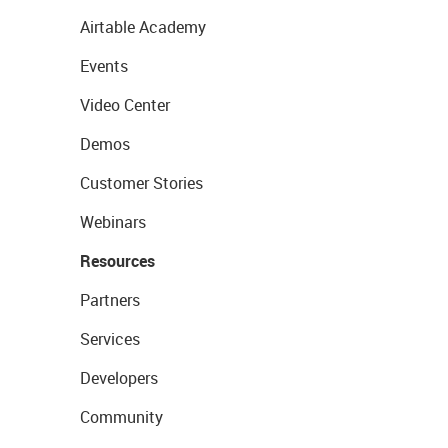
Airtable Academy
Events
Video Center
Demos
Customer Stories
Webinars
Resources
Partners
Services
Developers
Community