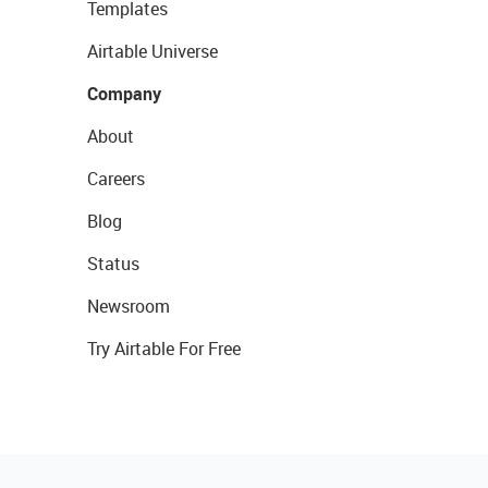
Templates
Airtable Universe
Company
About
Careers
Blog
Status
Newsroom
Try Airtable For Free