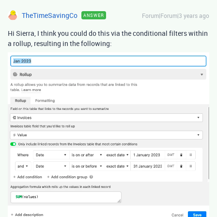
TheTimeSavingCo
Forum|Forum|3 years ago
ANSWER
Hi Sierra, I think you could do this via the conditional filters within
a rollup, resulting in the following: