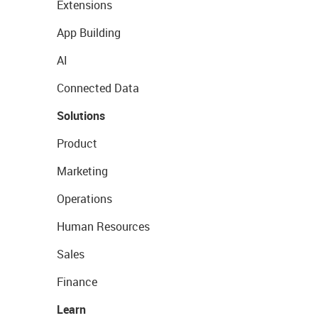
Extensions
App Building
AI
Connected Data
Solutions
Product
Marketing
Operations
Human Resources
Sales
Finance
Learn