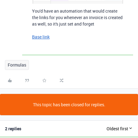
You'd have an automation that would create
the links for you whenever an invoice is created
as well, so it's just set and forget
Base link
Formulas
This topic has been closed for replies.
2 replies
Oldest first