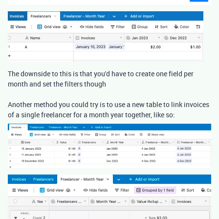
The downside to this is that you'd have to create one field per
month and set the filters though
Another method you could try is to use a new table to link invoices
of a single freelancer for a month year together, like so: