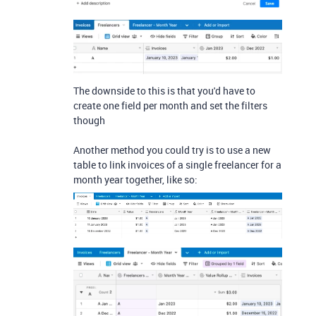
The downside to this is that you'd have to
create one field per month and set the filters
though
Another method you could try is to use a new
table to link invoices of a single freelancer for a
month year together, like so: