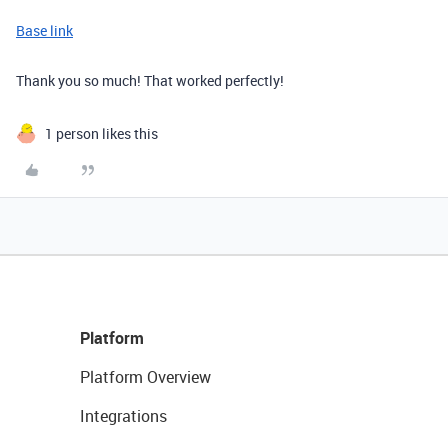
Base link
Thank you so much! That worked perfectly!
1 person likes this
Platform
Platform Overview
Integrations