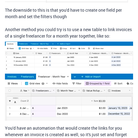
The downside to this is that you'd have to create one field per
month and set the filters though
Another method you could try is to use a new table to link invoices
of a single freelancer for a month year together, like so:
You'd have an automation that would create the links for you
whenever an invoice is created as well, so it's just set and forget