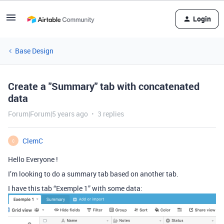
Login
Base Design
Create a "Summary" tab with concatenated
data
Forum|Forum|5 years ago
3 replies
ClemC
C
Hello Everyone !
I’m looking to do a summary tab based on another tab.
I have this tab “Exemple 1” with some data: