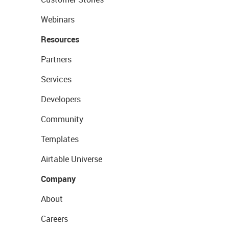
Webinars
Resources
Partners
Services
Developers
Community
Templates
Airtable Universe
Company
About
Careers