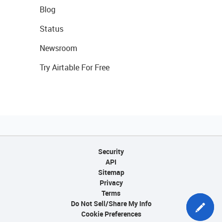
Blog
Status
Newsroom
Try Airtable For Free
Security
API
Sitemap
Privacy
Terms
Do Not Sell/Share My Info
Cookie Preferences