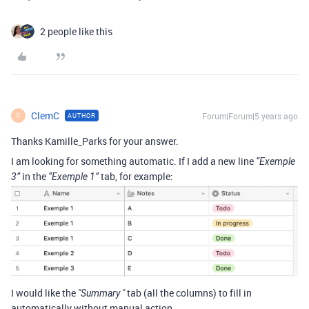
2 people like this
ClemC
Forum|Forum|5 years ago
AUTHOR
C
Thanks Kamille_Parks for your answer.
I am looking for something automatic. If I add a new line
“Exemple
in the
tab, for example:
3”
“Exemple 1”
I would like the
tab (all the columns) to fill in
"Summary "
automatically without manual action.