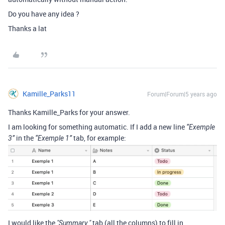
Do you have any idea ?
Thanks a lat
Kamille_Parks11
Forum|Forum|5 years ago
Thanks Kamille_Parks for your answer.
I am looking for something automatic. If I add a new line
“Exemple
in the
tab, for example:
3”
“Exemple 1”
I would like the
tab (all the columns) to fill in
"Summary "