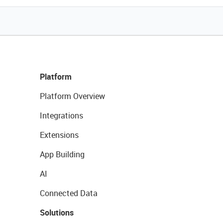
Platform
Platform Overview
Integrations
Extensions
App Building
AI
Connected Data
Solutions