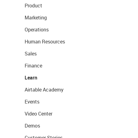
Product
Marketing
Operations
Human Resources
Sales
Finance
Learn
Airtable Academy
Events
Video Center
Demos
Customer Stories