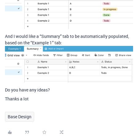
And I would like a “Summary” tab to be automatically populated,
based on the “Example 1” tab:
Do you have any ideas?
Thanks a lot
Base Design