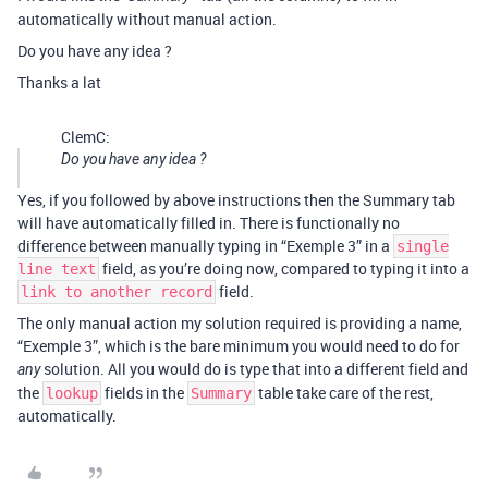
automatically without manual action.
Do you have any idea ?
Thanks a lat
ClemC:
Do you have any idea ?
Yes, if you followed by above instructions then the Summary tab
will have automatically filled in. There is functionally no
difference between manually typing in “Exemple 3” in a
single
field, as you’re doing now, compared to typing it into a
line text
field.
link to another record
The only manual action my solution required is providing a name,
“Exemple 3”, which is the bare minimum you would need to do for
solution. All you would do is type that into a different field and
any
the
fields in the
table take care of the rest,
lookup
Summary
automatically.