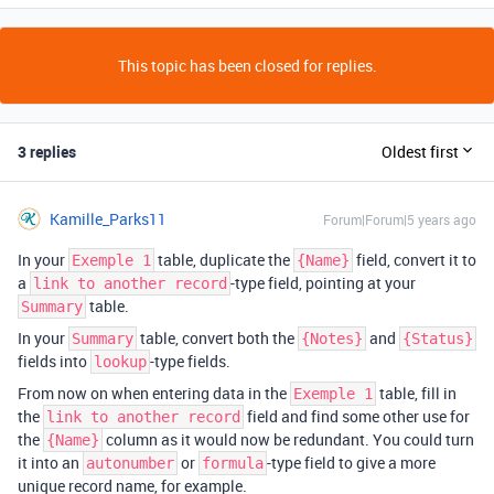
This topic has been closed for replies.
3 replies
Oldest first
Kamille_Parks11
Forum|Forum|5 years ago
In your
table, duplicate the
field, convert it to
Exemple 1
{Name}
a
-type field, pointing at your
link to another record
table.
Summary
In your
table, convert both the
and
Summary
{Notes}
{Status}
fields into
-type fields.
lookup
From now on when entering data in the
table, fill in
Exemple 1
the
field and find some other use for
link to another record
the
column as it would now be redundant. You could turn
{Name}
it into an
or
-type field to give a more
autonumber
formula
unique record name, for example.