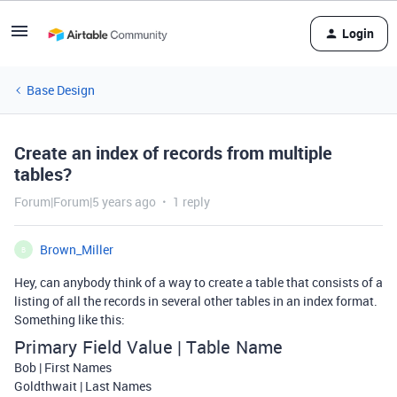
Login
Base Design
Create an index of records from multiple
tables?
Forum|Forum|5 years ago
1 reply
Brown_Miller
B
Hey, can anybody think of a way to create a table that consists of a
listing of all the records in several other tables in an index format.
Something like this:
Primary Field Value | Table Name
Bob | First Names
Goldthwait | Last Names