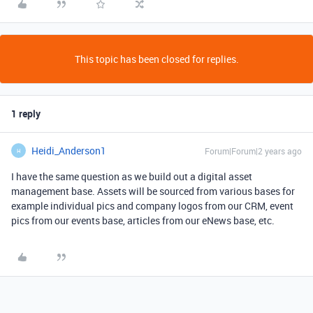
This topic has been closed for replies.
1 reply
Heidi_Anderson1
Forum|Forum|2 years ago
H
I have the same question as we build out a digital asset
management base. Assets will be sourced from various bases for
example individual pics and company logos from our CRM, event
pics from our events base, articles from our eNews base, etc.