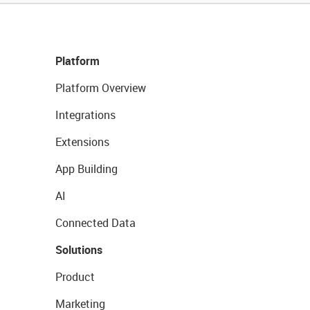
Platform
Platform Overview
Integrations
Extensions
App Building
AI
Connected Data
Solutions
Product
Marketing