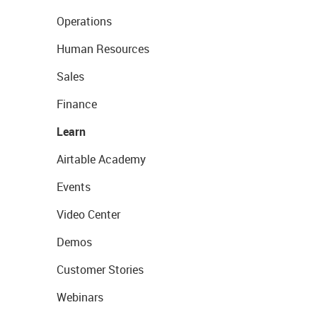
Operations
Human Resources
Sales
Finance
Learn
Airtable Academy
Events
Video Center
Demos
Customer Stories
Webinars