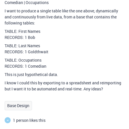
Comedian | Occupations
I want to produce a single table like the one above, dynamically
and continuously from live data, from a base that contains the
following tables:
TABLE: First Names
RECORDS: 1 Bob
TABLE: Last Names
RECORDS: 1 Goldthwait
TABLE: Occupations
RECORDS: 1 Comedian
This is just hypothetical data.
I know I could this by exporting to a spreadsheet and reimporting
but I want it to be automated and real-time. Any ideas?
Base Design
1 person likes this
H