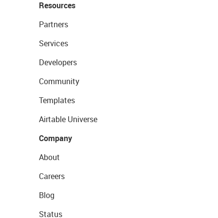
Resources
Partners
Services
Developers
Community
Templates
Airtable Universe
Company
About
Careers
Blog
Status