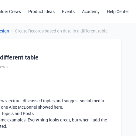
ilder Crews
Product Ideas
Events
Academy
Help Center
esign
Create Records based on data in a different table
different table
iews
views, extract discussed topics and suggest social media
he one Alex McDonnel showed here.
, Topics and Posts.
some examples. Everything looks great, but when I add the
ted.