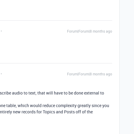
Forum|Forum|8 months ago
Forum|Forum|8 months ago
cribe audio to text, that will have to be done external to
one table, which would reduce complexity greatly since you
ntirely new records for Topics and Posts off of the