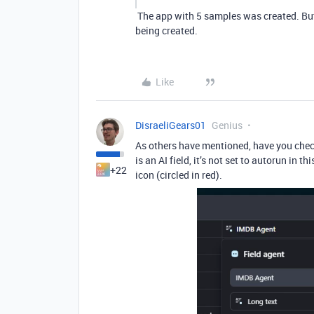
The app with 5 samples was created. But 
being created.
Like
DisraeliGears01
Genius
As others have mentioned, have you check
is an AI field, it’s not set to autorun in t
+22
icon (circled in red).