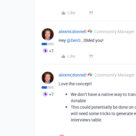
Like
alexmcdonnell
Community Manager
Hey ​
@DenS
, DMed you!
+7
Like
alexmcdonnell
Community Manager
Love the concept!
+7
We don’t have a native way to trans
Airtable
This could potentially be done on 
will need some tricks to generate e
Interviews table.