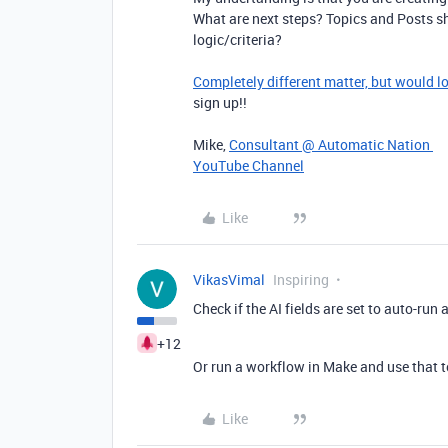
What are next steps? Topics and Posts s
logic/criteria?
Completely different matter, but would l
sign up!!
Mike,
Consultant @ Automatic Nation
YouTube Channel
Like
VikasVimal
Inspiring
Check if the AI fields are set to auto-run 
+12
Or run a workflow in Make and use that to
Like