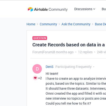
Discussions
Bu
Home
Community
Ask the Community
Base D
QUESTION
Create Records based on data in a 
Forum|Forum|8 months ago
12 replies
248 v
DenS
Participating Frequently
D
Hi team!
+2
I have to create an app to analyze inter
posts, based on the topics. Similar to t
It should have three datasets: Interviews
Omni created the app and filled it with 
new interview no topics or posts are crea
Could you tell me how to fix it?