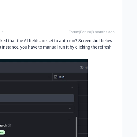
Forum|Forum|8 months ago
ed that the AI fields are set to auto run? Screenshot below
his instance, you have to manual run it by clicking the refresh