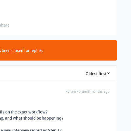
Share
 been closed for replies.
Oldest first
Forum|Forum|8 months ago
ls on the exact workflow?
ing, and what should be happening?
 a new interview record as Step 1?