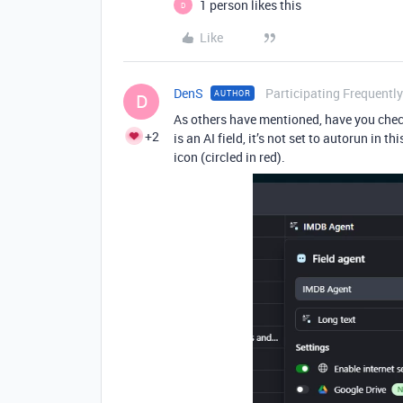
1 person likes this
D
Like
DenS
Participating Frequently
AUTHOR
D
As others have mentioned, have you check
+2
is an AI field, it’s not set to autorun in t
icon (circled in red).