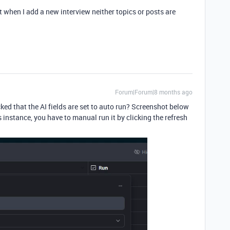
when I add a new interview neither topics or posts are
Forum|Forum|8 months ago
ed that the AI fields are set to auto run? Screenshot below
his instance, you have to manual run it by clicking the refresh