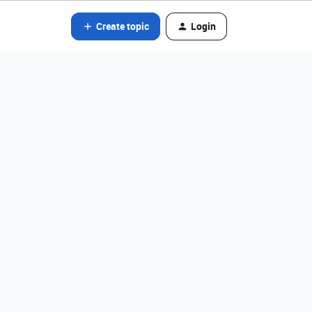
Create topic
Login