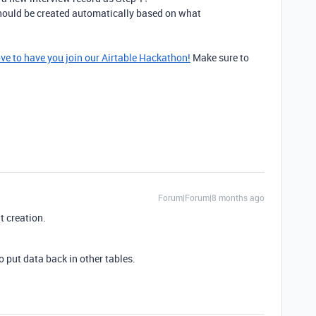
hould be created automatically based on what
ove to have you join our Airtable Hackathon!
Make sure to
Forum|Forum|8 months ago
at creation.
 put data back in other tables.