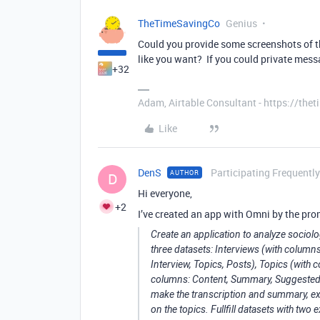
TheTimeSavingCo
Genius
Could you provide some screenshots of th
like you want? If you could private messa
+32
Adam, Airtable Consultant - https://th
Like
DenS
Participating Frequently
AUTHOR
D
Hi everyone,
+2
I’ve created an app with Omni by the pro
Create an application to analyze sociolo
three datasets: Interviews (with columns
Interview, Topics, Posts), Topics (with
columns: Content, Summary, Suggested Ha
make the transcription and summary, ex
on the topics. Fullfill datasets with two