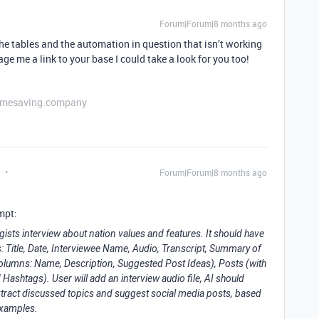
Forum|Forum|8 months ago
e tables and the automation in question that isn’t working
ge me a link to your base I could take a look for you too!
etimesaving.company
Forum|Forum|8 months ago
mpt:
gists interview about nation values and features. It should have
: Title, Date, Interviewee Name, Audio, Transcript, Summary of
 columns: Name, Description, Suggested Post Ideas), Posts (with
shtags). User will add an interview audio file, AI should
tract discussed topics and suggest social media posts, based
 examples.