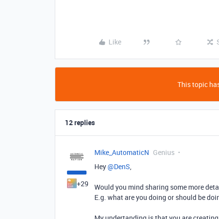
Like
This topic has
12 replies
Mike_AutomaticN
Genius
Hey ​
@DenS
,
+29
Would you mind sharing some more detai
E.g. what are you doing or should be do
My undertanding is that you are creating