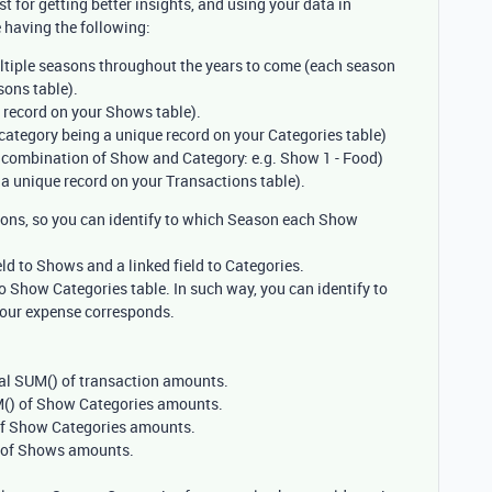
 for getting better insights, and using your data in
 having the following:
ltiple seasons throughout the years to come (each season
sons table).
record on your Shows table).
ategory being a unique record on your Categories table)
 combination of Show and Category: e.g. Show 1 - Food)
a unique record on your Transactions table).
sons, so you can identify to which Season each Show
ld to Shows and a linked field to Categories.
o Show Categories table. In such way, you can identify to
our expense corresponds.
tal SUM() of transaction amounts.
UM() of Show Categories amounts.
 of Show Categories amounts.
) of Shows amounts.