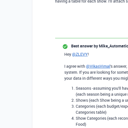
having a table for each show. I'll attac
Best answer by
Mike_Automati
Hey
@ZLEVY
!
I agree with
@VikasVimal
's answer,
system. If you are looking for somet
your data in different ways you mig
Seasons -assuming you'll hav
(each season being a unique 
Shows (each Show being a un
Categories (each budget/expe
Categories table)
Show Categories (each record
Food)