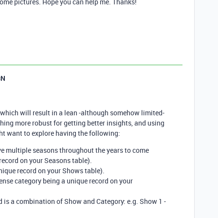
h some pictures. Hope you can help me. Thanks!
cN
 which will result in a lean -although somehow limited-
hing more robust for getting better insights, and using
ht want to explore having the following:
e multiple seasons throughout the years to come
record on your Seasons table).
ique record on your Shows table).
nse category being a unique record on your
 is a combination of Show and Category: e.g. Show 1 -