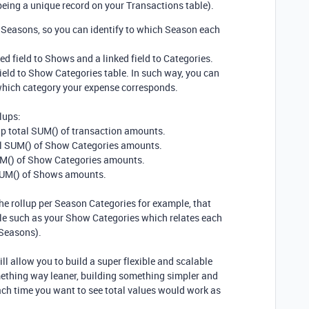
eing a unique record on your Transactions table).
o Seasons, so you can identify to which Season each
d field to Shows and a linked field to Categories.
ield to Show Categories table. In such way, you can
which category your expense corresponds.
lups:
up total SUM() of transaction amounts.
tal SUM() of Show Categories amounts.
SUM() of Show Categories amounts.
 SUM() of Shows amounts.
the rollup per Season Categories for example, that
le such as your Show Categories which relates each
 Seasons).
ill allow you to build a super flexible and scalable
ething way leaner, building something simpler and
each time you want to see total values would work as