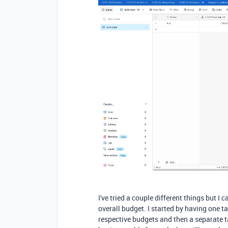
I've tried a couple different things but I 
overall budget. I started by having one ta
respective budgets and then a separate ta