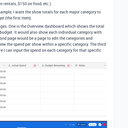
 rentals, $150 on food, etc.)
example, I want the show totals for each major category to
t (the first item).
 pages. One is the Overview dashboard which shows the total
 budget. It would also show each individual category with
ond page would be a page to edit the categories and
iew the spend per show within a specific category. The third
 I can input the spend on each category for that specific