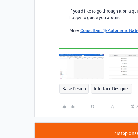
If you'd like to go through it on a qu
happy to guide you around.
Mike,
Consultant @ Automatic Nat
Base Design
Interface Designer
Like
This topic has