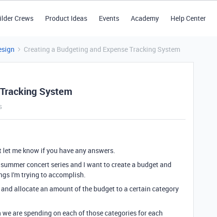
ilder Crews
Product Ideas
Events
Academy
Help Center
esign
Creating a Budgeting and Expense Tracking System
 Tracking System
s
ut let me know if you have any answers.
a summer concert series and I want to create a budget and
ngs I'm trying to accomplish.
et and allocate an amount of the budget to a certain category
h we are spending on each of those categories for each