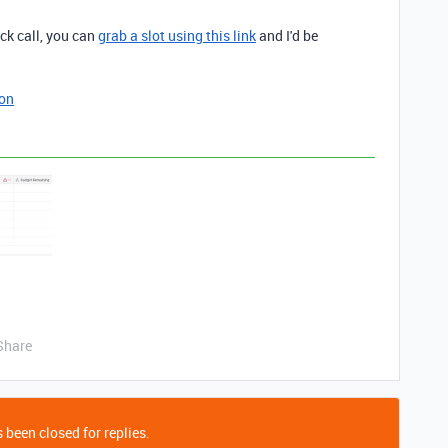
ick call, you can
grab a slot using this link
and I'd be
ion
Share
 been closed for replies.