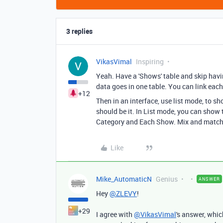
3 replies
VikasVimal
Inspiring
Yeah. Have a 'Shows' table and skip havin
data goes in one table. You can link each
+12
Then in an interface, use list mode, to 
should be it. In List mode, you can show
Category and Each Show. Mix and match 
Like
Mike_AutomaticN
Genius
ANSWER
Hey
@ZLEVY
!
+29
I agree with
@VikasVimal
's answer, whic