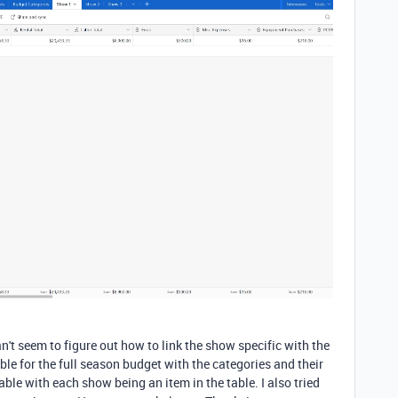
can't seem to figure out how to link the show specific with the
ble for the full season budget with the categories and their
ble with each show being an item in the table. I also tried