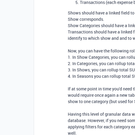
Transactions (each expense b
Shows should have a linked field t
Show corresponds.
Show Categories should have a linke
Transactions should have a linked f
identify to which show and and to 
Now, you can have the following rol
1. In Show Categories, you can roll
2. In Categories, you can rollup to
3. In Shows, you can rollup total 
4. In Seasons you can rollup total
If at some point in time you'd need 
would require once again a new tab
show to one category (but used for
Having this level of granular data w
database. However, if you need som
applying filters for each category 
well.