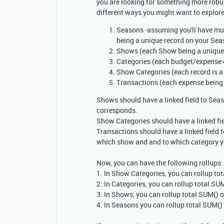
you are looking for something more robust
different ways you might want to explore
Seasons -assuming you'll have mu
being a unique record on your Sea
Shows (each Show being a unique 
Categories (each budget/expense c
Show Categories (each record is a
Transactions (each expense being 
Shows should have a linked field to Sea
corresponds.
Show Categories should have a linked fie
Transactions should have a linked field t
which show and and to which category y
Now, you can have the following rollups:
1. In Show Categories, you can rollup to
2. In Categories, you can rollup total S
3. In Shows, you can rollup total SUM()
4. In Seasons you can rollup total SUM(