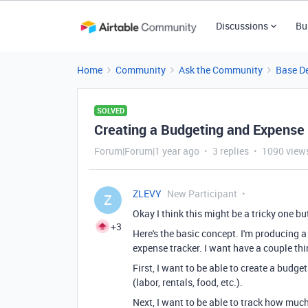
Discussions
Bu
Home
Community
Ask the Community
Base D
SOLVED
Creating a Budgeting and Expense
Forum|Forum|1 year ago
3 replies
1090 view
ZLEVY
New Participant
Z
Okay I think this might be a tricky one b
+3
Here's the basic concept. I'm producing 
expense tracker. I want have a couple thi
First, I want to be able to create a budg
(labor, rentals, food, etc.).
Next, I want to be able to track how muc