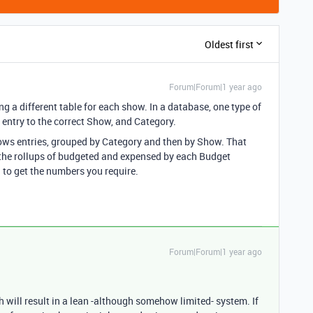
Oldest first
Forum|Forum|1 year ago
g a different table for each show. In a database, one type of
 entry to the correct Show, and Category.
shows entries, grouped by Category and then by Show. That
 the rollups of budgeted and expensed by each Budget
to get the numbers you require.
Forum|Forum|1 year ago
h will result in a lean -although somehow limited- system. If