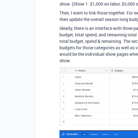
show. (Show 1: $1,000 on labor, $5,000 on
Then, I want to link those together. For 
then update the overall season long budge
Ideally, there is an interface with three
budget, total spend, and remaining total
total budget, spend & remaining. The sec
budgets for those categories as well as v
would be the individual show pages where
show.