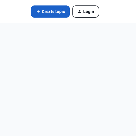
Create topic
Login