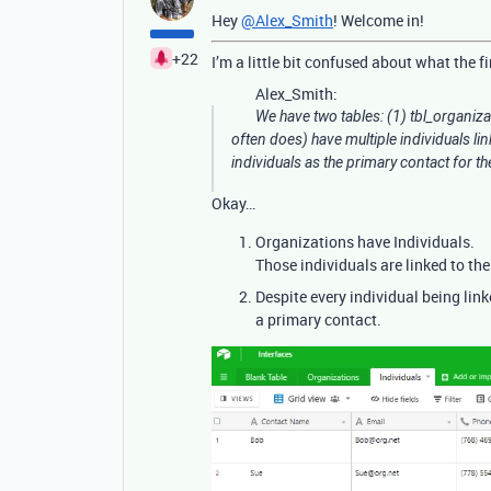
Hey
@Alex_Smith
! Welcome in!
+22
I’m a little bit confused about what the f
Alex_Smith:
We have two tables: (1) tbl_organiza
often does) have multiple individuals lin
individuals as the primary contact for t
Okay…
Organizations have Individuals.
Those individuals are linked to the
Despite every individual being link
a primary contact.