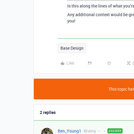
Is this along the lines of what you’r
Any additional context would be gre
you!
Base Design
Like
This topic has
2 replies
Ben_Young1
Brainy
ANSWER