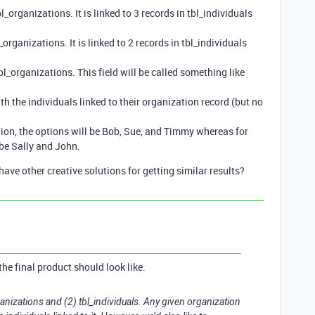
l_organizations. It is linked to 3 records in tbl_individuals
organizations. It is linked to 2 records in tbl_individuals
 tbl_organizations. This field will be called something like
h the individuals linked to their organization record (but no
ion, the options will be Bob, Sue, and Timmy whereas for
 be Sally and John.
have other creative solutions for getting similar results?
the final product should look like.
anizations and (2) tbl_individuals. Any given organization