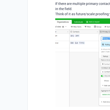
If there are multiple primary contact
in the field.
Think of it as future/scale proofing 