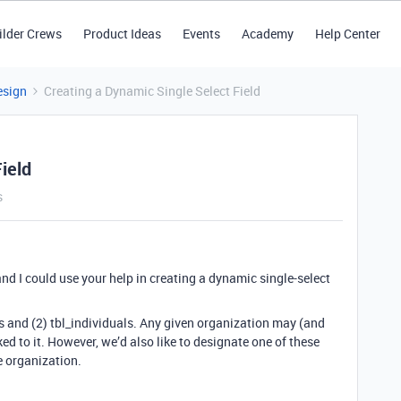
ilder Crews
Product Ideas
Events
Academy
Help Center
esign
Creating a Dynamic Single Select Field
ield
s
nd I could use your help in creating a dynamic single-select
s and (2) tbl_individuals. Any given organization may (and
ed to it. However, we’d also like to designate one of these
e organization.