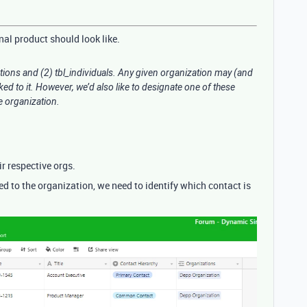
inal product should look like.
tions and (2) tbl_individuals. Any given organization may (and
ked to it. However, we’d also like to designate one of these
he organization.
ir respective orgs.
ed to the organization, we need to identify which contact is