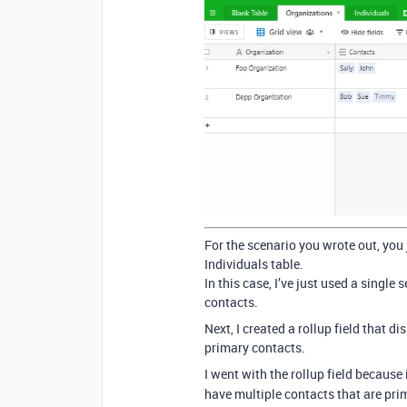
For the scenario you wrote out, you 
Individuals table.
In this case, I’ve just used a singl
contacts.
Next, I created a rollup field that 
primary contacts.
I went with the rollup field because
have multiple contacts that are pr