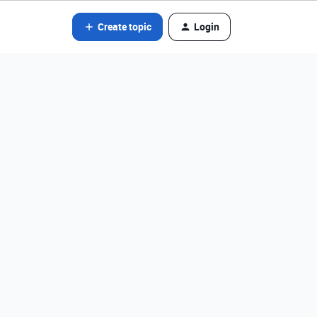
Create topic
Login