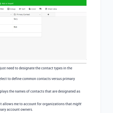
just need to designate the contact types in the
e select to define common contacts versus primary
displays the names of contacts that are designated as
 it allows me to account for organizations that
might
imary account owners.