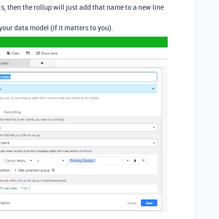
s, then the rollup will just add that name to a new line
your data model (if it matters to you).