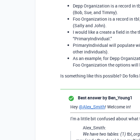
Depp Organization is a record in tb
(Bob, Sue, and Timmy).
Foo Organization is a record in tbl_
(Sally and John).
I would like a create a field in the
“PrimaryIndividual.”
PrimaryIndividual will populate wit
other individuals).
As an example, for Depp Organizat
Foo Organization the options will
Is something like this possible? Do folks 
Best answer by
Ben_Young1
Hey
@Alex_Smith
! Welcome in!
I’m a little bit confused about what 
Alex_Smith:
We have two tables: (1) tbl_org