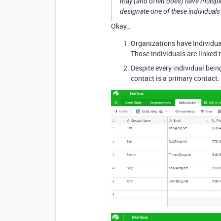
may (and often does) have multiple 
designate one of these individuals
Okay…
Organizations have Individua
Those individuals are linked t
Despite every individual bein
contact is a primary contact.