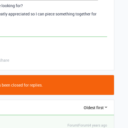
e looking for?
atly appreciated so I can piece something together for
Share
 been closed for replies.
Oldest first
Forum|Forum|4 years ago