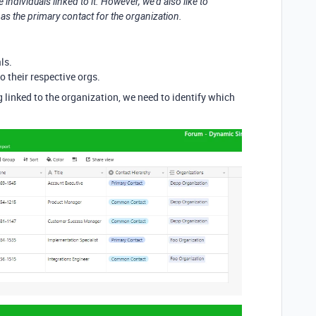
individuals linked to it. However, we’d also like to
 as the primary contact for the organization.
ls.
o their respective orgs.
g linked to the organization, we need to identify which