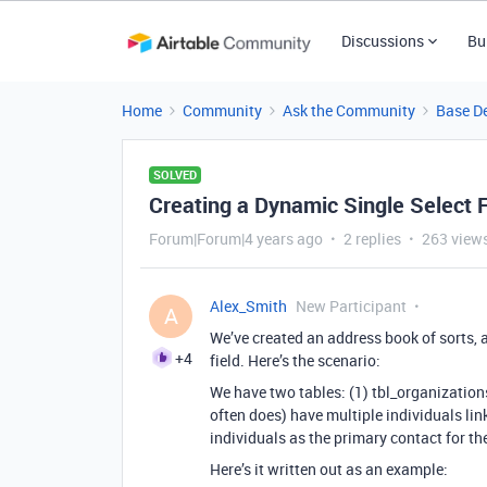
Discussions
Bu
Home
Community
Ask the Community
Base D
SOLVED
Creating a Dynamic Single Select F
Forum|Forum|4 years ago
2 replies
263 view
Alex_Smith
New Participant
A
We’ve created an address book of sorts, a
+4
field. Here’s the scenario:
We have two tables: (1) tbl_organization
often does) have multiple individuals link
individuals as the primary contact for th
Here’s it written out as an example: