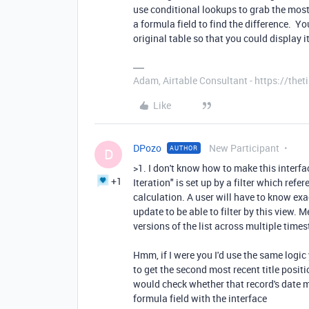
use conditional lookups to grab the most
a formula field to find the difference. Yo
original table so that you could display i
Adam, Airtable Consultant - https://th
Like
DPozo
New Participant
AUTHOR
D
>1. I don't know how to make this interfac
+1
Iteration" is set up by a filter which ref
calculation. A user will have to know ex
update to be able to filter by this view. Me
versions of the list across multiple times
Hmm, if I were you I'd use the same logic 
to get the second most recent title posit
would check whether that record's date m
formula field with the interface