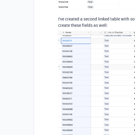
I've created a second linked table with so
create these fields as well: