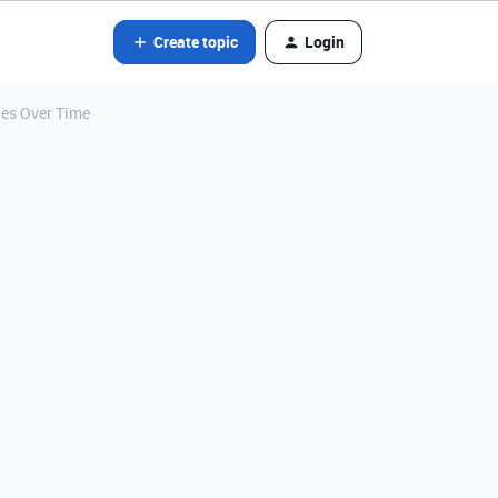
Create topic
Login
ges Over Time