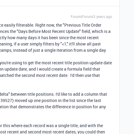
Forum|Forum|3 years ago
e easily filterable. Right now, the "Previous Title Order
erences the "Days Before Most Recent Update" field, which is a
actly how many days it has been since the most recent
aning, if a user simply filters by "<1," it'll show all past
tamps, instead of just a single iteration from a single day.
you're using to get the most recent title position update date
ion update date, and I would create a formula field that
atched the second most recent date. I'd then use that
elta" between title positions. I'd like to add a column that
39527) moved up one position in the list since the last
tion that demonstrates the difference in position for any
r this where each record was a single title, and with the
ost recent and second most recent dates, you could then