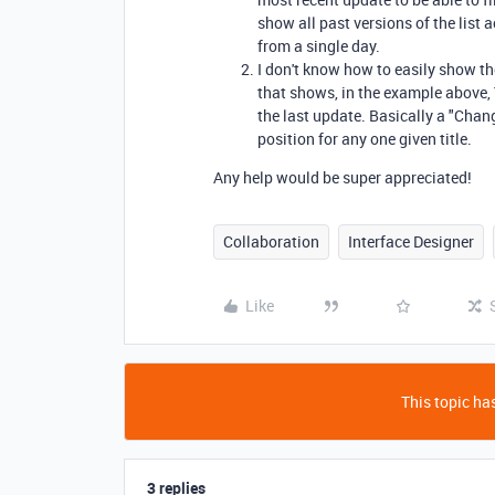
show all past versions of the list 
from a single day.
I don't know how to easily show the
that shows, in the example above, 
the last update. Basically a "Chan
position for any one given title.
Any help would be super appreciated!
Collaboration
Interface Designer
Like
This topic has
3 replies