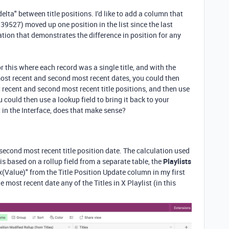
elta" between title positions. I'd like to add a column that
39527) moved up one position in the list since the last
tion that demonstrates the difference in position for any
r this where each record was a single title, and with the
ost recent and second most recent dates, you could then
 recent and second most recent title positions, and then use
u could then use a lookup field to bring it back to your
t in the Interface, does that make sense?
t second most recent title position date. The calculation used
is based on a rollup field from a separate table, the
Playlists
ax(Value)" from the Title Position Update column in my first
he most recent date any of the Titles in X Playlist (in this