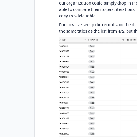
our organization could simply drop in the 
able to compare them to past iterations. As
easy-to-wield table.
For now I've set up the records and fields
the same titles as the list from 4/2, but t