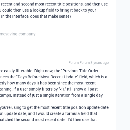
 recent and second most recent title positions, and then use
u could then use a lookup field to bring it back to your
t in the Interface, does that make sense?
etimesaving.company
Forum|Forum|3 years ago
e easily filterable. Right now, the "Previous Title Order
erences the "Days Before Most Recent Update" field, which is a
actly how many days it has been since the most recent
aning, if a user simply filters by "<1," it'll show all past
tamps, instead of just a single iteration from a single day.
you're using to get the most recent title position update date
ion update date, and I would create a formula field that
atched the second most recent date. I'd then use that