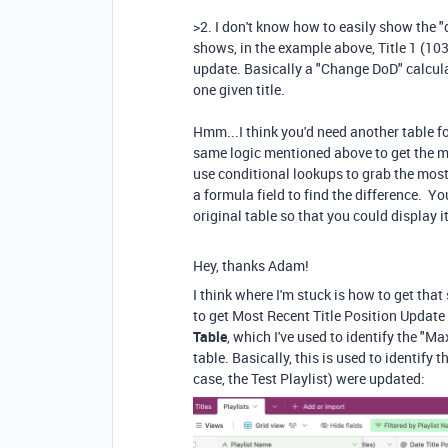
>2. I don't know how to easily show the "d
shows, in the example above, Title 1 (103
update. Basically a "Change DoD" calcula
one given title.
Hmm...I think you'd need another table fo
same logic mentioned above to get the m
use conditional lookups to grab the most
a formula field to find the difference. Yo
original table so that you could display i
Hey, thanks Adam!
I think where I'm stuck is how to get tha
to get Most Recent Title Position Update 
Table
, which I've used to identify the "M
table. Basically, this is used to identify t
case, the Test Playlist) were updated: