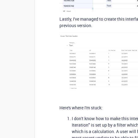
Lastly, I've managed to create this interf
previous version.
Here's where I'm stuck:
I don't know how to make this inter
Iteration" is set up by a filter wh
which is a calculation. A user wil
most recent update to be able to filt