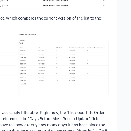
ace, which compares the current version of the list to the
face easily filterable. Right now, the "Previous Title Order
ich references the "Days Before Most Recent Update" field,
l have to know exactly how many days it has been since the
er by this view. Meaning, if a user simply filters by "<1," it'll