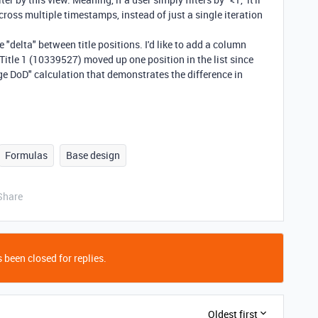
across multiple timestamps, instead of just a single iteration
 "delta" between title positions. I'd like to add a column
Title 1 (10339527) moved up one position in the list since
ge DoD" calculation that demonstrates the difference in
Formulas
Base design
Share
 been closed for replies.
Oldest first