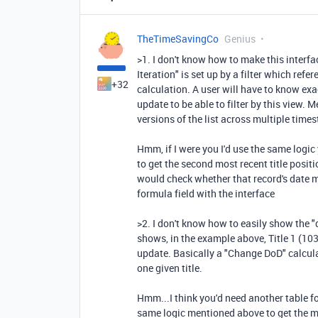
TheTimeSavingCo
Genius
>1. I don't know how to make this interfac
Iteration" is set up by a filter which ref
+32
calculation. A user will have to know ex
update to be able to filter by this view. Me
versions of the list across multiple times
Hmm, if I were you I'd use the same logic 
to get the second most recent title posit
would check whether that record's date m
formula field with the interface
>2. I don't know how to easily show the "d
shows, in the example above, Title 1 (103
update. Basically a "Change DoD" calcula
one given title.
Hmm...I think you'd need another table fo
same logic mentioned above to get the m