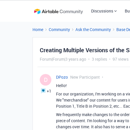
Discussions
Bu
Home
Community
Ask the Community
Base D
Creating Multiple Versions of the
Forum|Forum|3 years ago
3 replies
97 views
DPozo
New Participant
D
Hello!
+1
For our organization, I'm working on a vi
We "merchandise" our content for users in
Position 1, Title B in Position 2, etc... 
We frequently make changes to the order 
piece of content. I'm looking for a way to 
changes over time. It also has to serve 