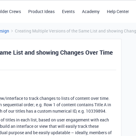
ilder Crews
Product Ideas
Events
Academy
Help Center
esign
Creating Multiple Versions of the Same List and showing Chan
 Same List and showing Changes Over Time
ew/interface to track changes to lists of content over time.
 sequential order; e.g. Row 1 of content contains Title A in
Each of our titles has a custom numerical ID, e.g. 10339894.
of titles in each list, based on user engagement with each
build an interface or view that will easily track these
a dual purpose and be easily updatable – ideally, members of