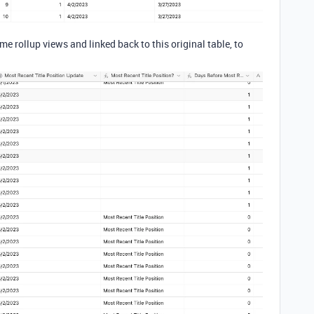
me rollup views and linked back to this original table, to