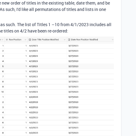
new order of titles in the existing table, date them, and be
 such, I'd like all permutations of titles and lists in one
 as such. The list of Titles 1 –10 from 4/1/2023 includes all
he titles on 4/2 have been re-ordered: