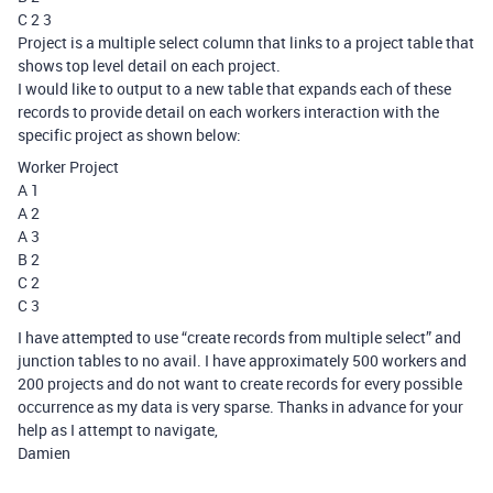
C 2 3
Project is a multiple select column that links to a project table that
shows top level detail on each project.
I would like to output to a new table that expands each of these
records to provide detail on each workers interaction with the
specific project as shown below:
Worker Project
A 1
A 2
A 3
B 2
C 2
C 3
I have attempted to use “create records from multiple select” and
junction tables to no avail. I have approximately 500 workers and
200 projects and do not want to create records for every possible
occurrence as my data is very sparse. Thanks in advance for your
help as I attempt to navigate,
Damien