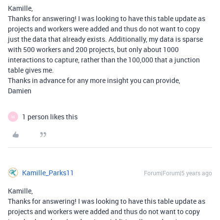
Kamille,
Thanks for answering! I was looking to have this table update as
projects and workers were added and thus do not want to copy
just the data that already exists. Additionally, my data is sparse
with 500 workers and 200 projects, but only about 1000
interactions to capture, rather than the 100,000 that a junction
table gives me.
Thanks in advance for any more insight you can provide,
Damien
1 person likes this
M
Kamille_Parks11
Forum|Forum|5 years ago
Kamille,
Thanks for answering! I was looking to have this table update as
projects and workers were added and thus do not want to copy