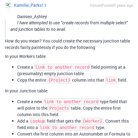
Kamille_Parks11
Forum|Forum|5 years ago
Damien_Ashley:
I have attempted to use “create records from multiple select”
and junction tables to no avail.
How do you mean? You could create the necessary junction table
records fairly painlessly if you do the following:
In your Workers table:
Create a
field pointing at a
link to another record
(presumably) empty junction table
Copy the entire
column into that
field.
{Project}
link
In your Junction table:
Create a new
type field that
link to another record
will point to the
table. Copy the entire first
Projects
column into this field.
Add a
field that gets the
. Convert this
Lookup
{Worker}
field into a
type.
link to another record
Convert the first column into an Autonumber or Formula to