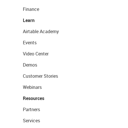
Finance
Learn
Airtable Academy
Events
Video Center
Demos
Customer Stories
Webinars
Resources
Partners
Services