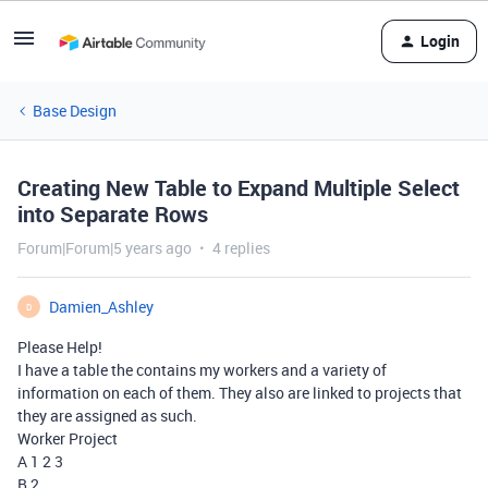
Login
Base Design
Creating New Table to Expand Multiple Select
into Separate Rows
Forum|Forum|5 years ago
4 replies
Damien_Ashley
D
Please Help!
I have a table the contains my workers and a variety of
information on each of them. They also are linked to projects that
they are assigned as such.
Worker Project
A 1 2 3
B 2