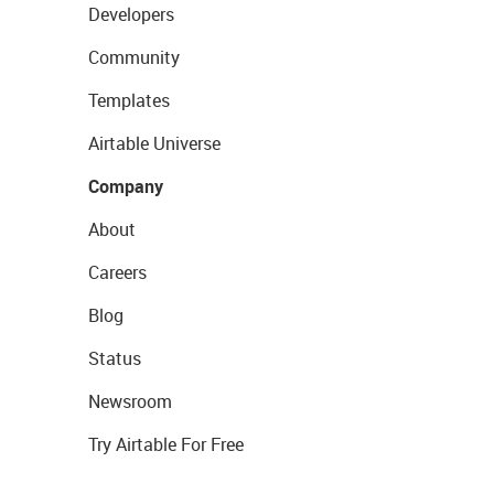
Developers
Community
Templates
Airtable Universe
Company
About
Careers
Blog
Status
Newsroom
Try Airtable For Free