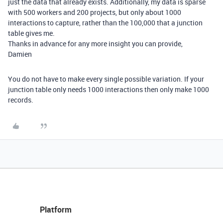
just the data that already exists. Additionally, my data is sparse
with 500 workers and 200 projects, but only about 1000
interactions to capture, rather than the 100,000 that a junction
table gives me.
Thanks in advance for any more insight you can provide,
Damien
You do not have to make every single possible variation. If your
junction table only needs 1000 interactions then only make 1000
records.
Platform