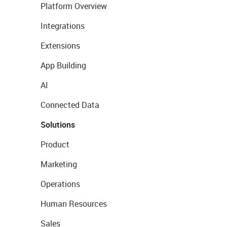
Platform Overview
Integrations
Extensions
App Building
AI
Connected Data
Solutions
Product
Marketing
Operations
Human Resources
Sales