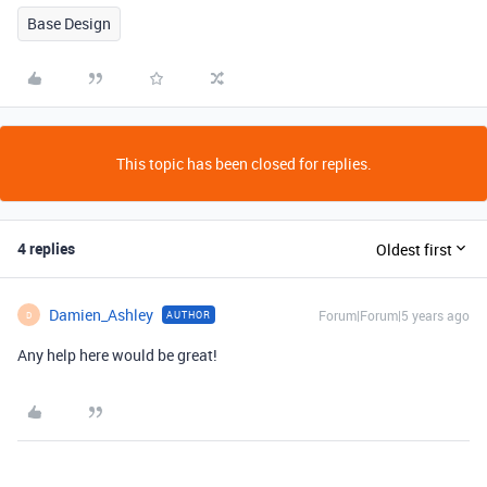
Base Design
This topic has been closed for replies.
4 replies
Oldest first
Damien_Ashley
Forum|Forum|5 years ago
AUTHOR
D
Any help here would be great!