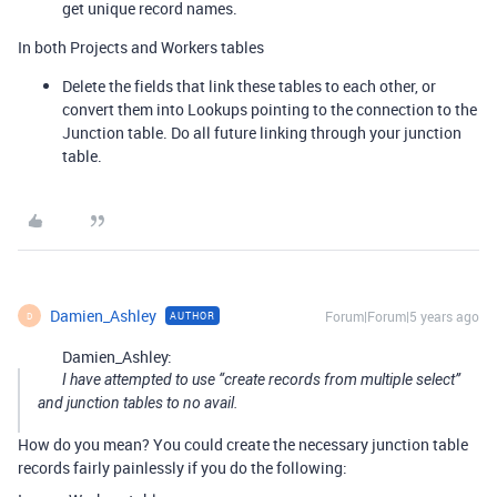
get unique record names.
In both Projects and Workers tables
Delete the fields that link these tables to each other, or
convert them into Lookups pointing to the connection to the
Junction table. Do all future linking through your junction
table.
Damien_Ashley
Forum|Forum|5 years ago
AUTHOR
D
Damien_Ashley:
I have attempted to use “create records from multiple select”
and junction tables to no avail.
How do you mean? You could create the necessary junction table
records fairly painlessly if you do the following: