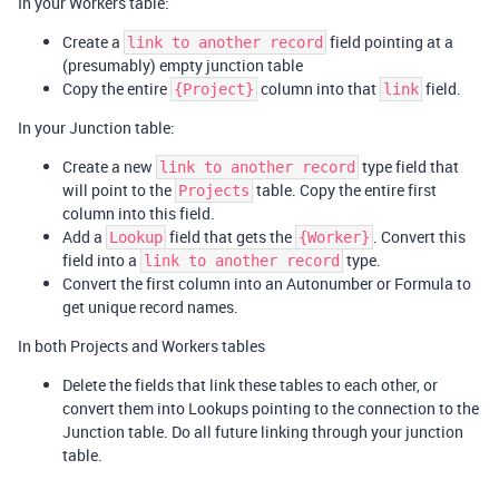
In your Workers table:
Create a
field pointing at a
link to another record
(presumably) empty junction table
Copy the entire
column into that
field.
{Project}
link
In your Junction table:
Create a new
type field that
link to another record
will point to the
table. Copy the entire first
Projects
column into this field.
Add a
field that gets the
. Convert this
Lookup
{Worker}
field into a
type.
link to another record
Convert the first column into an Autonumber or Formula to
get unique record names.
In both Projects and Workers tables
Delete the fields that link these tables to each other, or
convert them into Lookups pointing to the connection to the
Junction table. Do all future linking through your junction
table.