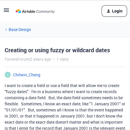
Login
Base Design
Creating or using fuzzy or wildcard dates
Forum|Forum|2 years ago
1 reply
Chilwin_Cheng
C
I want to create a field or use a field that will allow me to create
"fuzzy dates". I'm in a business where I want to create records
containing a date field. But, the date field sometimes needs to be
flexible. Sometimes, I know an exact date, like "1 January 2001" or
"01/01/01". But, sometimes all I know is that the event happened
in 2001, or that it happened in January 2001, but I don't know the
exact date or the exact date doesn't matter and what is important
is that I enter for the record that January 2001 is the relevant event