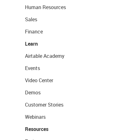
Human Resources
Sales
Finance
Learn
Airtable Academy
Events
Video Center
Demos
Customer Stories
Webinars
Resources