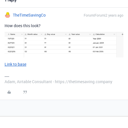
TheTimeSavingCo
Forum|Forum|2 years ago
How does this look?
Link to base
Adam, Airtable Consultant - https://thetimesaving.company