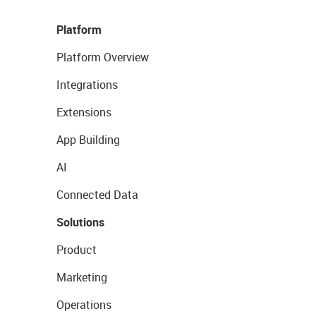
Platform
Platform Overview
Integrations
Extensions
App Building
AI
Connected Data
Solutions
Product
Marketing
Operations