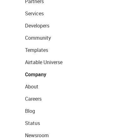
Partners
Services
Developers
Community
Templates
Airtable Universe
Company
About
Careers
Blog
Status
Newsroom