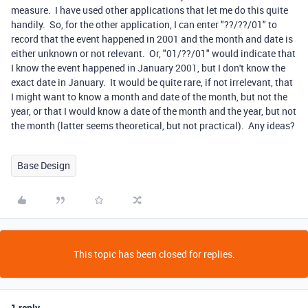
measure. I have used other applications that let me do this quite
handily. So, for the other application, I can enter "??/??/01" to
record that the event happened in 2001 and the month and date is
either unknown or not relevant. Or, "01/??/01" would indicate that
I know the event happened in January 2001, but I don't know the
exact date in January. It would be quite rare, if not irrelevant, that
I might want to know a month and date of the month, but not the
year, or that I would know a date of the month and the year, but not
the month (latter seems theoretical, but not practical). Any ideas?
Base Design
This topic has been closed for replies.
1 reply